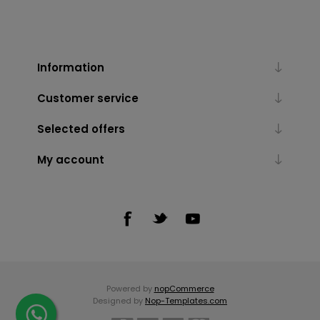
Information
Customer service
Selected offers
My account
Powered by
nopCommerce
Designed by
Nop-Templates.com