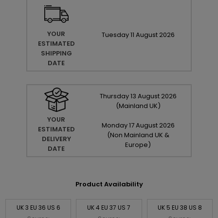
YOUR
Tuesday
11
August
2026
ESTIMATED
SHIPPING
DATE
Thursday
13
August
2026
(Mainland UK)
YOUR
Monday
17
August
2026
ESTIMATED
(Non Mainland UK &
DELIVERY
Europe)
DATE
Product Availability
UK 3 EU 36 US 6
UK 4 EU 37 US 7
UK 5 EU 38 US 8