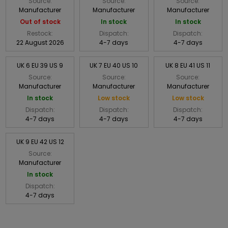
Source:
Source:
Source:
Manufacturer
Manufacturer
Manufacturer
Out of stock
In stock
In stock
Restock:
Dispatch:
Dispatch:
22 August 2026
4-7 days
4-7 days
UK 6 EU 39 US 9
UK 7 EU 40 US 10
UK 8 EU 41 US 11
Source:
Source:
Source:
Manufacturer
Manufacturer
Manufacturer
In stock
Low stock
Low stock
Dispatch:
Dispatch:
Dispatch:
4-7 days
4-7 days
4-7 days
UK 9 EU 42 US 12
Source:
Manufacturer
In stock
Dispatch:
4-7 days