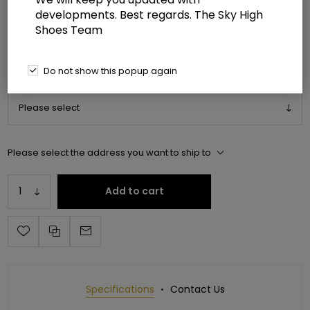
developments. Best regards. The Sky High
Manufacturer:
Pleaser USA
Shoes Team
Manufacturer part number:
ADO3019C-RS/SRS-FS/C
Do not show this popup again
*
Please select shoe size
Please select the address you want to ship to
Add to cart
Specifications
Contact Us