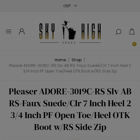
Close
Close
Close
0
Home
/
Shop
/
Pleaser ADORE-3019C-RS Slv AB RS-Faux Suede/Clr 7 Inch Heel 2
3/4 Inch PF Open Toe/Heel OTK Boot w/RS Side Zip
Pleaser ADORE-3019C-RS Slv AB
RS-Faux Suede/Clr 7 Inch Heel 2
3/4 Inch PF Open Toe/Heel OTK
Boot w/RS Side Zip