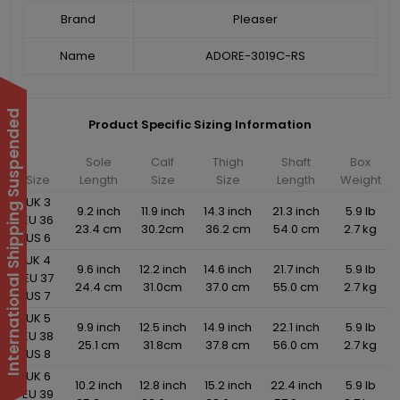
Brand
Pleaser
Name
ADORE-3019C-RS
International Shipping Suspended
Product Specific Sizing Information
Sole
Calf
Thigh
Shaft
Box
Size
Length
Size
Size
Length
Weight
UK 3
9.2 inch
11.9 inch
14.3 inch
21.3 inch
5.9 lb
EU 36
23.4 cm
30.2cm
36.2 cm
54.0 cm
2.7 kg
US 6
UK 4
9.6 inch
12.2 inch
14.6 inch
21.7 inch
5.9 lb
EU 37
24.4 cm
31.0cm
37.0 cm
55.0 cm
2.7 kg
US 7
UK 5
9.9 inch
12.5 inch
14.9 inch
22.1 inch
5.9 lb
EU 38
25.1 cm
31.8cm
37.8 cm
56.0 cm
2.7 kg
US 8
UK 6
10.2 inch
12.8 inch
15.2 inch
22.4 inch
5.9 lb
EU 39