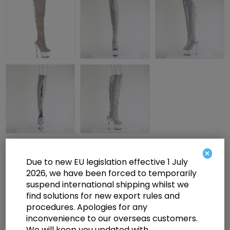
×
£175.00
Due to new EU legislation effective 1 July
2026, we have been forced to temporarily
suspend international shipping whilst we
7" Heel, 2 3/4" PF Open Toe/Heel OTK Boot w/RS, Side Zip
find solutions for new export rules and
procedures. Apologies for any
inconvenience to our overseas customers.
Select a size below to check availability
We will keep you updated with