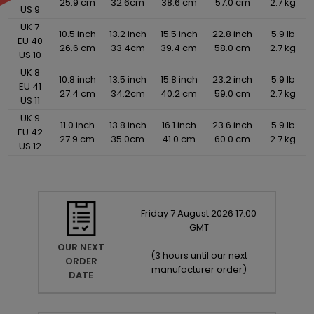
25.9 cm
32.6cm
38.6 cm
57.0 cm
2.7 kg
US 9
UK 7
10.5 inch
13.2 inch
15.5 inch
22.8 inch
5.9 lb
EU 40
26.6 cm
33.4cm
39.4 cm
58.0 cm
2.7 kg
US 10
UK 8
10.8 inch
13.5 inch
15.8 inch
23.2 inch
5.9 lb
EU 41
27.4 cm
34.2cm
40.2 cm
59.0 cm
2.7 kg
US 11
UK 9
11.0 inch
13.8 inch
16.1 inch
23.6 inch
5.9 lb
EU 42
27.9 cm
35.0cm
41.0 cm
60.0 cm
2.7 kg
US 12
Friday
7
August
2026
17:00
GMT
OUR NEXT
(
3 hours until our next
ORDER
manufacturer order
)
DATE