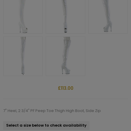
£113.00
7" Heel, 2 3/4" PF Peep Toe Thigh High Boot, Side Zip
Select a size below to check availability