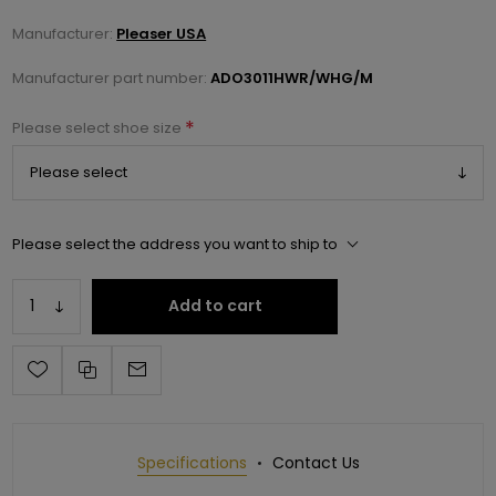
Manufacturer:
Pleaser USA
Manufacturer part number:
ADO3011HWR/WHG/M
*
Please select shoe size
Please select the address you want to ship to
Add to cart
Specifications
Contact Us