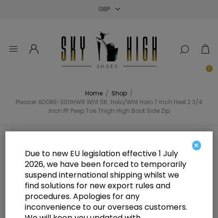
Close
Close
Close
0
Home
/
Shop
/
Pleaser ADORE-3011HWR Wht Str. Holo/Wht Holo 7 Inch Heel 2 3/4
Inch PF Peep Toe Thigh High Boot Side Zip
Pleaser ADORE-3011HWR Wht Str.
×
Due to new EU legislation effective 1 July
Holo/Wht Holo 7 Inch Heel 2 3/4
2026, we have been forced to temporarily
suspend international shipping whilst we
Inch PF Peep Toe Thigh High Boot
find solutions for new export rules and
Side Zip
procedures. Apologies for any
inconvenience to our overseas customers.
We will keep you updated with