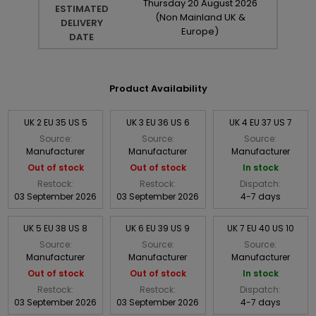
Thursday
20
August
2026
ESTIMATED
(Non Mainland UK &
DELIVERY
Europe)
DATE
Product Availability
UK 2 EU 35 US 5
UK 3 EU 36 US 6
UK 4 EU 37 US 7
Source:
Source:
Source:
Manufacturer
Manufacturer
Manufacturer
Out of stock
Out of stock
In stock
Restock:
Restock:
Dispatch:
03 September 2026
03 September 2026
4-7 days
UK 5 EU 38 US 8
UK 6 EU 39 US 9
UK 7 EU 40 US 10
Source:
Source:
Source:
Manufacturer
Manufacturer
Manufacturer
Out of stock
Out of stock
In stock
Restock:
Restock:
Dispatch:
03 September 2026
03 September 2026
4-7 days