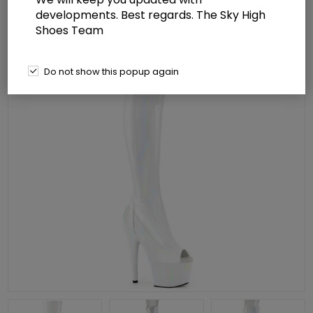
developments. Best regards. The Sky High
Shoes Team
Do not show this popup again