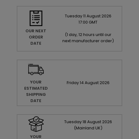
Tuesday
11
August
2026
17:00 GMT
OUR NEXT
(
1 day, 12 hours until our
ORDER
next manufacturer order
)
DATE
YOUR
Friday
14
August
2026
ESTIMATED
SHIPPING
DATE
Tuesday
18
August
2026
(Mainland UK)
YOUR