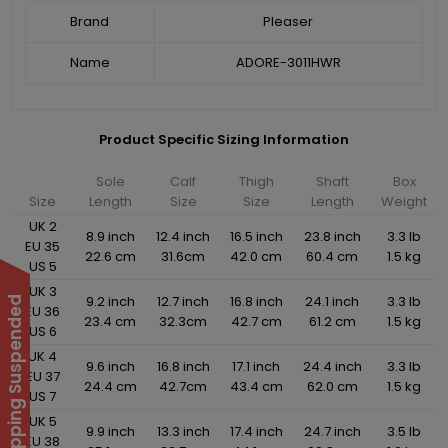
Brand
Pleaser
Name
ADORE-3011HWR
Product Specific Sizing Information
Sole
Calf
Thigh
Shaft
Box
Size
Length
Size
Size
Length
Weight
UK 2
8.9 inch
12.4 inch
16.5 inch
23.8 inch
3.3 lb
EU 35
22.6 cm
31.6cm
42.0 cm
60.4 cm
1.5 kg
US 5
UK 3
9.2 inch
12.7 inch
16.8 inch
24.1 inch
3.3 lb
International Shipping Suspended
EU 36
23.4 cm
32.3cm
42.7 cm
61.2 cm
1.5 kg
US 6
UK 4
9.6 inch
16.8 inch
17.1 inch
24.4 inch
3.3 lb
EU 37
24.4 cm
42.7cm
43.4 cm
62.0 cm
1.5 kg
US 7
UK 5
9.9 inch
13.3 inch
17.4 inch
24.7 inch
3.5 lb
EU 38