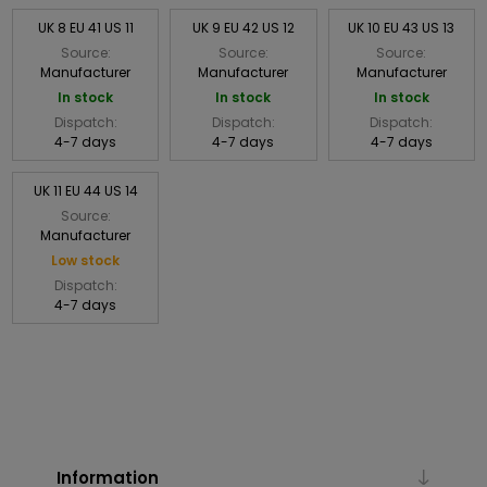
UK 8 EU 41 US 11
UK 9 EU 42 US 12
UK 10 EU 43 US 13
Source:
Source:
Source:
Manufacturer
Manufacturer
Manufacturer
In stock
In stock
In stock
Dispatch:
Dispatch:
Dispatch:
4-7 days
4-7 days
4-7 days
UK 11 EU 44 US 14
Source:
Manufacturer
Low stock
Dispatch:
4-7 days
Information