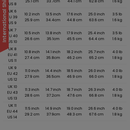
25.1 cm
33.7cm
44.1 cm
62.8 cm
1.6 kg
US 8
UK 6
10.2 inch
13.5 inch
17.6 inch
25.0 inch
3.5 lb
EU 39
25.9 cm
34.4cm
44.8 cm
63.6 cm
1.6 kg
US 9
UK 7
10.5 inch
13.8 inch
17.9 inch
25.4 inch
3.5 lb
EU 40
26.6 cm
35.1cm
45.5 cm
64.4 cm
1.6 kg
US 10
UK 8
10.8 inch
14.1 inch
18.2 inch
25.7 inch
4.0 lb
EU 41
27.4 cm
35.8cm
46.2 cm
65.2 cm
1.8 kg
US 11
UK 9
11.0 inch
14.4 inch
18.5 inch
26.0 inch
4.0 lb
EU 42
27.9 cm
36.5cm
46.9 cm
66.0 cm
1.8 kg
US 12
UK 10
11.3 inch
14.7 inch
18.7 inch
26.3 inch
4.0 lb
EU 43
28.6 cm
37.2cm
47.6 cm
66.8 cm
1.8 kg
US 13
UK 11
11.5 inch
14.9 inch
19.0 inch
26.6 inch
4.0 lb
EU 44
29.2 cm
37.9cm
48.3 cm
67.6 cm
1.8 kg
US 14