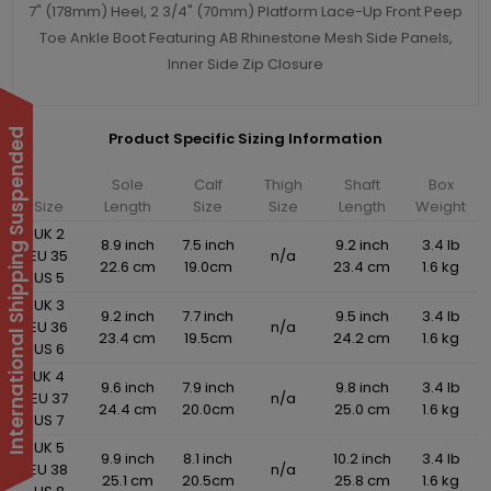
7" (178mm) Heel, 2 3/4" (70mm) Platform Lace-Up Front Peep
Toe Ankle Boot Featuring AB Rhinestone Mesh Side Panels,
Inner Side Zip Closure
International Shipping Suspended
Product Specific Sizing Information
Sole
Calf
Thigh
Shaft
Box
Size
Length
Size
Size
Length
Weight
UK 2
8.9 inch
7.5 inch
9.2 inch
3.4 lb
EU 35
n/a
22.6 cm
19.0cm
23.4 cm
1.6 kg
US 5
UK 3
9.2 inch
7.7 inch
9.5 inch
3.4 lb
EU 36
n/a
23.4 cm
19.5cm
24.2 cm
1.6 kg
US 6
UK 4
9.6 inch
7.9 inch
9.8 inch
3.4 lb
EU 37
n/a
24.4 cm
20.0cm
25.0 cm
1.6 kg
US 7
UK 5
9.9 inch
8.1 inch
10.2 inch
3.4 lb
EU 38
n/a
25.1 cm
20.5cm
25.8 cm
1.6 kg