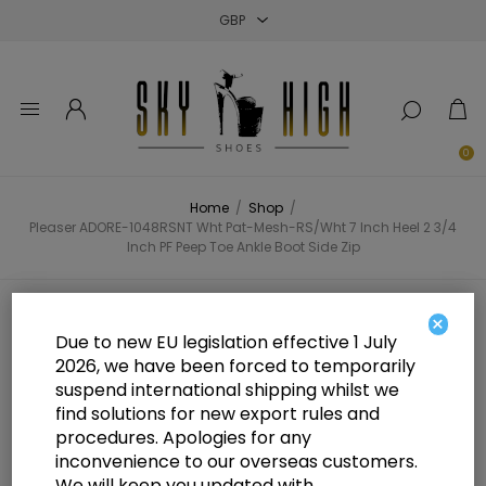
Close
Close
Close
0
Home
/
Shop
/
Pleaser ADORE-1048RSNT Wht Pat-Mesh-RS/Wht 7 Inch Heel 2 3/4
Inch PF Peep Toe Ankle Boot Side Zip
Pleaser ADORE-1048RSNT Wht
×
Due to new EU legislation effective 1 July
Pat-Mesh-RS/Wht 7 Inch Heel 2 3/4
2026, we have been forced to temporarily
suspend international shipping whilst we
Inch PF Peep Toe Ankle Boot Side
find solutions for new export rules and
Zip
procedures. Apologies for any
inconvenience to our overseas customers.
We will keep you updated with