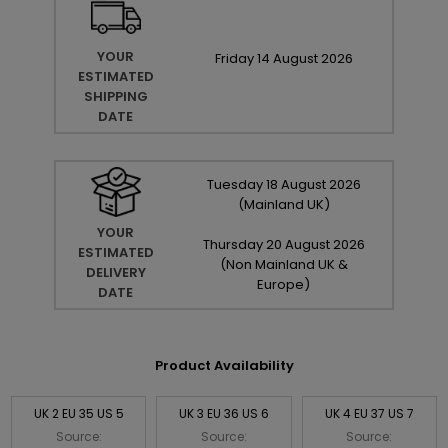
YOUR
Friday
14
August
2026
ESTIMATED
SHIPPING
DATE
Tuesday
18
August
2026
(Mainland UK)
YOUR
Thursday
20
August
2026
ESTIMATED
(Non Mainland UK &
DELIVERY
Europe)
DATE
Product Availability
UK 2 EU 35 US 5
UK 3 EU 36 US 6
UK 4 EU 37 US 7
Source:
Source:
Source: