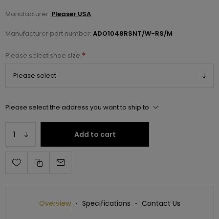
Manufacturer:
Pleaser USA
Manufacturer part number:
ADO1048RSNT/W-RS/M
*
Please select shoe size
Please select the address you want to ship to
Add to cart
Overview
Specifications
Contact Us