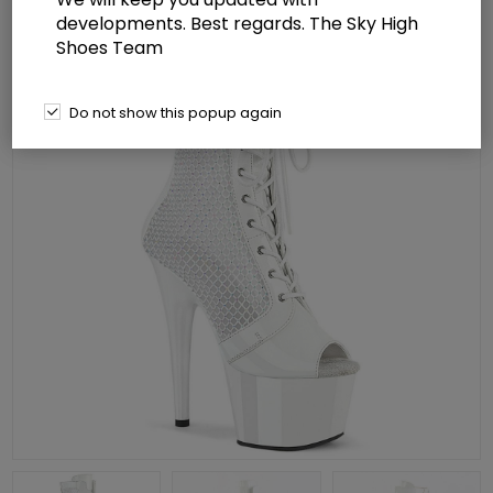
developments. Best regards. The Sky High
Shoes Team
Do not show this popup again