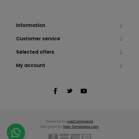
Information
Customer service
Selected offers
My account
Powered by
nopCommerce
Designed by
Nop-Templates.com