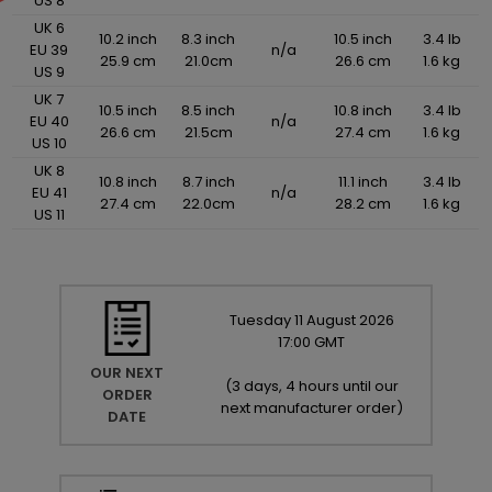
US 8
UK 6
10.2 inch
8.3 inch
10.5 inch
3.4 lb
EU 39
n/a
25.9 cm
21.0cm
26.6 cm
1.6 kg
US 9
UK 7
10.5 inch
8.5 inch
10.8 inch
3.4 lb
EU 40
n/a
26.6 cm
21.5cm
27.4 cm
1.6 kg
US 10
UK 8
10.8 inch
8.7 inch
11.1 inch
3.4 lb
EU 41
n/a
27.4 cm
22.0cm
28.2 cm
1.6 kg
US 11
Tuesday
11
August
2026
17:00 GMT
OUR NEXT
(
3 days, 4 hours until our
ORDER
next manufacturer order
)
DATE