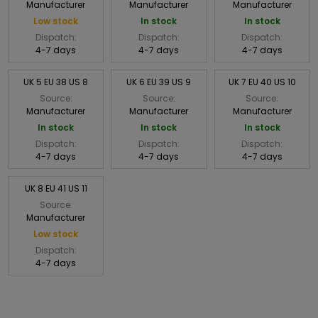
Manufacturer
Manufacturer
Manufacturer
Low stock
In stock
In stock
Dispatch:
Dispatch:
Dispatch:
4-7 days
4-7 days
4-7 days
UK 5 EU 38 US 8
UK 6 EU 39 US 9
UK 7 EU 40 US 10
Source:
Source:
Source:
Manufacturer
Manufacturer
Manufacturer
In stock
In stock
In stock
Dispatch:
Dispatch:
Dispatch:
4-7 days
4-7 days
4-7 days
UK 8 EU 41 US 11
Source:
Manufacturer
Low stock
Dispatch:
4-7 days