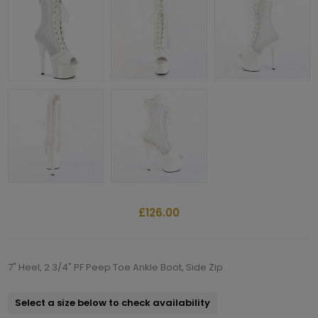
£126.00
7" Heel, 2 3/4" PF Peep Toe Ankle Boot, Side Zip
Select a size below to check availability