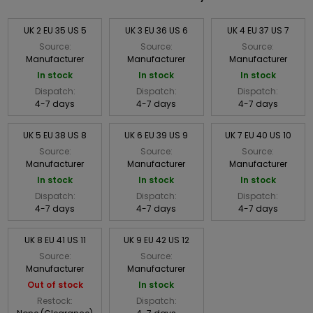
UK 2 EU 35 US 5
UK 3 EU 36 US 6
UK 4 EU 37 US 7
Source:
Source:
Source:
Manufacturer
Manufacturer
Manufacturer
In stock
In stock
In stock
Dispatch:
Dispatch:
Dispatch:
4-7 days
4-7 days
4-7 days
UK 5 EU 38 US 8
UK 6 EU 39 US 9
UK 7 EU 40 US 10
Source:
Source:
Source:
Manufacturer
Manufacturer
Manufacturer
In stock
In stock
In stock
Dispatch:
Dispatch:
Dispatch:
4-7 days
4-7 days
4-7 days
UK 8 EU 41 US 11
UK 9 EU 42 US 12
Source:
Source:
Manufacturer
Manufacturer
Out of stock
In stock
Restock:
Dispatch: