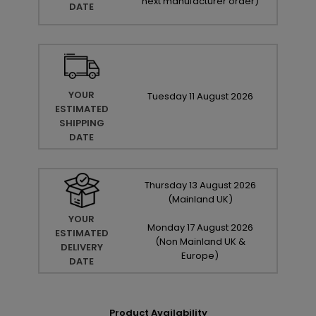
next manufacturer order
)
DATE
YOUR
Tuesday
11
August
2026
ESTIMATED
SHIPPING
DATE
Thursday
13
August
2026
(Mainland UK)
YOUR
Monday
17
August
2026
ESTIMATED
(Non Mainland UK &
DELIVERY
Europe)
DATE
Product Availability