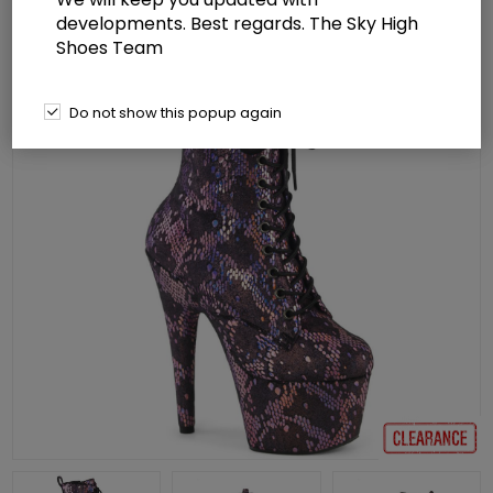
developments. Best regards. The Sky High
Shoes Team
Do not show this popup again