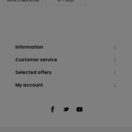
None (Clearance)
4-7 days
Information
Customer service
Selected offers
My account