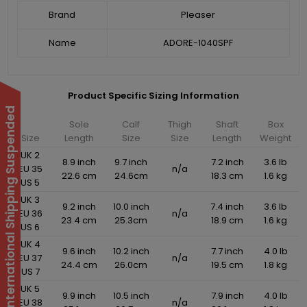
Brand
Pleaser
Name
ADORE-1040SPF
Product Specific Sizing Information
International Shipping Suspended
Sole
Calf
Thigh
Shaft
Box
Size
Length
Size
Size
Length
Weight
UK 2
8.9 inch
9.7 inch
7.2 inch
3.6 lb
EU 35
n/a
22.6 cm
24.6cm
18.3 cm
1.6 kg
US 5
UK 3
9.2 inch
10.0 inch
7.4 inch
3.6 lb
EU 36
n/a
23.4 cm
25.3cm
18.9 cm
1.6 kg
US 6
UK 4
9.6 inch
10.2 inch
7.7 inch
4.0 lb
EU 37
n/a
24.4 cm
26.0cm
19.5 cm
1.8 kg
US 7
UK 5
9.9 inch
10.5 inch
7.9 inch
4.0 lb
EU 38
n/a