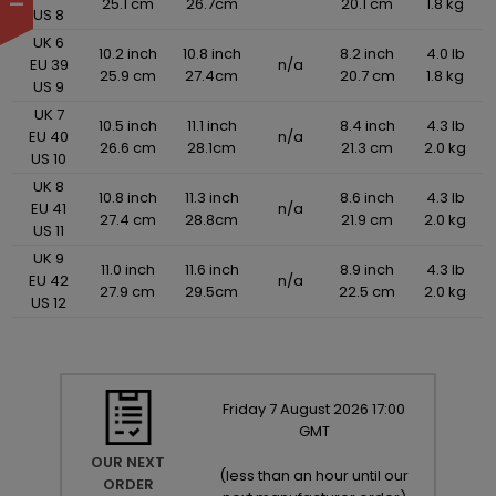
25.1 cm
26.7cm
20.1 cm
1.8 kg
US 8
UK 6
10.2 inch
10.8 inch
8.2 inch
4.0 lb
EU 39
n/a
25.9 cm
27.4cm
20.7 cm
1.8 kg
US 9
UK 7
10.5 inch
11.1 inch
8.4 inch
4.3 lb
EU 40
n/a
26.6 cm
28.1cm
21.3 cm
2.0 kg
US 10
UK 8
10.8 inch
11.3 inch
8.6 inch
4.3 lb
EU 41
n/a
27.4 cm
28.8cm
21.9 cm
2.0 kg
US 11
UK 9
11.0 inch
11.6 inch
8.9 inch
4.3 lb
EU 42
n/a
27.9 cm
29.5cm
22.5 cm
2.0 kg
US 12
Friday
7
August
2026
17:00
GMT
OUR NEXT
(
less than an hour until our
ORDER