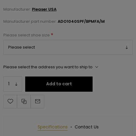
Manufacturer:
Pleaser USA
Manufacturer part number:
ADO1040SPF/BPMFA/M
*
Please select shoe size
Please select the address you want to ship to
Add to cart
Specifications
Contact Us