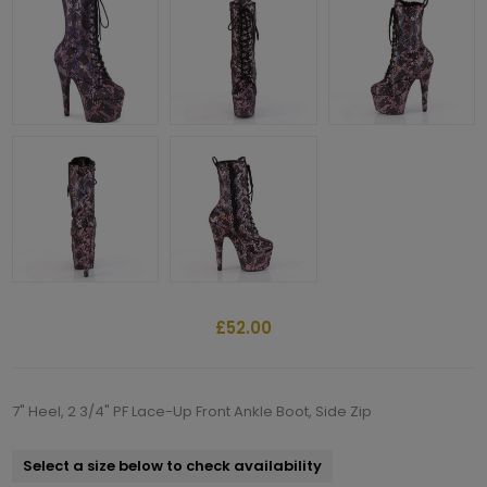
£52.00
7" Heel, 2 3/4" PF Lace-Up Front Ankle Boot, Side Zip
Select a size below to check availability