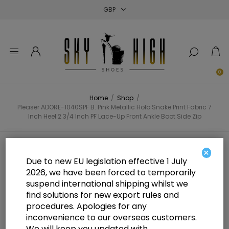
Close
Close
Close
0
Home
/
Shop
/
Pleaser ADORE-1040SPF B. Pink Metallic Holo Snake Print Fabric 7
Inch Heel 2 3/4 Inch PF Lace-Up Front Ankle Boot Side Zip
Pleaser ADORE-1040SPF B. Pink
×
Due to new EU legislation effective 1 July
Metallic Holo Snake Print Fabric 7
2026, we have been forced to temporarily
suspend international shipping whilst we
Inch Heel 2 3/4 Inch PF Lace-Up
find solutions for new export rules and
Front Ankle Boot Side Zip
procedures. Apologies for any
inconvenience to our overseas customers.
We will keep you updated with