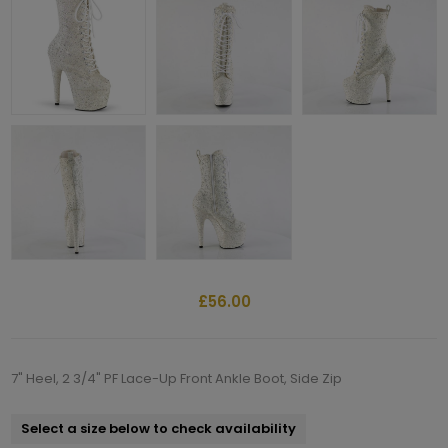
£56.00
7" Heel, 2 3/4" PF Lace-Up Front Ankle Boot, Side Zip
Select a size below to check availability