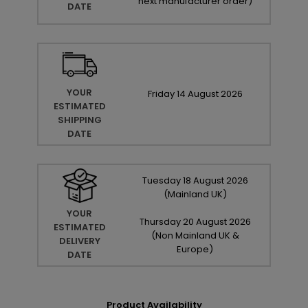
next manufacturer order
)
DATE
YOUR
Friday
14
August
2026
ESTIMATED
SHIPPING
DATE
Tuesday
18
August
2026
(Mainland UK)
YOUR
Thursday
20
August
2026
ESTIMATED
(Non Mainland UK &
DELIVERY
Europe)
DATE
Product Availability