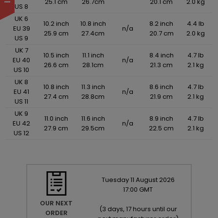
25.1 cm
26.7cm
20.1 cm
2.0 kg
US 8
UK 6
10.2 inch
10.8 inch
8.2 inch
4.4 lb
EU 39
n/a
25.9 cm
27.4cm
20.7 cm
2.0 kg
US 9
UK 7
10.5 inch
11.1 inch
8.4 inch
4.7 lb
EU 40
n/a
26.6 cm
28.1cm
21.3 cm
2.1 kg
US 10
UK 8
10.8 inch
11.3 inch
8.6 inch
4.7 lb
EU 41
n/a
27.4 cm
28.8cm
21.9 cm
2.1 kg
US 11
UK 9
11.0 inch
11.6 inch
8.9 inch
4.7 lb
EU 42
n/a
27.9 cm
29.5cm
22.5 cm
2.1 kg
US 12
Tuesday
11
August
2026
17:00 GMT
OUR NEXT
(
3 days, 17 hours until our
ORDER