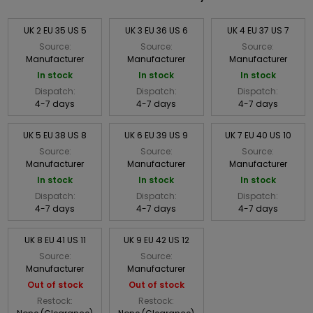
UK 2 EU 35 US 5
UK 3 EU 36 US 6
UK 4 EU 37 US 7
Source:
Source:
Source:
Manufacturer
Manufacturer
Manufacturer
In stock
In stock
In stock
Dispatch:
Dispatch:
Dispatch:
4-7 days
4-7 days
4-7 days
UK 5 EU 38 US 8
UK 6 EU 39 US 9
UK 7 EU 40 US 10
Source:
Source:
Source:
Manufacturer
Manufacturer
Manufacturer
In stock
In stock
In stock
Dispatch:
Dispatch:
Dispatch:
4-7 days
4-7 days
4-7 days
UK 8 EU 41 US 11
UK 9 EU 42 US 12
Source:
Source:
Manufacturer
Manufacturer
Out of stock
Out of stock
Restock:
Restock: