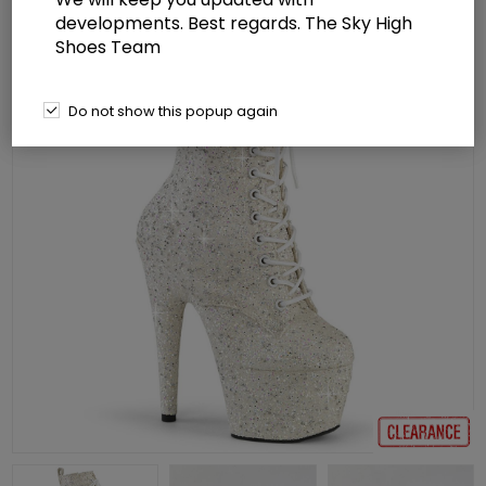
developments. Best regards. The Sky High
Shoes Team
Do not show this popup again