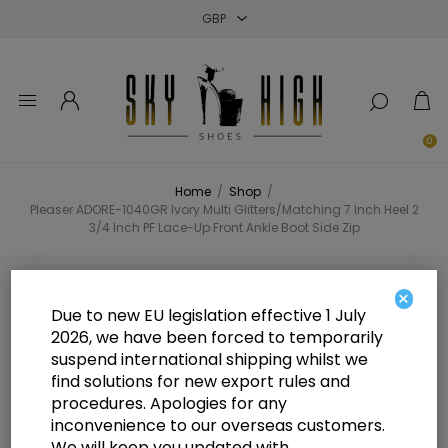
Close
Close
Close
0
Home
/
Shop
/
Pleaser ADORE-1040GR Ivory Multi Glitters/Matching 7 Inch Heel 2
3/4 Inch PF Lace-Up Front Ankle Boot Side Zip
Pleaser ADORE-1040GR Ivory Multi
×
Due to new EU legislation effective 1 July
Glitters/Matching 7 Inch Heel 2 3/4
2026, we have been forced to temporarily
suspend international shipping whilst we
Inch PF Lace-Up Front Ankle Boot
find solutions for new export rules and
Side Zip
procedures. Apologies for any
inconvenience to our overseas customers.
We will keep you updated with