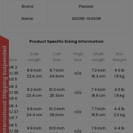
Brand
Pleaser
Name
ADORE-1040GR
Product Specific Sizing Information
International Shipping Suspended
Sole
Calf
Thigh
Shaft
Box
Size
Length
Size
Size
Length
Weight
UK 2
8.9 inch
9.7 inch
7.2 inch
4.0 lb
EU 35
n/a
22.6 cm
24.6cm
18.3 cm
1.8 kg
US 5
UK 3
9.2 inch
10.0 inch
7.4 inch
4.0 lb
EU 36
n/a
23.4 cm
25.3cm
18.9 cm
1.8 kg
US 6
UK 4
9.6 inch
10.2 inch
7.7 inch
4.4 lb
EU 37
n/a
24.4 cm
26.0cm
19.5 cm
2.0 kg
US 7
UK 5
9.9 inch
10.5 inch
7.9 inch
4.4 lb
EU 38
n/a