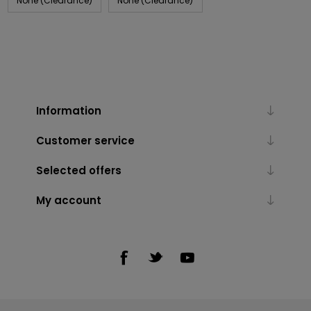
None (Clearance)
None (Clearance)
Information
Customer service
Selected offers
My account