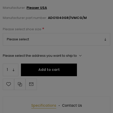
Manufacturer:
Pleaser USA
Manufacturer part number:
ADO1040GR/IVMCG/M
*
Please select shoe size
Please select the address you want to ship to
Add to cart
Specifications
Contact Us