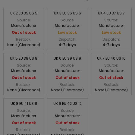
UK 2 EU 35 US 5
UK 3 EU 36 US 6
UK 4 EU 37 US 7
Source:
Source:
Source:
Manufacturer
Manufacturer
Manufacturer
Out of stock
Low stock
Low stock
Restock:
Dispatch:
Dispatch:
None (Clearance)
4-7 days
4-7 days
UK 5 EU 38 US 8
UK 6 EU 39 US 9
UK 7 EU 40 US 10
Source:
Source:
Source:
Manufacturer
Manufacturer
Manufacturer
Out of stock
Out of stock
Out of stock
Restock:
Restock:
Restock:
None (Clearance)
None (Clearance)
None (Clearance)
UK 8 EU 41 US 11
UK 9 EU 42 US 12
Source:
Source:
Manufacturer
Manufacturer
Out of stock
Out of stock
Restock:
Restock: