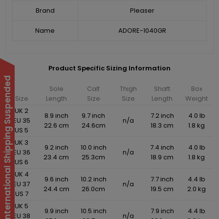
Brand
Pleaser
Name
ADORE-1040GR
Product Specific Sizing Information
International Shipping Suspended
Sole
Calf
Thigh
Shaft
Box
Size
Length
Size
Size
Length
Weight
UK 2
8.9 inch
9.7 inch
7.2 inch
4.0 lb
EU 35
n/a
22.6 cm
24.6cm
18.3 cm
1.8 kg
US 5
UK 3
9.2 inch
10.0 inch
7.4 inch
4.0 lb
EU 36
n/a
23.4 cm
25.3cm
18.9 cm
1.8 kg
US 6
UK 4
9.6 inch
10.2 inch
7.7 inch
4.4 lb
EU 37
n/a
24.4 cm
26.0cm
19.5 cm
2.0 kg
US 7
UK 5
9.9 inch
10.5 inch
7.9 inch
4.4 lb
EU 38
n/a