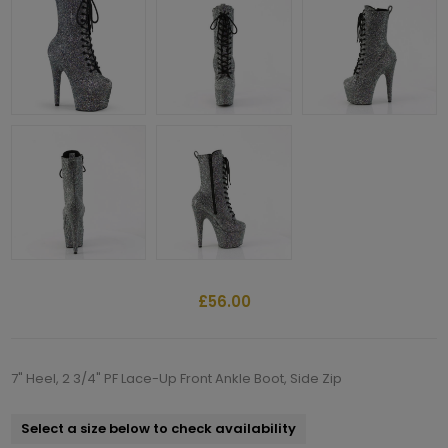
£56.00
7" Heel, 2 3/4" PF Lace-Up Front Ankle Boot, Side Zip
Select a size below to check availability