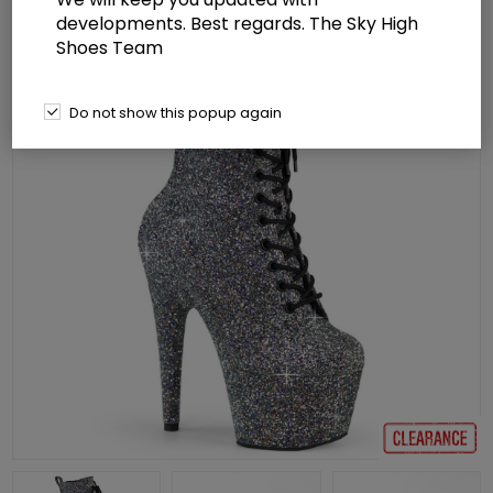
developments. Best regards. The Sky High
Shoes Team
Do not show this popup again