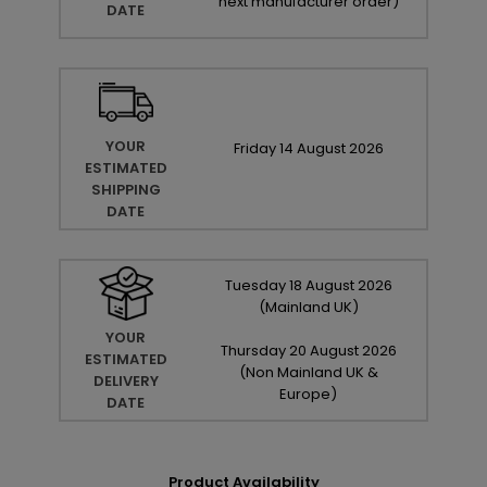
next manufacturer order
)
DATE
YOUR
Friday
14
August
2026
ESTIMATED
SHIPPING
DATE
Tuesday
18
August
2026
(Mainland UK)
YOUR
Thursday
20
August
2026
ESTIMATED
(Non Mainland UK &
DELIVERY
Europe)
DATE
Product Availability