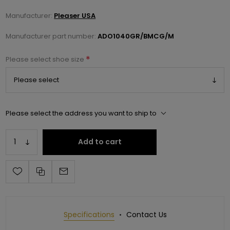
Manufacturer:
Pleaser USA
Manufacturer part number:
ADO1040GR/BMCG/M
*
Please select shoe size
Please select the address you want to ship to
Add to cart
Specifications
Contact Us