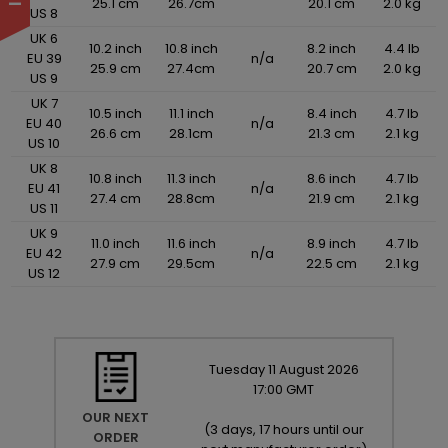
25.1 cm
26.7cm
20.1 cm
2.0 kg
US 8
UK 6
10.2 inch
10.8 inch
8.2 inch
4.4 lb
EU 39
n/a
25.9 cm
27.4cm
20.7 cm
2.0 kg
US 9
UK 7
10.5 inch
11.1 inch
8.4 inch
4.7 lb
EU 40
n/a
26.6 cm
28.1cm
21.3 cm
2.1 kg
US 10
UK 8
10.8 inch
11.3 inch
8.6 inch
4.7 lb
EU 41
n/a
27.4 cm
28.8cm
21.9 cm
2.1 kg
US 11
UK 9
11.0 inch
11.6 inch
8.9 inch
4.7 lb
EU 42
n/a
27.9 cm
29.5cm
22.5 cm
2.1 kg
US 12
Tuesday
11
August
2026
17:00 GMT
OUR NEXT
(
3 days, 17 hours until our
ORDER