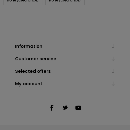
None (Clearance)
None (Clearance)
Information
Customer service
Selected offers
My account