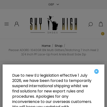
Close
Close
Close
0
Home
/
Shop
/
Pleaser ADORE-1040GR Blk Multi Glitters/Matching 7 Inch Heel 2
3/4 Inch PF Lace-Up Front Ankle Boot Side Zip
Pleaser ADORE-1040GR Blk Multi
×
Due to new EU legislation effective 1 July
Glitters/Matching 7 Inch Heel 2 3/4
2026, we have been forced to temporarily
suspend international shipping whilst we
Inch PF Lace-Up Front Ankle Boot
find solutions for new export rules and
Side Zip
procedures. Apologies for any
inconvenience to our overseas customers.
We will keep you updated with