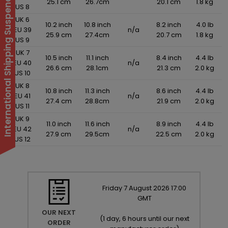
International Shipping Suspended
25.1 cm
26.7cm
20.1 cm
1.8 kg
US 8
UK 6
10.2 inch
10.8 inch
8.2 inch
4.0 lb
EU 39
n/a
25.9 cm
27.4cm
20.7 cm
1.8 kg
US 9
UK 7
10.5 inch
11.1 inch
8.4 inch
4.4 lb
EU 40
n/a
26.6 cm
28.1cm
21.3 cm
2.0 kg
US 10
UK 8
10.8 inch
11.3 inch
8.6 inch
4.4 lb
EU 41
n/a
27.4 cm
28.8cm
21.9 cm
2.0 kg
US 11
UK 9
11.0 inch
11.6 inch
8.9 inch
4.4 lb
EU 42
n/a
27.9 cm
29.5cm
22.5 cm
2.0 kg
US 12
Friday
7
August
2026
17:00
GMT
OUR NEXT
(
1 day, 6 hours until our next
ORDER