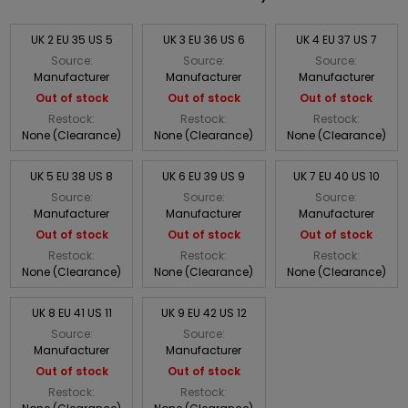
UK 2 EU 35 US 5
UK 3 EU 36 US 6
UK 4 EU 37 US 7
Source:
Source:
Source:
Manufacturer
Manufacturer
Manufacturer
Out of stock
Out of stock
Out of stock
Restock:
Restock:
Restock:
None (Clearance)
None (Clearance)
None (Clearance)
UK 5 EU 38 US 8
UK 6 EU 39 US 9
UK 7 EU 40 US 10
Source:
Source:
Source:
Manufacturer
Manufacturer
Manufacturer
Out of stock
Out of stock
Out of stock
Restock:
Restock:
Restock:
None (Clearance)
None (Clearance)
None (Clearance)
UK 8 EU 41 US 11
UK 9 EU 42 US 12
Source:
Source:
Manufacturer
Manufacturer
Out of stock
Out of stock
Restock:
Restock: