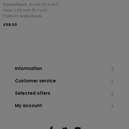
Patent/Black , 6 inch (15.2 cm)
Heel, 2 1/4 inch (5.7 cm)
Platform Ankle Boots
£98.00
Information
Customer service
Selected offers
My account