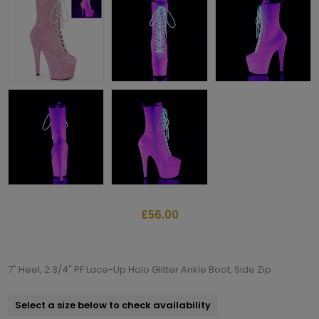
£56.00
7" Heel, 2 3/4" PF Lace-Up Holo Glitter Ankle Boot, Side Zip
Select a size below to check availability