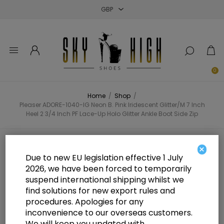
Close
Close
Close
0
Home
/
Shop
/
Pleaser ADORE-1040-IG Neon B. Pink Iridescent Glitter/M 7 Inch
Heel 2 3/4 Inch PF Lace-Up Holo Glitter Ankle Boot Side Zip
Pleaser ADORE-1040-IG Neon B.
×
Due to new EU legislation effective 1 July
Pink Iridescent Glitter/M 7 Inch
2026, we have been forced to temporarily
suspend international shipping whilst we
Heel 2 3/4 Inch PF Lace-Up Holo
find solutions for new export rules and
Glitter Ankle Boot Side Zip
procedures. Apologies for any
inconvenience to our overseas customers.
We will keep you updated with