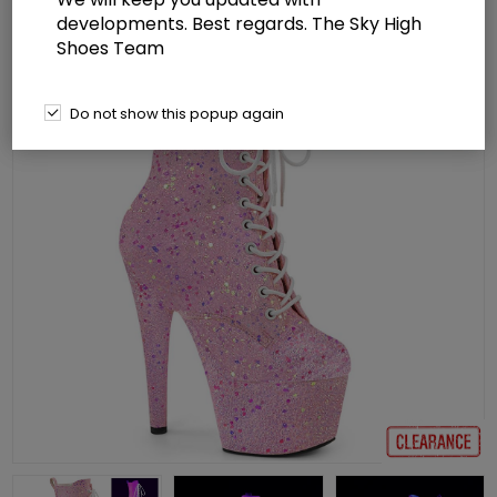
developments. Best regards. The Sky High
Shoes Team
Do not show this popup again