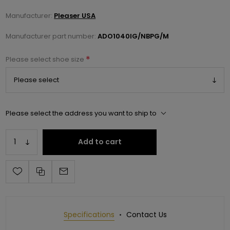
Manufacturer:
Pleaser USA
Manufacturer part number:
ADO1040IG/NBPG/M
*
Please select shoe size
Please select the address you want to ship to
Add to cart
Specifications
Contact Us