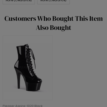
None (Clearance)
None (Clearance)
Customers Who Bought This Item
Also Bought
Pleaser Aspire-1020 Black