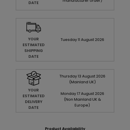
manufacturer order
)
DATE
YOUR
Tuesday
11
August
2026
ESTIMATED
SHIPPING
DATE
Thursday
13
August
2026
(Mainland UK)
YOUR
Monday
17
August
2026
ESTIMATED
(Non Mainland UK &
DELIVERY
Europe)
DATE
Product Availability