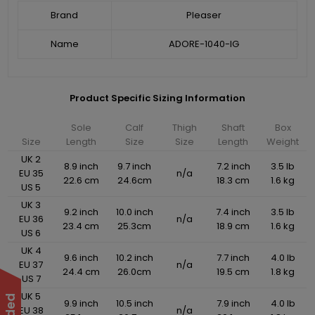
Brand
Pleaser
Name
ADORE-1040-IG
Product Specific Sizing Information
Sole
Calf
Thigh
Shaft
Box
Size
Length
Size
Size
Length
Weight
UK 2
8.9 inch
9.7 inch
7.2 inch
3.5 lb
EU 35
n/a
22.6 cm
24.6cm
18.3 cm
1.6 kg
US 5
UK 3
9.2 inch
10.0 inch
7.4 inch
3.5 lb
EU 36
n/a
23.4 cm
25.3cm
18.9 cm
1.6 kg
US 6
UK 4
9.6 inch
10.2 inch
7.7 inch
4.0 lb
EU 37
n/a
24.4 cm
26.0cm
19.5 cm
1.8 kg
US 7
UK 5
9.9 inch
10.5 inch
7.9 inch
4.0 lb
EU 38
n/a