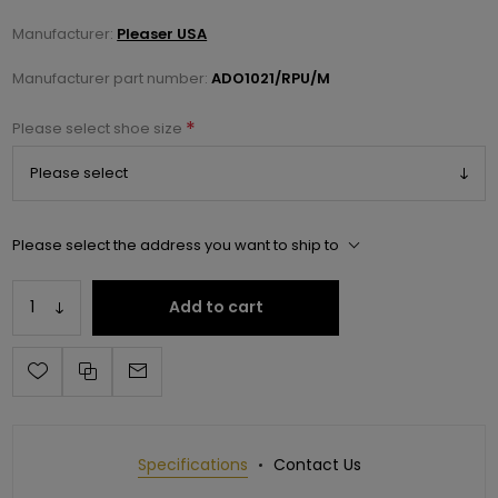
Manufacturer:
Pleaser USA
Manufacturer part number:
ADO1021/RPU/M
*
Please select shoe size
Please select the address you want to ship to
Add to cart
Specifications
Contact Us