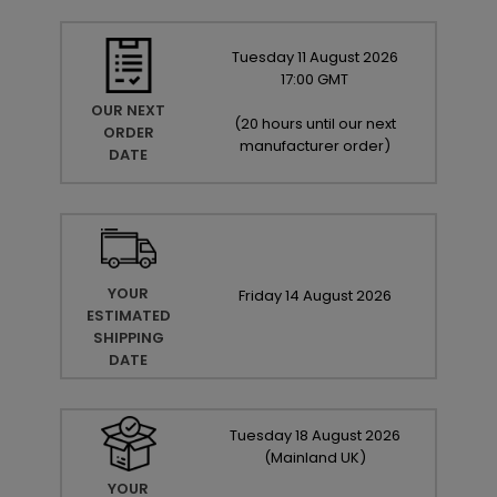
Tuesday
11
August
2026
17:00 GMT
OUR NEXT
(
20 hours until our next
ORDER
manufacturer order
)
DATE
YOUR
Friday
14
August
2026
ESTIMATED
SHIPPING
DATE
Tuesday
18
August
2026
(Mainland UK)
YOUR