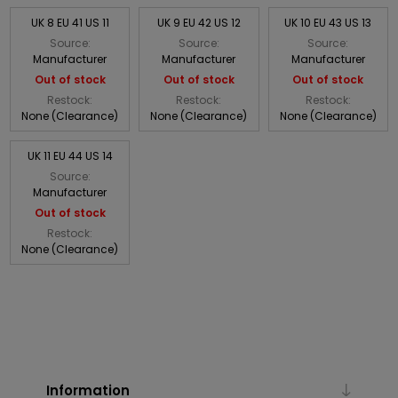
UK 8 EU 41 US 11
UK 9 EU 42 US 12
UK 10 EU 43 US 13
Source:
Source:
Source:
Manufacturer
Manufacturer
Manufacturer
Out of stock
Out of stock
Out of stock
Restock:
Restock:
Restock:
None (Clearance)
None (Clearance)
None (Clearance)
UK 11 EU 44 US 14
Source:
Manufacturer
Out of stock
Restock:
None (Clearance)
Information