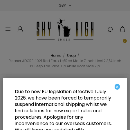
Close
Close
Close
0
Home
/
Shop
/
Pleaser ADORE-1021 Red Faux Le/Red Matte 7 Inch Heel 2 3/4 Inch
PF Peep Toe Lace-Up Ankle Boot Side Zip
Pleaser ADORE-1021 Red Faux
×
Due to new EU legislation effective 1 July
Le/Red Matte 7 Inch Heel 2 3/4
2026, we have been forced to temporarily
suspend international shipping whilst we
Inch PF Peep Toe Lace-Up Ankle
find solutions for new export rules and
Boot Side Zip
procedures. Apologies for any
inconvenience to our overseas customers.
We will keep you updated with