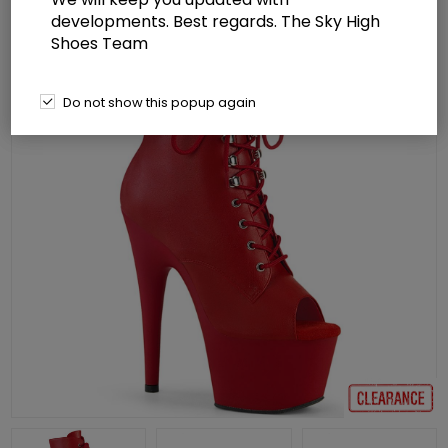
developments. Best regards. The Sky High
Shoes Team
Do not show this popup again