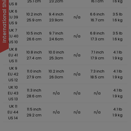
25.1 cm
23.2cm
16.1 cm
1.6 kg
US 8
UK 6
10.2 inch
9.4 inch
6.6 inch
3.5 lb
EU 39
n/a
25.9 cm
23.9cm
16.7 cm
1.6 kg
US 9
UK 7
10.5 inch
9.7 inch
6.8 inch
3.5 lb
EU 40
n/a
26.6 cm
24.6cm
17.3 cm
1.6 kg
US 10
UK 8
10.8 inch
10.0 inch
7.1 inch
4.1 lb
EU 41
n/a
27.4 cm
25.3cm
17.9 cm
1.9 kg
US 11
UK 9
11.0 inch
10.2 inch
7.3 inch
4.1 lb
EU 42
n/a
27.9 cm
26.0cm
18.5 cm
1.9 kg
US 12
UK 10
11.3 inch
4.1 lb
EU 43
n/a
n/a
n/a
28.6 cm
1.9 kg
US 13
UK 11
11.5 inch
4.1 lb
EU 44
n/a
n/a
n/a
29.2 cm
1.9 kg
US 14