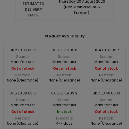
Thursday
20
August
2026
ESTIMATED
(Non Mainland UK &
DELIVERY
Europe)
DATE
Product Availability
UK 2 EU 35 US 5
UK 3 EU 36 US 6
UK 4 EU 37 US 7
Source:
Source:
Source:
Manufacturer
Manufacturer
Manufacturer
Out of stock
Out of stock
Out of stock
Restock:
Restock:
Restock:
None (Clearance)
None (Clearance)
None (Clearance)
UK 5 EU 38 US 8
UK 6 EU 39 US 9
UK 7 EU 40 US 10
Source:
Source:
Source:
Manufacturer
Manufacturer
Manufacturer
Out of stock
In stock
Out of stock
Restock:
Dispatch:
Restock:
None (Clearance)
4-7 days
None (Clearance)