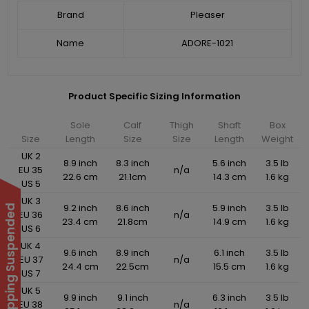
Brand
Pleaser
Name
ADORE-1021
Product Specific Sizing Information
Sole
Calf
Thigh
Shaft
Box
Size
Length
Size
Size
Length
Weight
UK 2
8.9 inch
8.3 inch
5.6 inch
3.5 lb
EU 35
n/a
22.6 cm
21.1cm
14.3 cm
1.6 kg
US 5
UK 3
9.2 inch
8.6 inch
5.9 inch
3.5 lb
International Shipping Suspended
EU 36
n/a
23.4 cm
21.8cm
14.9 cm
1.6 kg
US 6
UK 4
9.6 inch
8.9 inch
6.1 inch
3.5 lb
EU 37
n/a
24.4 cm
22.5cm
15.5 cm
1.6 kg
US 7
UK 5
9.9 inch
9.1 inch
6.3 inch
3.5 lb
EU 38
n/a