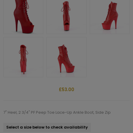
£53.00
7" Heel, 2 3/4" PF Peep Toe Lace-Up Ankle Boot, Side Zip
Select a size below to check availability