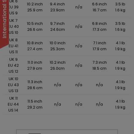
UK 6
10.2 inch
9.4 inch
6.6 inch
3.5 lb
EU 39
n/a
25.9 cm
23.9cm
16.7 cm
1.6 kg
US 9
UK 7
10.5 inch
9.7 inch
6.8 inch
3.5 lb
EU 40
n/a
26.6 cm
24.6cm
17.3 cm
1.6 kg
US 10
UK 8
10.8 inch
10.0 inch
7.1 inch
4.1 lb
EU 41
n/a
27.4 cm
25.3cm
17.9 cm
1.9 kg
US 11
UK 9
11.0 inch
10.2 inch
7.3 inch
4.1 lb
EU 42
n/a
27.9 cm
26.0cm
18.5 cm
1.9 kg
US 12
UK 10
11.3 inch
4.1 lb
EU 43
n/a
n/a
n/a
28.6 cm
1.9 kg
US 13
UK 11
11.5 inch
4.1 lb
EU 44
n/a
n/a
n/a
29.2 cm
1.9 kg
US 14