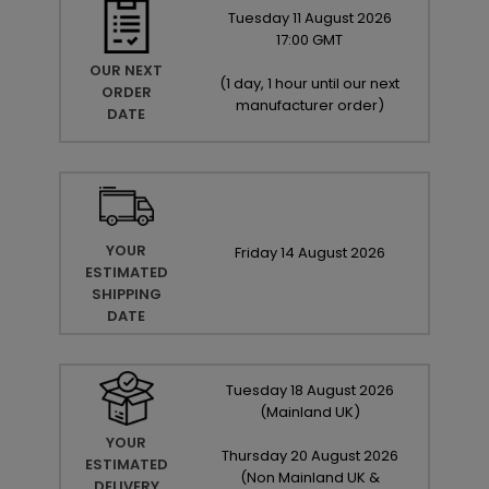
Tuesday
11
August
2026
17:00 GMT
OUR NEXT
(
1 day, 1 hour until our next
ORDER
manufacturer order
)
DATE
YOUR
Friday
14
August
2026
ESTIMATED
SHIPPING
DATE
Tuesday
18
August
2026
(Mainland UK)
YOUR
Thursday
20
August
2026
ESTIMATED
(Non Mainland UK &
DELIVERY