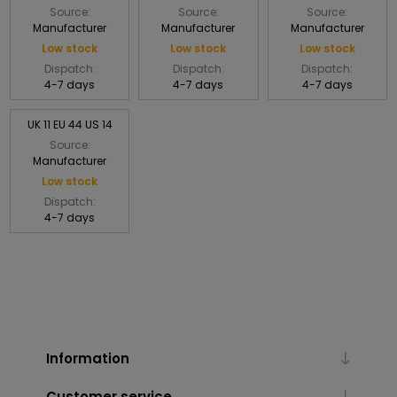
Source:
Source:
Source:
Manufacturer
Manufacturer
Manufacturer
Low stock
Low stock
Low stock
Dispatch:
Dispatch:
Dispatch:
4-7 days
4-7 days
4-7 days
UK 11 EU 44 US 14
Source:
Manufacturer
Low stock
Dispatch:
4-7 days
Information
Customer service