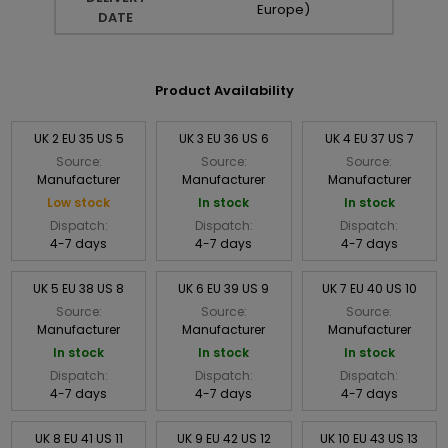
Europe)
DATE
Product Availability
UK 2 EU 35 US 5
UK 3 EU 36 US 6
UK 4 EU 37 US 7
Source:
Source:
Source:
Manufacturer
Manufacturer
Manufacturer
Low stock
In stock
In stock
Dispatch:
Dispatch:
Dispatch:
4-7 days
4-7 days
4-7 days
UK 5 EU 38 US 8
UK 6 EU 39 US 9
UK 7 EU 40 US 10
Source:
Source:
Source:
Manufacturer
Manufacturer
Manufacturer
In stock
In stock
In stock
Dispatch:
Dispatch:
Dispatch:
4-7 days
4-7 days
4-7 days
UK 8 EU 41 US 11
UK 9 EU 42 US 12
UK 10 EU 43 US 13