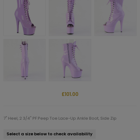
£101.00
7" Heel, 2 3/4" PF Peep Toe Lace-Up Ankle Boot, Side Zip
Select a size below to check availability