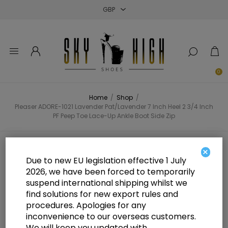
Close
Close
Close
0
Home
/
Shop
/
Pleaser ADORE-1021 Lavender Pat/Lavender 7 Inch Heel 2 3/4 Inch
PF Peep Toe Lace-Up Ankle Boot Side Zip
Pleaser ADORE-1021 Lavender
×
Due to new EU legislation effective 1 July
Pat/Lavender 7 Inch Heel 2 3/4
2026, we have been forced to temporarily
suspend international shipping whilst we
Inch PF Peep Toe Lace-Up Ankle
find solutions for new export rules and
Boot Side Zip
procedures. Apologies for any
inconvenience to our overseas customers.
We will keep you updated with