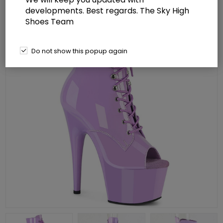
developments. Best regards. The Sky High
Shoes Team
Do not show this popup again