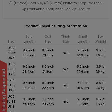
7"" (178mm) Heel, 2 3/4"" (70mm) Platform Peep Toe Lace-
Up Front Ankle Boot, Inner Side Zip Closure
Product Specific Sizing Information
Sole
Calf
Thigh
Shaft
Box
Size
Length
Size
Size
Length
Weight
UK 2
8.9 inch
8.3 inch
5.6 inch
3.5 lb
EU 35
n/a
22.6 cm
21.1cm
14.3 cm
1.6 kg
US 5
UK 3
9.2 inch
8.6 inch
5.9 inch
3.5 lb
EU 36
n/a
International Shipping Suspended
23.4 cm
21.8cm
14.9 cm
1.6 kg
US 6
UK 4
9.6 inch
8.9 inch
6.1 inch
3.5 lb
EU 37
n/a
24.4 cm
22.5cm
15.5 cm
1.6 kg
US 7
UK 5
9.9 inch
9.1 inch
6.3 inch
3.5 lb
EU 38
n/a
25.1 cm
23.2cm
16.1 cm
1.6 kg
US 8