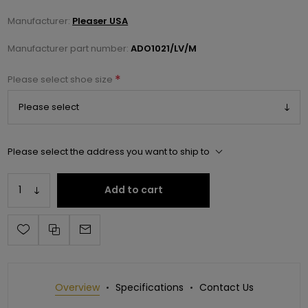
Manufacturer:
Pleaser USA
Manufacturer part number:
ADO1021/LV/M
*
Please select shoe size
Please select the address you want to ship to
Add to cart
Overview
Specifications
Contact Us