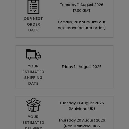
Tuesday
11
August
2026
17:00 GMT
OUR NEXT
(
2 days, 20 hours until our
ORDER
next manufacturer order
)
DATE
YOUR
Friday
14
August
2026
ESTIMATED
SHIPPING
DATE
Tuesday
18
August
2026
(Mainland UK)
YOUR
Thursday
20
August
2026
ESTIMATED
(Non Mainland UK &
DELIVERY