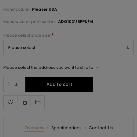
Manufacturer:
Pleaser USA
Manufacturer part number:
ADO1021/BPPU/M
*
Please select shoe size
Please select the address you want to ship to
Add to cart
Overview
Specifications
Contact Us