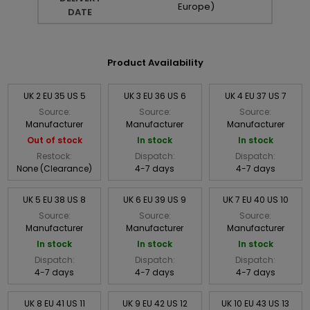
Europe)
DATE
Product Availability
UK 2 EU 35 US 5
UK 3 EU 36 US 6
UK 4 EU 37 US 7
Source:
Source:
Source:
Manufacturer
Manufacturer
Manufacturer
Out of stock
In stock
In stock
Restock:
Dispatch:
Dispatch:
None (Clearance)
4-7 days
4-7 days
UK 5 EU 38 US 8
UK 6 EU 39 US 9
UK 7 EU 40 US 10
Source:
Source:
Source:
Manufacturer
Manufacturer
Manufacturer
In stock
In stock
In stock
Dispatch:
Dispatch:
Dispatch:
4-7 days
4-7 days
4-7 days
UK 8 EU 41 US 11
UK 9 EU 42 US 12
UK 10 EU 43 US 13