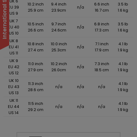
UK 6
10.2 inch
9.4 inch
6.6 inch
3.5 lb
EU 39
n/a
25.9 cm
23.9cm
16.7 cm
1.6 kg
US 9
UK 7
10.5 inch
9.7 inch
6.8 inch
3.5 lb
EU 40
n/a
26.6 cm
24.6cm
17.3 cm
1.6 kg
US 10
UK 8
10.8 inch
10.0 inch
7.1 inch
4.1 lb
EU 41
n/a
27.4 cm
25.3cm
17.9 cm
1.9 kg
US 11
UK 9
11.0 inch
10.2 inch
7.3 inch
4.1 lb
EU 42
n/a
27.9 cm
26.0cm
18.5 cm
1.9 kg
US 12
UK 10
11.3 inch
4.1 lb
EU 43
n/a
n/a
n/a
28.6 cm
1.9 kg
US 13
UK 11
11.5 inch
4.1 lb
EU 44
n/a
n/a
n/a
29.2 cm
1.9 kg
US 14