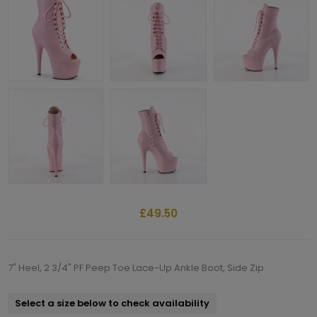
£49.50
7" Heel, 2 3/4" PF Peep Toe Lace-Up Ankle Boot, Side Zip
Select a size below to check availability