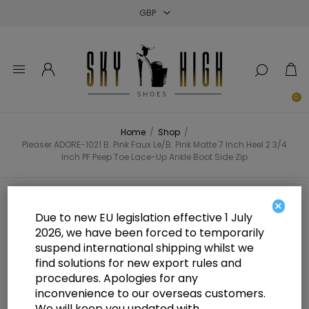
Close
Close
Close
0
Home
/
Shop
/
Pleaser ADORE-1021 B. Pink Faux Le/B. Pink Matte 7 Inch Heel 2 3/4
Inch PF Peep Toe Lace-Up Ankle Boot Side Zip
Pleaser ADORE-1021 B. Pink Faux
×
Due to new EU legislation effective 1 July
Le/B. Pink Matte 7 Inch Heel 2 3/4
2026, we have been forced to temporarily
suspend international shipping whilst we
Inch PF Peep Toe Lace-Up Ankle
find solutions for new export rules and
Boot Side Zip
procedures. Apologies for any
inconvenience to our overseas customers.
We will keep you updated with