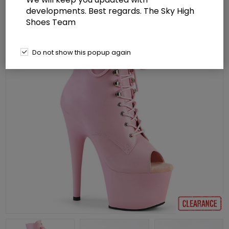
developments. Best regards. The Sky High
Shoes Team
Do not show this popup again