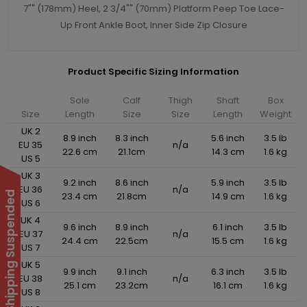
7"" (178mm) Heel, 2 3/4"" (70mm) Platform Peep Toe Lace-
Up Front Ankle Boot, Inner Side Zip Closure
Product Specific Sizing Information
Sole
Calf
Thigh
Shaft
Box
Size
Length
Size
Size
Length
Weight
UK 2
8.9 inch
8.3 inch
5.6 inch
3.5 lb
EU 35
n/a
22.6 cm
21.1cm
14.3 cm
1.6 kg
US 5
UK 3
9.2 inch
8.6 inch
5.9 inch
3.5 lb
EU 36
n/a
International Shipping Suspended
23.4 cm
21.8cm
14.9 cm
1.6 kg
US 6
UK 4
9.6 inch
8.9 inch
6.1 inch
3.5 lb
EU 37
n/a
24.4 cm
22.5cm
15.5 cm
1.6 kg
US 7
UK 5
9.9 inch
9.1 inch
6.3 inch
3.5 lb
EU 38
n/a
25.1 cm
23.2cm
16.1 cm
1.6 kg
US 8