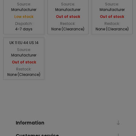
Source:
Source:
Source:
Manufacturer
Manufacturer
Manufacturer
Low stock
Out of stock
Out of stock
Dispatch:
Restock:
Restock:
4-7 days
None (Clearance)
None (Clearance)
UK 11 EU 44 US 14
Source:
Manufacturer
Out of stock
Restock:
None (Clearance)
Information
Customer service