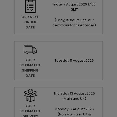
Friday
7
August
2026
17:00
GMT
OUR NEXT
(
1 day, 15 hours until our
ORDER
next manufacturer order
)
DATE
YOUR
Tuesday
11
August
2026
ESTIMATED
SHIPPING
DATE
Thursday
13
August
2026
(Mainland UK)
YOUR
Monday
17
August
2026
ESTIMATED
(Non Mainland UK &
DELIVERY