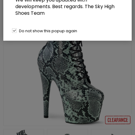
developments. Best regards. The Sky High
Shoes Team
Do not show this popup again