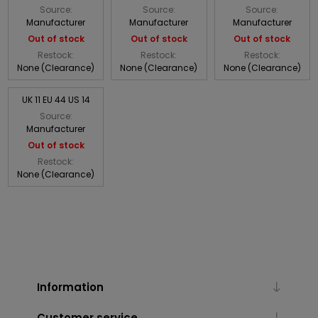
Source:
Source:
Source:
Manufacturer
Manufacturer
Manufacturer
Out of stock
Out of stock
Out of stock
Restock:
Restock:
Restock:
None (Clearance)
None (Clearance)
None (Clearance)
UK 11 EU 44 US 14
Source:
Manufacturer
Out of stock
Restock:
None (Clearance)
Information
Customer service