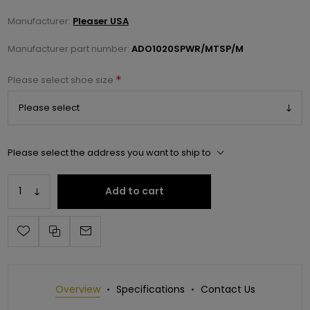
Manufacturer:
Pleaser USA
Manufacturer part number:
ADO1020SPWR/MTSP/M
*
Please select shoe size
Please select the address you want to ship to
Add to cart
Overview
Specifications
Contact Us