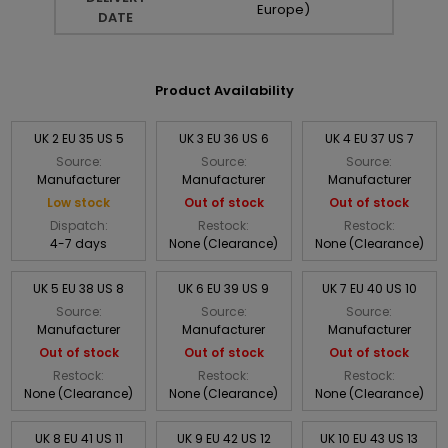
Europe)
DATE
Product Availability
UK 2 EU 35 US 5
UK 3 EU 36 US 6
UK 4 EU 37 US 7
Source:
Source:
Source:
Manufacturer
Manufacturer
Manufacturer
Low stock
Out of stock
Out of stock
Dispatch:
Restock:
Restock:
4-7 days
None (Clearance)
None (Clearance)
UK 5 EU 38 US 8
UK 6 EU 39 US 9
UK 7 EU 40 US 10
Source:
Source:
Source:
Manufacturer
Manufacturer
Manufacturer
Out of stock
Out of stock
Out of stock
Restock:
Restock:
Restock:
None (Clearance)
None (Clearance)
None (Clearance)
UK 8 EU 41 US 11
UK 9 EU 42 US 12
UK 10 EU 43 US 13