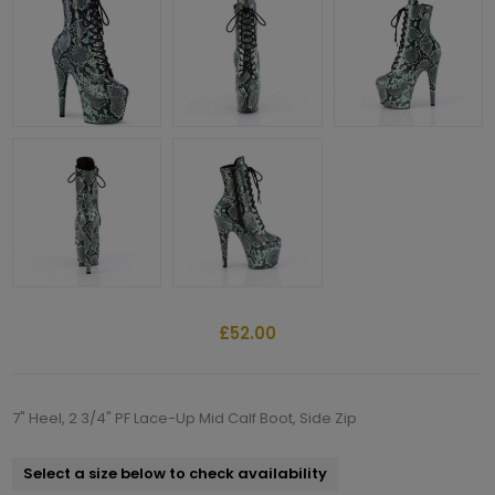
£52.00
7" Heel, 2 3/4" PF Lace-Up Mid Calf Boot, Side Zip
Select a size below to check availability