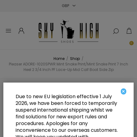
Close
Close
Close
0
Home
/
Shop
/
Pleaser ADORE-1020SPWR Mint Snake Print/Mint Snake Print 7 Inch
Heel 2 3/4 Inch PF Lace-Up Mid Calf Boot Side Zip
Pleaser ADORE-1020SPWR Mint
×
Due to new EU legislation effective 1 July
Snake Print/Mint Snake Print 7
2026, we have been forced to temporarily
suspend international shipping whilst we
Inch Heel 2 3/4 Inch PF Lace-Up
find solutions for new export rules and
Mid Calf Boot Side Zip
procedures. Apologies for any
inconvenience to our overseas customers.
We will keep you updated with