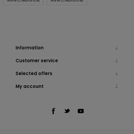
None (Clearance)
None (Clearance)
Information
Customer service
Selected offers
My account