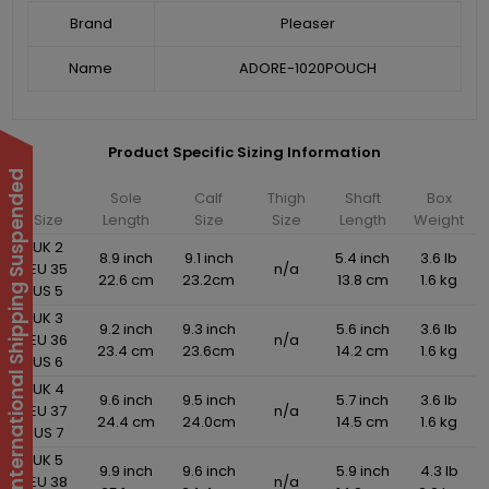
Brand
Pleaser
Name
ADORE-1020POUCH
Product Specific Sizing Information
International Shipping Suspended
Sole
Calf
Thigh
Shaft
Box
Size
Length
Size
Size
Length
Weight
UK 2
8.9 inch
9.1 inch
5.4 inch
3.6 lb
EU 35
n/a
22.6 cm
23.2cm
13.8 cm
1.6 kg
US 5
UK 3
9.2 inch
9.3 inch
5.6 inch
3.6 lb
EU 36
n/a
23.4 cm
23.6cm
14.2 cm
1.6 kg
US 6
UK 4
9.6 inch
9.5 inch
5.7 inch
3.6 lb
EU 37
n/a
24.4 cm
24.0cm
14.5 cm
1.6 kg
US 7
UK 5
9.9 inch
9.6 inch
5.9 inch
4.3 lb
EU 38
n/a