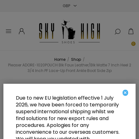
Close
Close
Close
0
Home
/
Shop
/
Pleaser ADORE-1020POUCH Blk Faux Leather/Blk Matte 7 Inch Heel 2
3/4 Inch PF Lace-Up Front Ankle Boot Side Zip
Pleaser ADORE-1020POUCH Blk
×
Due to new EU legislation effective 1 July
Faux Leather/Blk Matte 7 Inch
2026, we have been forced to temporarily
suspend international shipping whilst we
Heel 2 3/4 Inch PF Lace-Up Front
find solutions for new export rules and
Ankle Boot Side Zip
procedures. Apologies for any
inconvenience to our overseas customers.
We will keep you updated with