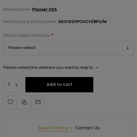
Manufacturer:
Pleaser USA
Manufacturer part number:
ADO1020POUCH/BPU/M
*
Please select shoe size
Please select the address you want to ship to
Add to cart
Specifications
Contact Us