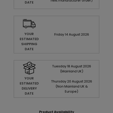
next manufacturer order
)
DATE
YOUR
Friday
14
August
2026
ESTIMATED
SHIPPING
DATE
Tuesday
18
August
2026
(Mainland UK)
YOUR
Thursday
20
August
2026
ESTIMATED
(Non Mainland UK &
DELIVERY
Europe)
DATE
Product Availability