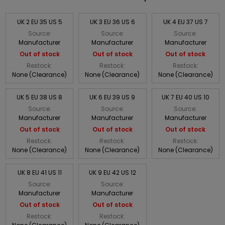
UK 2 EU 35 US 5
UK 3 EU 36 US 6
UK 4 EU 37 US 7
Source:
Source:
Source:
Manufacturer
Manufacturer
Manufacturer
Out of stock
Out of stock
Out of stock
Restock:
Restock:
Restock:
None (Clearance)
None (Clearance)
None (Clearance)
UK 5 EU 38 US 8
UK 6 EU 39 US 9
UK 7 EU 40 US 10
Source:
Source:
Source:
Manufacturer
Manufacturer
Manufacturer
Out of stock
Out of stock
Out of stock
Restock:
Restock:
Restock:
None (Clearance)
None (Clearance)
None (Clearance)
UK 8 EU 41 US 11
UK 9 EU 42 US 12
Source:
Source:
Manufacturer
Manufacturer
Out of stock
Out of stock
Restock:
Restock: