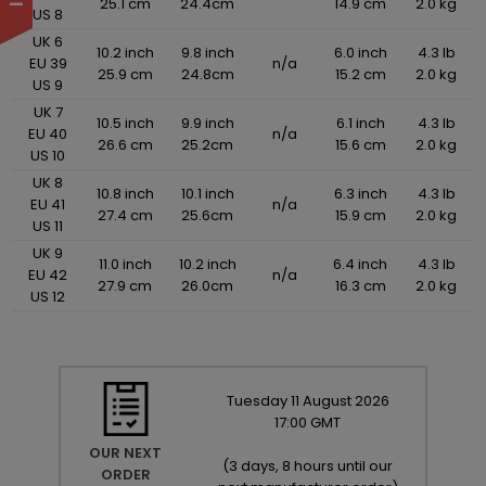
25.1 cm
24.4cm
14.9 cm
2.0 kg
US 8
UK 6
10.2 inch
9.8 inch
6.0 inch
4.3 lb
EU 39
n/a
25.9 cm
24.8cm
15.2 cm
2.0 kg
US 9
UK 7
10.5 inch
9.9 inch
6.1 inch
4.3 lb
EU 40
n/a
26.6 cm
25.2cm
15.6 cm
2.0 kg
US 10
UK 8
10.8 inch
10.1 inch
6.3 inch
4.3 lb
EU 41
n/a
27.4 cm
25.6cm
15.9 cm
2.0 kg
US 11
UK 9
11.0 inch
10.2 inch
6.4 inch
4.3 lb
EU 42
n/a
27.9 cm
26.0cm
16.3 cm
2.0 kg
US 12
Tuesday
11
August
2026
17:00 GMT
OUR NEXT
(
3 days, 8 hours until our
ORDER