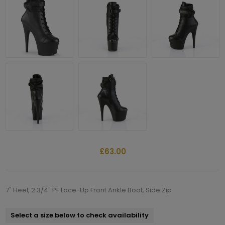
£63.00
7" Heel, 2 3/4" PF Lace-Up Front Ankle Boot, Side Zip
Select a size below to check availability