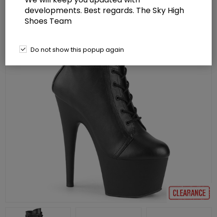
developments. Best regards. The Sky High
Shoes Team
Do not show this popup again