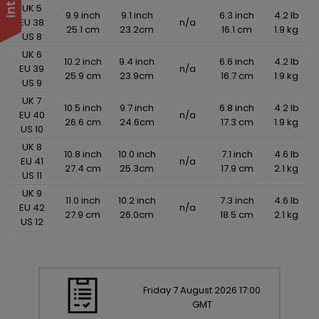
UK 5
9.9 inch
9.1 inch
6.3 inch
4.2 lb
EU 38
n/a
25.1 cm
23.2cm
16.1 cm
1.9 kg
US 8
UK 6
10.2 inch
9.4 inch
6.6 inch
4.2 lb
EU 39
n/a
25.9 cm
23.9cm
16.7 cm
1.9 kg
US 9
UK 7
10.5 inch
9.7 inch
6.8 inch
4.2 lb
EU 40
n/a
26.6 cm
24.6cm
17.3 cm
1.9 kg
US 10
UK 8
10.8 inch
10.0 inch
7.1 inch
4.6 lb
EU 41
n/a
27.4 cm
25.3cm
17.9 cm
2.1 kg
US 11
UK 9
11.0 inch
10.2 inch
7.3 inch
4.6 lb
EU 42
n/a
27.9 cm
26.0cm
18.5 cm
2.1 kg
US 12
Friday
7
August
2026
17:00
GMT