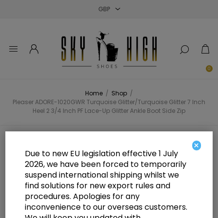
Close
Close
Close
0
Home
/
Shop
/
Pleaser ADORE-1020GWR Turquoise Glitter/Turquoise Glitter 7 Inch
Heel 2 3/4 Inch PF Lace-Up Glitter Ankle Boot Side Zip
Pleaser ADORE-1020GWR
×
Due to new EU legislation effective 1 July
Turquoise Glitter/Turquoise
2026, we have been forced to temporarily
suspend international shipping whilst we
Glitter 7 Inch Heel 2 3/4 Inch PF
find solutions for new export rules and
Lace-Up Glitter Ankle Boot Side
procedures. Apologies for any
inconvenience to our overseas customers.
Zip
We will keep you updated with