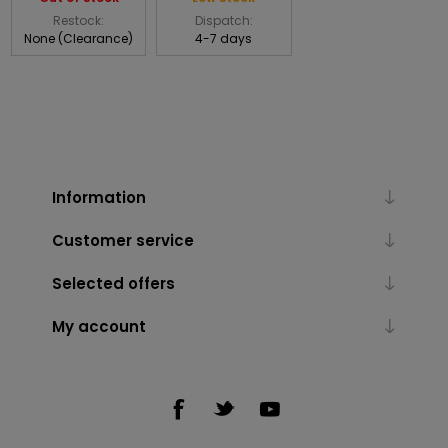
Restock:
Dispatch:
None (Clearance)
4-7 days
Information
Customer service
Selected offers
My account