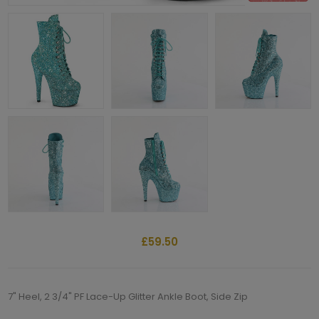
£59.50
7" Heel, 2 3/4" PF Lace-Up Glitter Ankle Boot, Side Zip