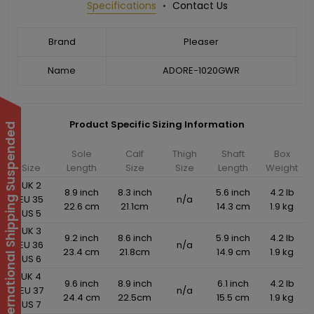
Specifications
Contact Us
Brand
Pleaser
Name
ADORE-1020GWR
Product Specific Sizing Information
International Shipping Suspended
Sole
Calf
Thigh
Shaft
Box
Size
Length
Size
Size
Length
Weight
UK 2
8.9 inch
8.3 inch
5.6 inch
4.2 lb
EU 35
n/a
22.6 cm
21.1cm
14.3 cm
1.9 kg
US 5
UK 3
9.2 inch
8.6 inch
5.9 inch
4.2 lb
EU 36
n/a
23.4 cm
21.8cm
14.9 cm
1.9 kg
US 6
UK 4
9.6 inch
8.9 inch
6.1 inch
4.2 lb
EU 37
n/a
24.4 cm
22.5cm
15.5 cm
1.9 kg
US 7