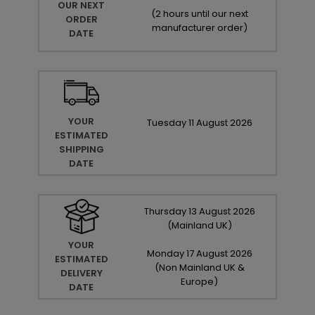
OUR NEXT
(
2 hours until our next
ORDER
manufacturer order
)
DATE
YOUR
Tuesday
11
August
2026
ESTIMATED
SHIPPING
DATE
Thursday
13
August
2026
(Mainland UK)
YOUR
Monday
17
August
2026
ESTIMATED
(Non Mainland UK &
DELIVERY
Europe)
DATE