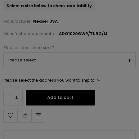
Select a size below to check availability
Manufacturer:
Pleaser USA
Manufacturer part number:
ADO1020GWR/TURG/M
*
Please select shoe size
Please select the address you want to ship to
Add to cart