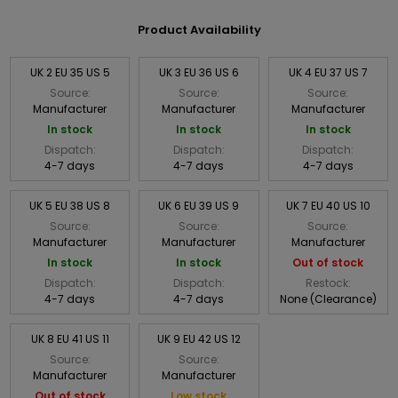
Product Availability
UK 2 EU 35 US 5
UK 3 EU 36 US 6
UK 4 EU 37 US 7
Source:
Source:
Source:
Manufacturer
Manufacturer
Manufacturer
In stock
In stock
In stock
Dispatch:
Dispatch:
Dispatch:
4-7 days
4-7 days
4-7 days
UK 5 EU 38 US 8
UK 6 EU 39 US 9
UK 7 EU 40 US 10
Source:
Source:
Source:
Manufacturer
Manufacturer
Manufacturer
In stock
In stock
Out of stock
Dispatch:
Dispatch:
Restock:
4-7 days
4-7 days
None (Clearance)
UK 8 EU 41 US 11
UK 9 EU 42 US 12
Source:
Source:
Manufacturer
Manufacturer
Out of stock
Low stock