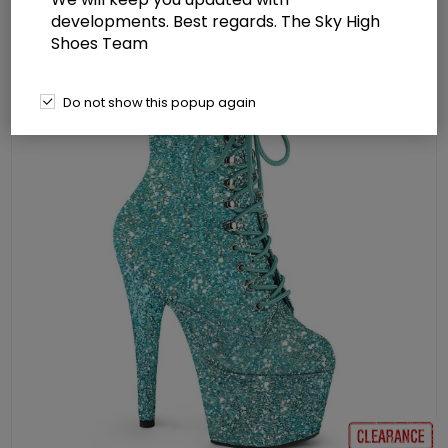
developments. Best regards. The Sky High
Shoes Team
Do not show this popup again