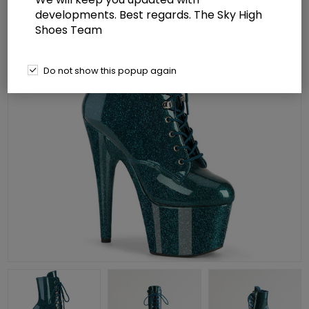
developments. Best regards. The Sky High
Shoes Team
Do not show this popup again