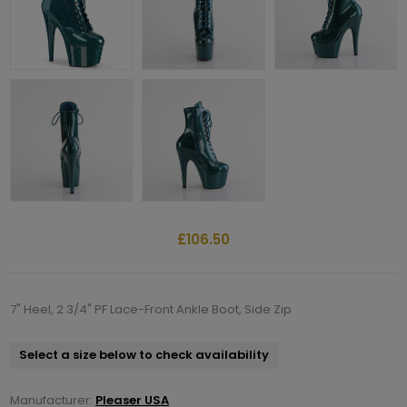
£106.50
7" Heel, 2 3/4" PF Lace-Front Ankle Boot, Side Zip
Select a size below to check availability
Manufacturer:
Pleaser USA