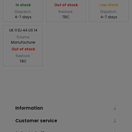
In stock
Out of stock
Low stock
Dispatch:
Restock:
Dispatch:
4-7 days
TBC
4-7 days
UK 11 EU 44 US 14
Source:
Manufacturer
Out of stock
Restock:
TBC
Information
Customer service