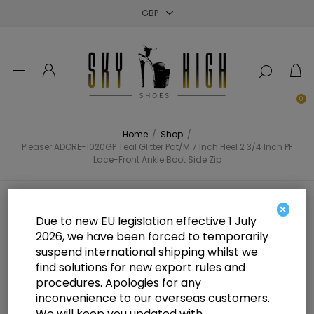
Close
Close
Close
0
Home
/
Shop
/
Pleaser ADORE-1020GP Teal Glitter Pat/M 7 Inch Heel 2 3/4 Inch PF
Lace-Front Ankle Boot Side Zip
Pleaser ADORE-1020GP Teal
×
Due to new EU legislation effective 1 July
Glitter Pat/M 7 Inch Heel 2 3/4 Inch
2026, we have been forced to temporarily
suspend international shipping whilst we
PF Lace-Front Ankle Boot Side Zip
find solutions for new export rules and
procedures. Apologies for any
inconvenience to our overseas customers.
We will keep you updated with