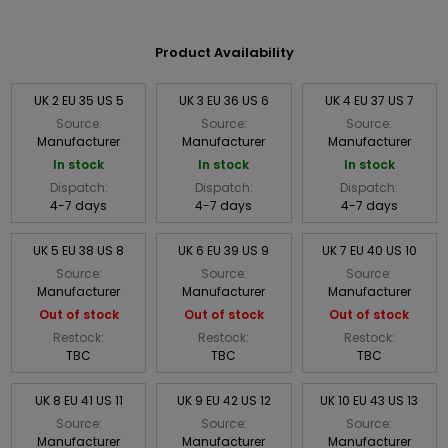
Product Availability
UK 2 EU 35 US 5
UK 3 EU 36 US 6
UK 4 EU 37 US 7
Source:
Source:
Source:
Manufacturer
Manufacturer
Manufacturer
In stock
In stock
In stock
Dispatch:
Dispatch:
Dispatch:
4-7 days
4-7 days
4-7 days
UK 5 EU 38 US 8
UK 6 EU 39 US 9
UK 7 EU 40 US 10
Source:
Source:
Source:
Manufacturer
Manufacturer
Manufacturer
Out of stock
Out of stock
Out of stock
Restock:
Restock:
Restock:
TBC
TBC
TBC
UK 8 EU 41 US 11
UK 9 EU 42 US 12
UK 10 EU 43 US 13
Source:
Source:
Source:
Manufacturer
Manufacturer
Manufacturer