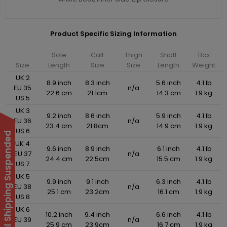
Product Specific Sizing Information
Sole
Calf
Thigh
Shaft
Box
Size
Length
Size
Size
Length
Weight
UK 2
8.9 inch
8.3 inch
5.6 inch
4.1 lb
EU 35
n/a
22.6 cm
21.1cm
14.3 cm
1.9 kg
US 5
UK 3
9.2 inch
8.6 inch
5.9 inch
4.1 lb
EU 36
n/a
23.4 cm
21.8cm
14.9 cm
1.9 kg
US 6
International Shipping Suspended
UK 4
9.6 inch
8.9 inch
6.1 inch
4.1 lb
EU 37
n/a
24.4 cm
22.5cm
15.5 cm
1.9 kg
US 7
UK 5
9.9 inch
9.1 inch
6.3 inch
4.1 lb
EU 38
n/a
25.1 cm
23.2cm
16.1 cm
1.9 kg
US 8
UK 6
10.2 inch
9.4 inch
6.6 inch
4.1 lb
EU 39
n/a
25.9 cm
23.9cm
16.7 cm
1.9 kg