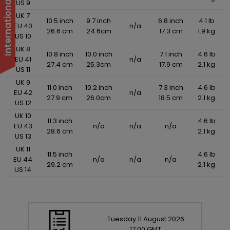
US 9
UK 7
10.5 inch
9.7 inch
6.8 inch
4.1 lb
EU 40
n/a
26.6 cm
24.6cm
17.3 cm
1.9 kg
US 10
UK 8
10.8 inch
10.0 inch
7.1 inch
4.6 lb
EU 41
n/a
27.4 cm
25.3cm
17.9 cm
2.1 kg
US 11
UK 9
11.0 inch
10.2 inch
7.3 inch
4.6 lb
EU 42
n/a
27.9 cm
26.0cm
18.5 cm
2.1 kg
US 12
UK 10
11.3 inch
4.6 lb
EU 43
n/a
n/a
n/a
28.6 cm
2.1 kg
US 13
UK 11
11.5 inch
4.6 lb
EU 44
n/a
n/a
n/a
29.2 cm
2.1 kg
US 14
Tuesday
11
August
2026
17:00 GMT