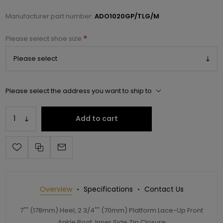
Manufacturer part number:
ADO1020GP/TLG/M
*
Please select shoe size
Please select the address you want to ship to
Add to cart
Overview
Specifications
Contact Us
7"" (178mm) Heel, 2 3/4"" (70mm) Platform Lace-Up Front
Ankle Boot, Inner Side Zip Closure