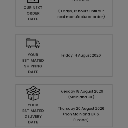
OUR NEXT
(
3 days, 12 hours until our
ORDER
next manufacturer order
)
DATE
YOUR
Friday
14
August
2026
ESTIMATED
SHIPPING
DATE
Tuesday
18
August
2026
(Mainland UK)
YOUR
Thursday
20
August
2026
ESTIMATED
(Non Mainland UK &
DELIVERY
Europe)
DATE