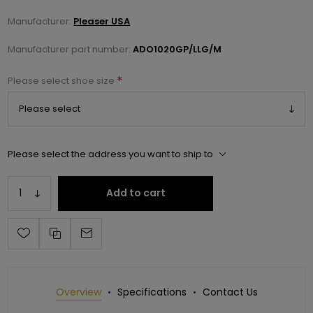
Manufacturer:
Pleaser USA
Manufacturer part number:
ADO1020GP/LLG/M
*
Please select shoe size
Please select the address you want to ship to
Add to cart
Overview
Specifications
Contact Us