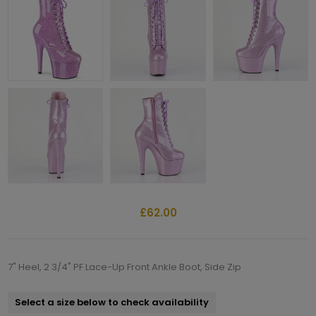
£62.00
7" Heel, 2 3/4" PF Lace-Up Front Ankle Boot, Side Zip
Select a size below to check availability