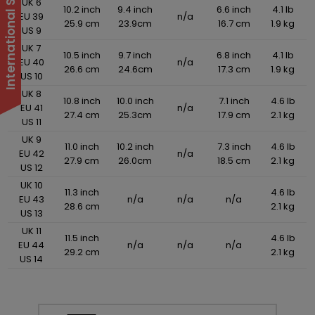
UK 6
10.2 inch
9.4 inch
6.6 inch
4.1 lb
EU 39
n/a
25.9 cm
23.9cm
16.7 cm
1.9 kg
US 9
UK 7
10.5 inch
9.7 inch
6.8 inch
4.1 lb
EU 40
n/a
26.6 cm
24.6cm
17.3 cm
1.9 kg
US 10
UK 8
10.8 inch
10.0 inch
7.1 inch
4.6 lb
EU 41
n/a
27.4 cm
25.3cm
17.9 cm
2.1 kg
US 11
UK 9
11.0 inch
10.2 inch
7.3 inch
4.6 lb
EU 42
n/a
27.9 cm
26.0cm
18.5 cm
2.1 kg
US 12
UK 10
11.3 inch
4.6 lb
EU 43
n/a
n/a
n/a
28.6 cm
2.1 kg
US 13
UK 11
11.5 inch
4.6 lb
EU 44
n/a
n/a
n/a
29.2 cm
2.1 kg
US 14