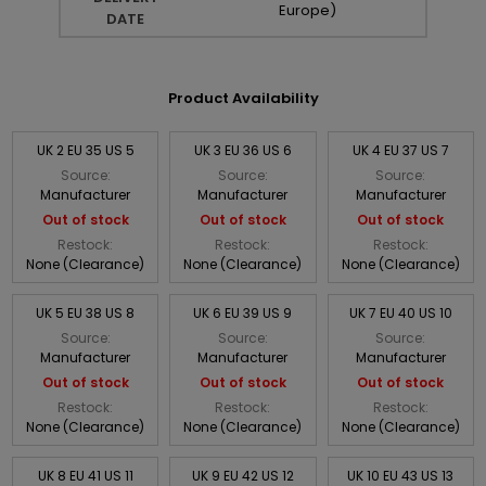
Europe)
DATE
Product Availability
UK 2 EU 35 US 5
UK 3 EU 36 US 6
UK 4 EU 37 US 7
Source:
Source:
Source:
Manufacturer
Manufacturer
Manufacturer
Out of stock
Out of stock
Out of stock
Restock:
Restock:
Restock:
None (Clearance)
None (Clearance)
None (Clearance)
UK 5 EU 38 US 8
UK 6 EU 39 US 9
UK 7 EU 40 US 10
Source:
Source:
Source:
Manufacturer
Manufacturer
Manufacturer
Out of stock
Out of stock
Out of stock
Restock:
Restock:
Restock:
None (Clearance)
None (Clearance)
None (Clearance)
UK 8 EU 41 US 11
UK 9 EU 42 US 12
UK 10 EU 43 US 13