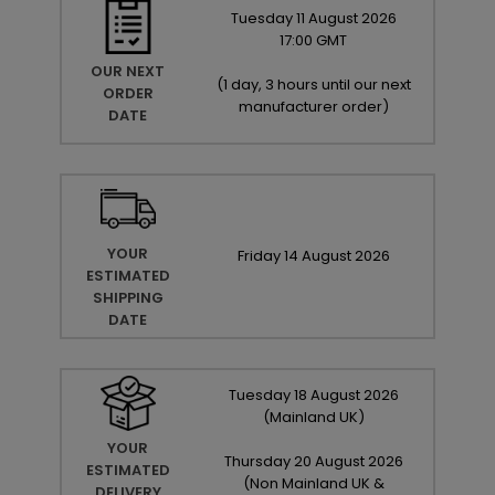
Tuesday
11
August
2026
17:00 GMT
OUR NEXT
(
1 day, 3 hours until our next
ORDER
manufacturer order
)
DATE
YOUR
Friday
14
August
2026
ESTIMATED
SHIPPING
DATE
Tuesday
18
August
2026
(Mainland UK)
YOUR
Thursday
20
August
2026
ESTIMATED
(Non Mainland UK &
DELIVERY