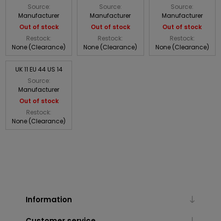
Source:
Source:
Source:
Manufacturer
Manufacturer
Manufacturer
Out of stock
Out of stock
Out of stock
Restock:
Restock:
Restock:
None (Clearance)
None (Clearance)
None (Clearance)
UK 11 EU 44 US 14
Source:
Manufacturer
Out of stock
Restock:
None (Clearance)
Information
Customer service