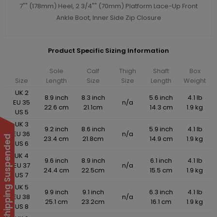
7"" (178mm) Heel, 2 3/4"" (70mm) Platform Lace-Up Front
Ankle Boot, Inner Side Zip Closure
Product Specific Sizing Information
Sole
Calf
Thigh
Shaft
Box
Size
Length
Size
Size
Length
Weight
UK 2
8.9 inch
8.3 inch
5.6 inch
4.1 lb
EU 35
n/a
22.6 cm
21.1cm
14.3 cm
1.9 kg
US 5
UK 3
9.2 inch
8.6 inch
5.9 inch
4.1 lb
EU 36
n/a
International Shipping Suspended
23.4 cm
21.8cm
14.9 cm
1.9 kg
US 6
UK 4
9.6 inch
8.9 inch
6.1 inch
4.1 lb
EU 37
n/a
24.4 cm
22.5cm
15.5 cm
1.9 kg
US 7
UK 5
9.9 inch
9.1 inch
6.3 inch
4.1 lb
EU 38
n/a
25.1 cm
23.2cm
16.1 cm
1.9 kg
US 8