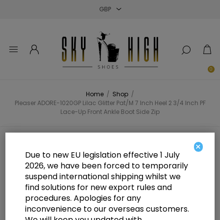
Close
Close
Close
0
Home
/
Shop
/
Pleaser ADORE-1020GP Lilac Glitter Pat/M 7 Inch Heel 2 3/4 Inch PF
Lace-Up Front Ankle Boot Side Zip
Pleaser ADORE-1020GP Lilac
×
Due to new EU legislation effective 1 July
Glitter Pat/M 7 Inch Heel 2 3/4 Inch
2026, we have been forced to temporarily
suspend international shipping whilst we
PF Lace-Up Front Ankle Boot Side
find solutions for new export rules and
Zip
procedures. Apologies for any
inconvenience to our overseas customers.
We will keep you updated with