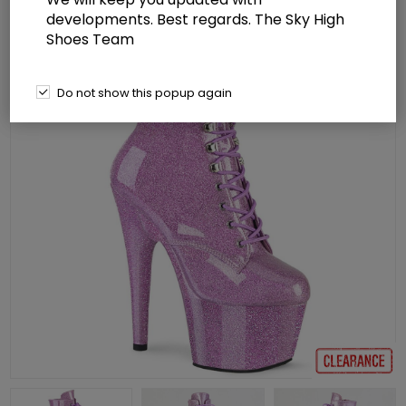
developments. Best regards. The Sky High
Shoes Team
Do not show this popup again