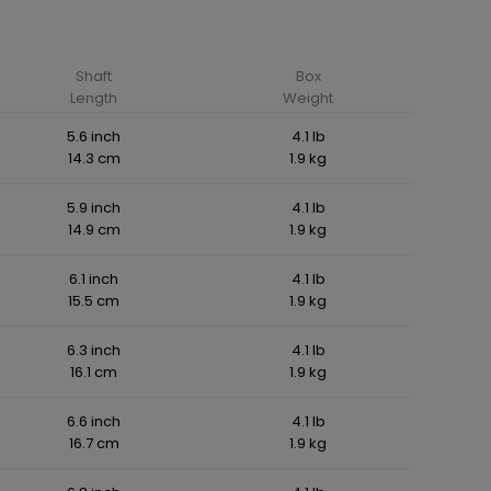
Shaft
Box
Length
Weight
5.6 inch
4.1 lb
14.3 cm
1.9 kg
5.9 inch
4.1 lb
14.9 cm
1.9 kg
6.1 inch
4.1 lb
15.5 cm
1.9 kg
6.3 inch
4.1 lb
16.1 cm
1.9 kg
6.6 inch
4.1 lb
16.7 cm
1.9 kg