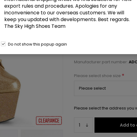
£62.00
export rules and procedures. Apologies for any
inconvenience to our overseas customers. We will
keep you updated with developments. Best regards.
7" Heel, 2 3/4" PF Lace-Front Ank
The Sky High Shoes Team
Select a size below to check 
Do not show this popup again
Manufacturer:
Pleaser USA
Manufacturer part number:
ADO
*
Please select shoe size
Please select the address you w
Add to 