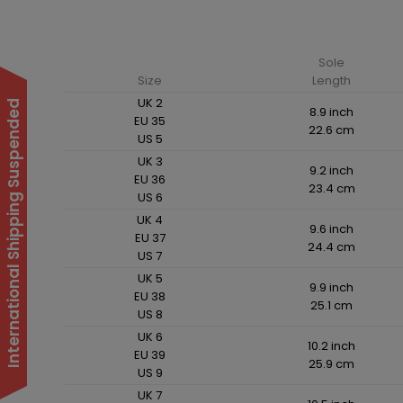
Sole
Size
Length
UK 2
International Shipping Suspended
8.9 inch
EU 35
22.6 cm
US 5
UK 3
9.2 inch
EU 36
23.4 cm
US 6
UK 4
9.6 inch
EU 37
24.4 cm
US 7
UK 5
9.9 inch
EU 38
25.1 cm
US 8
UK 6
10.2 inch
EU 39
25.9 cm
US 9
UK 7