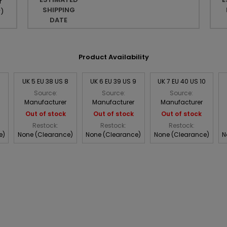
r
SHIPPING
r
)
DATE
Product Availability
UK 5 EU 38 US 8
UK 6 EU 39 US 9
UK 7 EU 40 US 10
Source:
Source:
Source:
Manufacturer
Manufacturer
Manufacturer
Out of stock
Out of stock
Out of stock
Restock:
Restock:
Restock:
e)
None (Clearance)
None (Clearance)
None (Clearance)
N