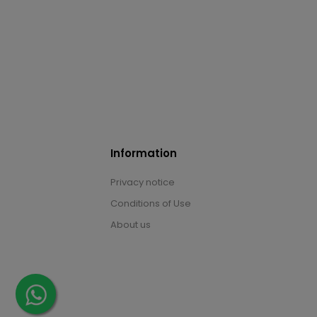
Information
Privacy notice
Conditions of Use
About us