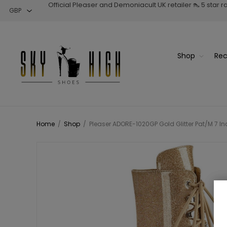
Official Pleaser and Demoniacult UK retailer 👠 5 star 
Shop
Rec
Home
/
Shop
/
Pleaser ADORE-1020GP Gold Glitter Pat/M 7 Inc