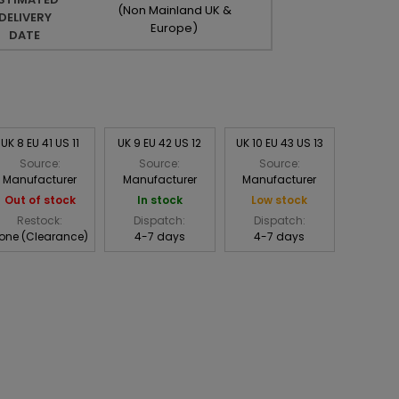
(Non Mainland UK &
DELIVERY
Europe)
DATE
UK 8 EU 41 US 11
UK 9 EU 42 US 12
UK 10 EU 43 US 13
Source:
Source:
Source:
Manufacturer
Manufacturer
Manufacturer
Out of stock
In stock
Low stock
Restock:
Dispatch:
Dispatch:
one (Clearance)
4-7 days
4-7 days