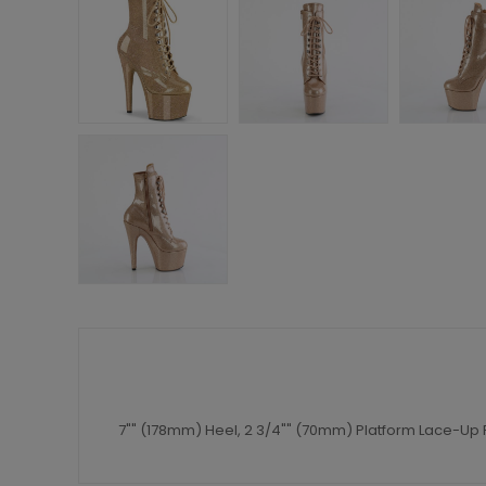
7"" (178mm) Heel, 2 3/4"" (70mm) Platform Lace-Up F