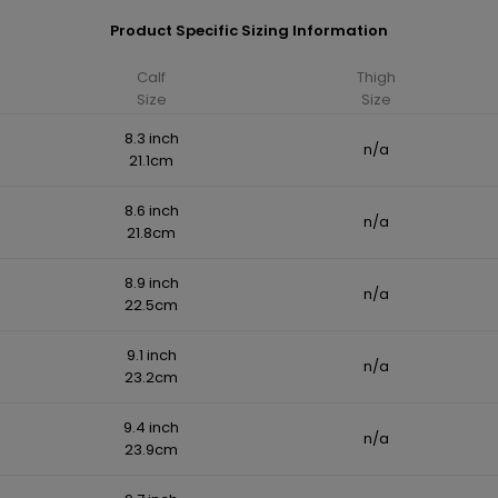
Product Specific Sizing Information
Calf
Thigh
Size
Size
8.3 inch
n/a
21.1cm
8.6 inch
n/a
21.8cm
8.9 inch
n/a
22.5cm
9.1 inch
n/a
23.2cm
9.4 inch
n/a
23.9cm