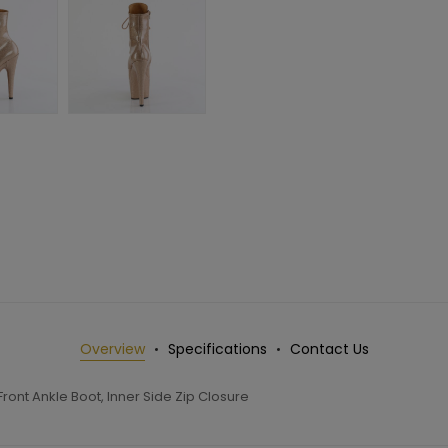
Overview
Specifications
Contact Us
ront Ankle Boot, Inner Side Zip Closure