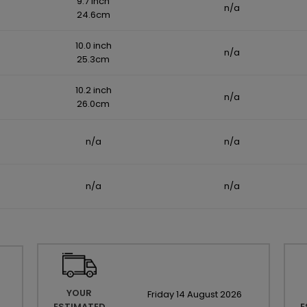
9.7 inch
n/a
24.6cm
10.0 inch
n/a
25.3cm
10.2 inch
n/a
26.0cm
n/a
n/a
n/a
n/a
YOUR
Friday
14
August
2026
ESTIMATED
E