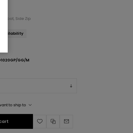
le Boot, Side Zip
availability
1020GP/GG/M
ant to ship to
cart