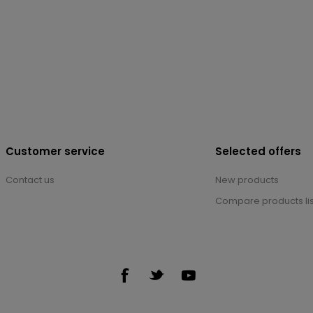
Customer service
Selected offers
Contact us
New products
Compare products lis