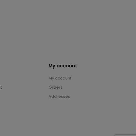
My account
My account
t
Orders
Addresses