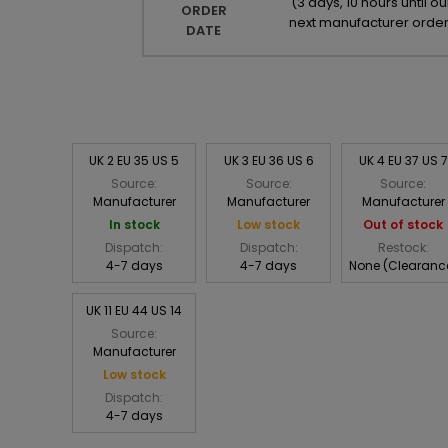
(
3 days, 10 hours until ou
ORDER
next manufacturer orde
DATE
UK 2 EU 35 US 5
UK 3 EU 36 US 6
UK 4 EU 37 US 7
Source:
Source:
Source:
Manufacturer
Manufacturer
Manufacturer
In stock
Low stock
Out of stock
Dispatch:
Dispatch:
Restock:
4-7 days
4-7 days
None (Clearanc
UK 11 EU 44 US 14
Source:
Manufacturer
Low stock
Dispatch:
4-7 days