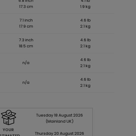
6.8 inch
4.1 lb
17.3 cm
1.9 kg
7.1 inch
4.6 lb
17.9 cm
2.1 kg
7.3 inch
4.6 lb
18.5 cm
2.1 kg
4.6 lb
n/a
2.1 kg
4.6 lb
n/a
2.1 kg
Tuesday
18
August
2026
(Mainland UK)
YOUR
Thursday
20
August
2026
STIMATED