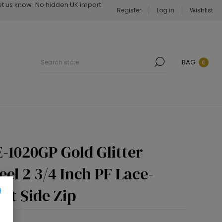
Let us know! No hidden UK import
Register
Log in
Wishlist
BAG
0
-1020GP Gold Glitter
eel 2 3/4 Inch PF Lace-
ot Side Zip