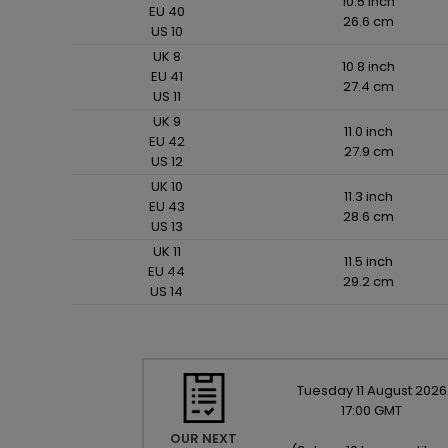
10.5 inch
EU 40
26.6 cm
US 10
UK 8
10.8 inch
EU 41
27.4 cm
US 11
UK 9
11.0 inch
EU 42
27.9 cm
US 12
UK 10
11.3 inch
EU 43
28.6 cm
US 13
UK 11
11.5 inch
EU 44
29.2 cm
US 14
Tuesday
11
August
2026
17:00 GMT
OUR NEXT