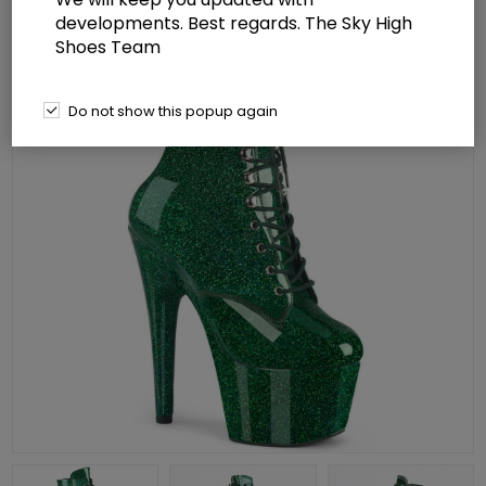
developments. Best regards. The Sky High
Shoes Team
Do not show this popup again