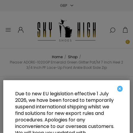
Close
Close
Close
0
Home
/
Shop
/
Pleaser ADORE-1020GP Emerald Green Glitter Pat/M 7 Inch Heel 2
3/4 Inch PF Lace-Up Front Ankle Boot Side Zip
Pleaser ADORE-1020GP Emerald
×
Due to new EU legislation effective 1 July
Green Glitter Pat/M 7 Inch Heel 2
2026, we have been forced to temporarily
suspend international shipping whilst we
3/4 Inch PF Lace-Up Front Ankle
find solutions for new export rules and
Boot Side Zip
procedures. Apologies for any
inconvenience to our overseas customers.
We will keep you updated with