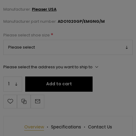
Manufacturer:
Pleaser USA
Manufacturer part number:
ADO1020GP/EMGNG/M
*
Please select shoe size
Please select the address you want to ship to
Add to cart
Overview
Specifications
Contact Us