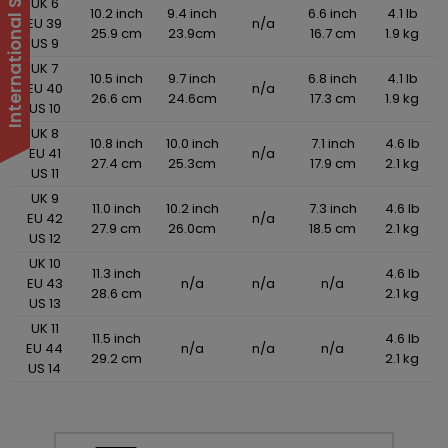
UK 6
10.2 inch
9.4 inch
6.6 inch
4.1 lb
EU 39
n/a
25.9 cm
23.9cm
16.7 cm
1.9 kg
US 9
UK 7
10.5 inch
9.7 inch
6.8 inch
4.1 lb
EU 40
n/a
26.6 cm
24.6cm
17.3 cm
1.9 kg
US 10
UK 8
10.8 inch
10.0 inch
7.1 inch
4.6 lb
EU 41
n/a
27.4 cm
25.3cm
17.9 cm
2.1 kg
US 11
UK 9
11.0 inch
10.2 inch
7.3 inch
4.6 lb
EU 42
n/a
27.9 cm
26.0cm
18.5 cm
2.1 kg
US 12
UK 10
11.3 inch
4.6 lb
EU 43
n/a
n/a
n/a
28.6 cm
2.1 kg
US 13
UK 11
11.5 inch
4.6 lb
EU 44
n/a
n/a
n/a
29.2 cm
2.1 kg
US 14