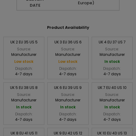
Europe)
DATE
Product Availability
UK 2 EU 35 US 5
UK 3 EU 36 US 6
UK 4 EU 37 US 7
Source:
Source:
Source:
Manufacturer
Manufacturer
Manufacturer
Low stock
Low stock
In stock
Dispatch:
Dispatch:
Dispatch:
4-7 days
4-7 days
4-7 days
UK 5 EU 38 US 8
UK 6 EU 39 US 9
UK 7 EU 40 US 10
Source:
Source:
Source:
Manufacturer
Manufacturer
Manufacturer
In stock
In stock
In stock
Dispatch:
Dispatch:
Dispatch:
4-7 days
4-7 days
4-7 days
UK 8 EU 41 US 11
UK 9 EU 42 US 12
UK 10 EU 43 US 13