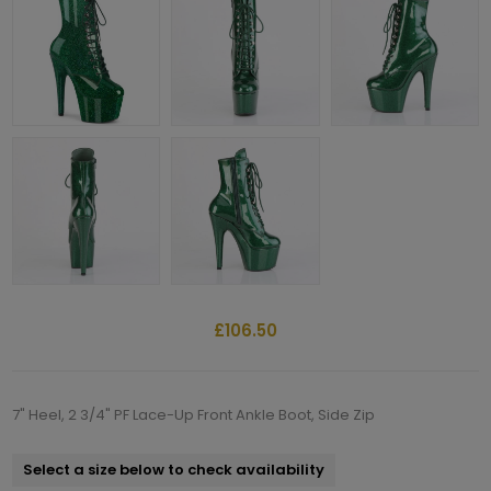
£106.50
7" Heel, 2 3/4" PF Lace-Up Front Ankle Boot, Side Zip
Select a size below to check availability