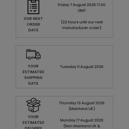
Friday
7
August
2026
17:00
GMT
OUR NEXT
(
22 hours until our next
ORDER
manufacturer order
)
DATE
YOUR
Tuesday
11
August
2026
ESTIMATED
SHIPPING
DATE
Thursday
13
August
2026
(Mainland UK)
YOUR
Monday
17
August
2026
ESTIMATED
(Non Mainland UK &
DELIVERY