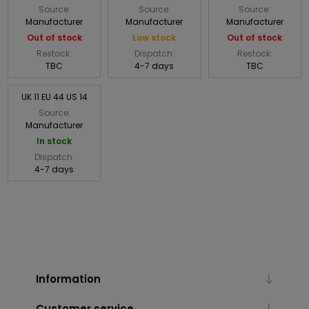
Source:
Source:
Source:
Manufacturer
Manufacturer
Manufacturer
Out of stock
Low stock
Out of stock
Restock:
Dispatch:
Restock:
TBC
4-7 days
TBC
UK 11 EU 44 US 14
Source:
Manufacturer
In stock
Dispatch:
4-7 days
Information
Customer service