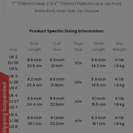
7"" (178mm) Heel, 2 3/4"" (70mm) Platform Lace-Up Front
Ankle Boot, Inner Side Zip Closure
Product Specific Sizing Information
Sole
Calf
Thigh
Shaft
Box
Size
Length
Size
Size
Length
Weight
UK 2
8.9 inch
8.3 inch
5.6 inch
4.1 lb
EU 35
n/a
22.6 cm
21.1cm
14.3 cm
1.9 kg
US 5
UK 3
9.2 inch
8.6 inch
5.9 inch
4.1 lb
EU 36
n/a
International Shipping Suspended
23.4 cm
21.8cm
14.9 cm
1.9 kg
US 6
UK 4
9.6 inch
8.9 inch
6.1 inch
4.1 lb
EU 37
n/a
24.4 cm
22.5cm
15.5 cm
1.9 kg
US 7
UK 5
9.9 inch
9.1 inch
6.3 inch
4.1 lb
EU 38
n/a
25.1 cm
23.2cm
16.1 cm
1.9 kg
US 8