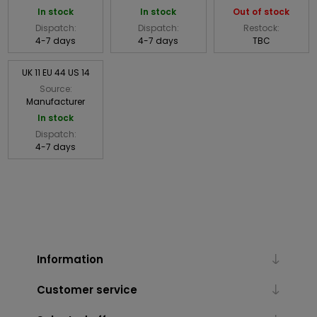
In stock
In stock
Out of stock
Dispatch:
Dispatch:
Restock:
4-7 days
4-7 days
TBC
UK 11 EU 44 US 14
Source:
Manufacturer
In stock
Dispatch:
4-7 days
Information
Customer service