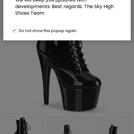
developments. Best regards. The Sky High
Shoes Team
Do not show this popup again