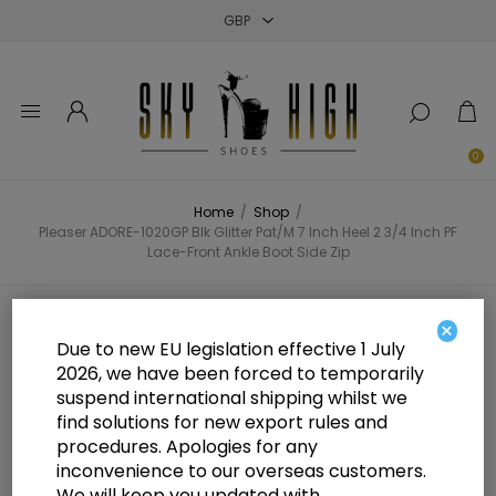
Close
Close
Close
0
Home
/
Shop
/
Pleaser ADORE-1020GP Blk Glitter Pat/M 7 Inch Heel 2 3/4 Inch PF
Lace-Front Ankle Boot Side Zip
Pleaser ADORE-1020GP Blk Glitter
×
Due to new EU legislation effective 1 July
Pat/M 7 Inch Heel 2 3/4 Inch PF
2026, we have been forced to temporarily
suspend international shipping whilst we
Lace-Front Ankle Boot Side Zip
find solutions for new export rules and
procedures. Apologies for any
inconvenience to our overseas customers.
We will keep you updated with