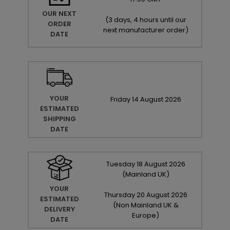
OUR NEXT
(
3 days, 4 hours until our
ORDER
next manufacturer order
)
DATE
YOUR
Friday
14
August
2026
ESTIMATED
SHIPPING
DATE
Tuesday
18
August
2026
(Mainland UK)
YOUR
Thursday
20
August
2026
ESTIMATED
(Non Mainland UK &
DELIVERY
Europe)
DATE