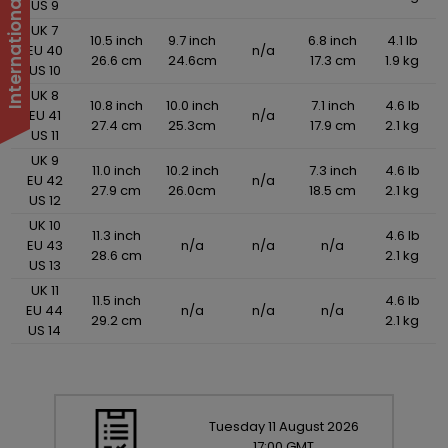
US 9
UK 7
10.5 inch
9.7 inch
6.8 inch
4.1 lb
EU 40
n/a
26.6 cm
24.6cm
17.3 cm
1.9 kg
US 10
UK 8
10.8 inch
10.0 inch
7.1 inch
4.6 lb
EU 41
n/a
27.4 cm
25.3cm
17.9 cm
2.1 kg
US 11
UK 9
11.0 inch
10.2 inch
7.3 inch
4.6 lb
EU 42
n/a
27.9 cm
26.0cm
18.5 cm
2.1 kg
US 12
UK 10
11.3 inch
4.6 lb
EU 43
n/a
n/a
n/a
28.6 cm
2.1 kg
US 13
UK 11
11.5 inch
4.6 lb
EU 44
n/a
n/a
n/a
29.2 cm
2.1 kg
US 14
Tuesday
11
August
2026
17:00 GMT