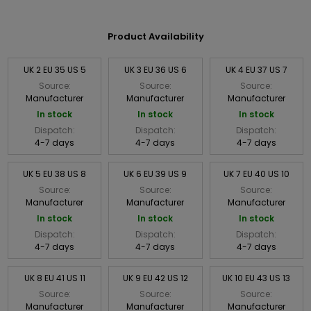
Product Availability
UK 2 EU 35 US 5
UK 3 EU 36 US 6
UK 4 EU 37 US 7
Source:
Source:
Source:
Manufacturer
Manufacturer
Manufacturer
In stock
In stock
In stock
Dispatch:
Dispatch:
Dispatch:
4-7 days
4-7 days
4-7 days
UK 5 EU 38 US 8
UK 6 EU 39 US 9
UK 7 EU 40 US 10
Source:
Source:
Source:
Manufacturer
Manufacturer
Manufacturer
In stock
In stock
In stock
Dispatch:
Dispatch:
Dispatch:
4-7 days
4-7 days
4-7 days
UK 8 EU 41 US 11
UK 9 EU 42 US 12
UK 10 EU 43 US 13
Source:
Source:
Source:
Manufacturer
Manufacturer
Manufacturer