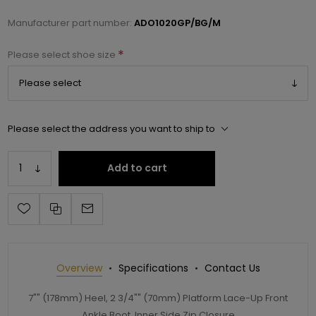
Manufacturer part number:
ADO1020GP/BG/M
*
Please select shoe size
Please select the address you want to ship to
Add to cart
Overview
Specifications
Contact Us
7"" (178mm) Heel, 2 3/4"" (70mm) Platform Lace-Up Front
Ankle Boot, Inner Side Zip Closure