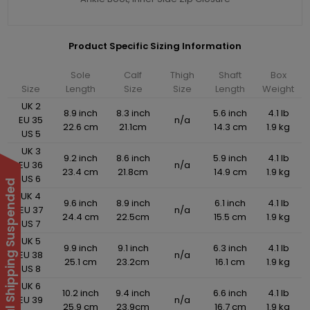
Product Specific Sizing Information
Sole
Calf
Thigh
Shaft
Box
Size
Length
Size
Size
Length
Weight
UK 2
8.9 inch
8.3 inch
5.6 inch
4.1 lb
EU 35
n/a
22.6 cm
21.1cm
14.3 cm
1.9 kg
US 5
UK 3
9.2 inch
8.6 inch
5.9 inch
4.1 lb
EU 36
n/a
23.4 cm
21.8cm
14.9 cm
1.9 kg
US 6
International Shipping Suspended
UK 4
9.6 inch
8.9 inch
6.1 inch
4.1 lb
EU 37
n/a
24.4 cm
22.5cm
15.5 cm
1.9 kg
US 7
UK 5
9.9 inch
9.1 inch
6.3 inch
4.1 lb
EU 38
n/a
25.1 cm
23.2cm
16.1 cm
1.9 kg
US 8
UK 6
10.2 inch
9.4 inch
6.6 inch
4.1 lb
EU 39
n/a
25.9 cm
23.9cm
16.7 cm
1.9 kg