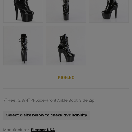
£106.50
7" Heel, 2 3/4" PF Lace-Front Ankle Boot, Side Zip
Select a size below to check availability
Manufacturer:
Pleaser USA