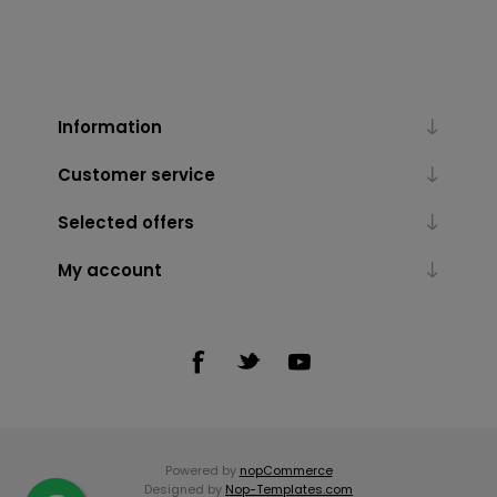
Information
Customer service
Selected offers
My account
Powered by
nopCommerce
Designed by
Nop-Templates.com