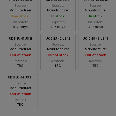
Source:
Source:
Source:
Manufacturer
Manufacturer
Manufacturer
Low stock
In stock
In stock
Dispatch:
Dispatch:
Dispatch:
4-7 days
4-7 days
4-7 days
UK 8 EU 41 US 11
UK 9 EU 42 US 12
UK 10 EU 43 US 13
Source:
Source:
Source:
Manufacturer
Manufacturer
Manufacturer
Out of stock
Out of stock
Out of stock
Restock:
Restock:
Restock:
TBC
TBC
TBC
UK 11 EU 44 US 14
Source:
Manufacturer
Out of stock
Restock:
TBC