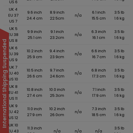
US 6
UK 4
9.6 inch
8.9 inch
6.1 inch
3.5 lb
EU 37
n/a
24.4 cm
22.5cm
15.5 cm
1.6 kg
US 7
UK 5
9.9 inch
9.1 inch
6.3 inch
3.5 lb
EU 38
n/a
25.1 cm
23.2cm
16.1 cm
1.6 kg
US 8
International Shipping Suspended
UK 6
10.2 inch
9.4 inch
6.6 inch
3.5 lb
EU 39
n/a
25.9 cm
23.9cm
16.7 cm
1.6 kg
US 9
UK 7
10.5 inch
9.7 inch
6.8 inch
3.5 lb
EU 40
n/a
26.6 cm
24.6cm
17.3 cm
1.6 kg
US 10
UK 8
10.8 inch
10.0 inch
7.1 inch
3.5 lb
EU 41
n/a
27.4 cm
25.3cm
17.9 cm
1.6 kg
US 11
UK 9
11.0 inch
10.2 inch
7.3 inch
3.5 lb
EU 42
n/a
27.9 cm
26.0cm
18.5 cm
1.6 kg
US 12
UK 10
11.3 inch
3.5 lb
EU 43
n/a
n/a
n/a