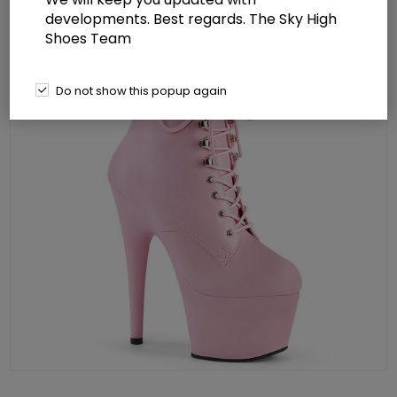
developments. Best regards. The Sky High
Shoes Team
Do not show this popup again