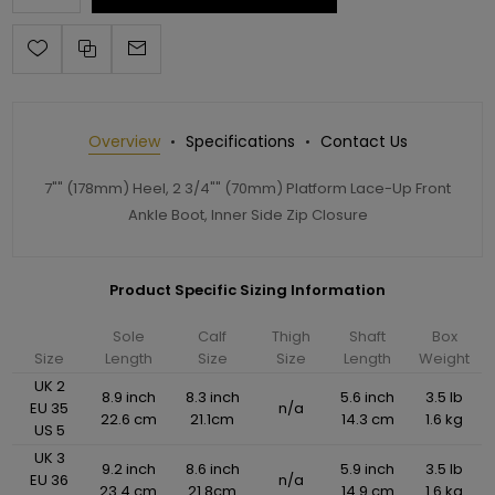
Overview
Specifications
Contact Us
7"" (178mm) Heel, 2 3/4"" (70mm) Platform Lace-Up Front
Ankle Boot, Inner Side Zip Closure
Product Specific Sizing Information
Sole
Calf
Thigh
Shaft
Box
Size
Length
Size
Size
Length
Weight
UK 2
8.9 inch
8.3 inch
5.6 inch
3.5 lb
EU 35
n/a
22.6 cm
21.1cm
14.3 cm
1.6 kg
US 5
UK 3
9.2 inch
8.6 inch
5.9 inch
3.5 lb
EU 36
n/a
23.4 cm
21.8cm
14.9 cm
1.6 kg