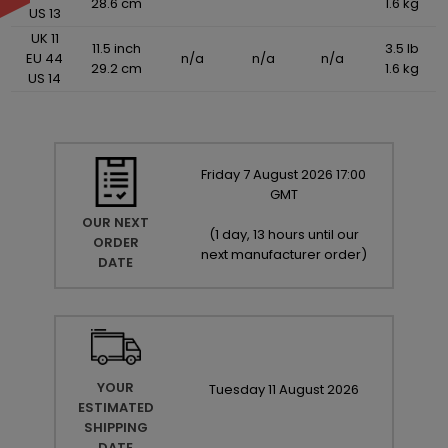
28.6 cm
1.6 kg
US 13
UK 11
11.5 inch
3.5 lb
EU 44
n/a
n/a
n/a
29.2 cm
1.6 kg
US 14
Friday
7
August
2026
17:00
GMT
OUR NEXT
(
1 day, 13 hours until our
ORDER
next manufacturer order
)
DATE
YOUR
Tuesday
11
August
2026
ESTIMATED
SHIPPING
DATE