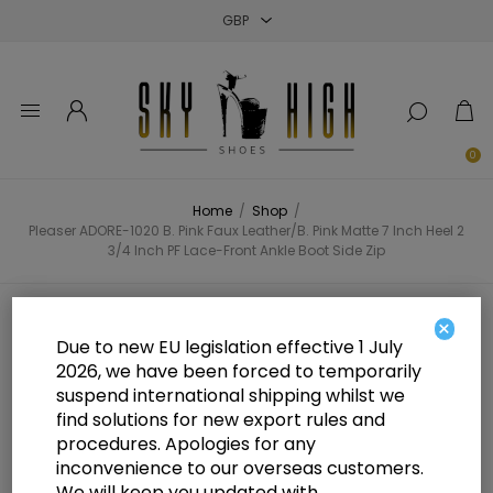
Close
Close
Close
0
Home
/
Shop
/
Pleaser ADORE-1020 B. Pink Faux Leather/B. Pink Matte 7 Inch Heel 2
3/4 Inch PF Lace-Front Ankle Boot Side Zip
Pleaser ADORE-1020 B. Pink Faux
×
Due to new EU legislation effective 1 July
Leather/B. Pink Matte 7 Inch Heel
2026, we have been forced to temporarily
suspend international shipping whilst we
2 3/4 Inch PF Lace-Front Ankle
find solutions for new export rules and
Boot Side Zip
procedures. Apologies for any
inconvenience to our overseas customers.
We will keep you updated with