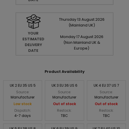
Thursday
13
August
2026
(Mainland UK)
YOUR
Monday
17
August
2026
ESTIMATED
(Non Mainland UK &
DELIVERY
Europe)
DATE
Product Availability
UK 2 EU 35 US 5
UK 3 EU 36 US 6
UK 4 EU 37 US 7
Source:
Source:
Source:
Manufacturer
Manufacturer
Manufacturer
Low stock
Out of stock
Out of stock
Dispatch:
Restock:
Restock:
4-7 days
TBC
TBC
UK 5 EU 38 US 8
UK 6 EU 39 US 9
UK 7 EU 40 US 10