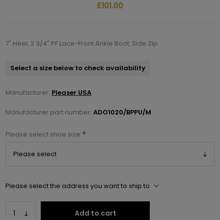
£101.00
7" Heel, 2 3/4" PF Lace-Front Ankle Boot, Side Zip
Select a size below to check availability
Manufacturer:
Pleaser USA
Manufacturer part number:
ADO1020/BPPU/M
*
Please select shoe size
Please select the address you want to ship to
Add to cart