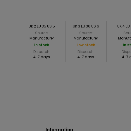
UK 2 EU 35 US 5
UK 3 EU 36 US 6
UK 4 EU
Source:
Source:
Sou
Manufacturer
Manufacturer
Manufa
In stock
Low stock
In s
Dispatch:
Dispatch:
Disp
4-7 days
4-7 days
4-7 
Information