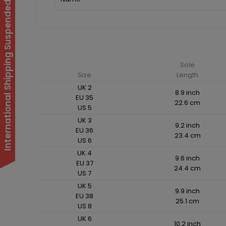
International Shipping Suspended
Sole
Size
Length
UK 2
8.9 inch
EU 35
22.6 cm
US 5
UK 3
9.2 inch
EU 36
23.4 cm
US 6
UK 4
9.6 inch
EU 37
24.4 cm
US 7
UK 5
9.9 inch
EU 38
25.1 cm
US 8
UK 6
10.2 inch