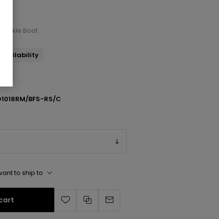
l Ankle Boot
availability
1018RM/BFS-RS/C
ant to ship to
cart