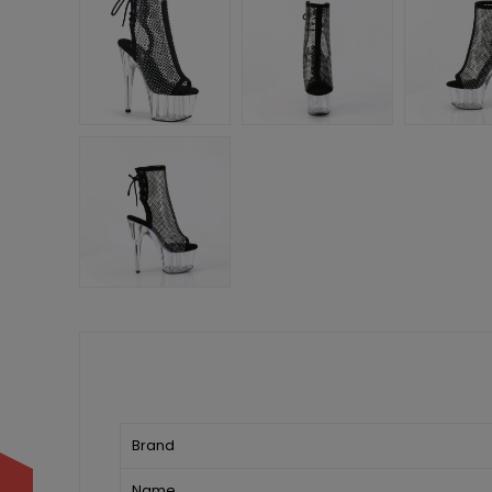
Brand
Name