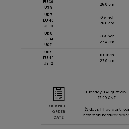
EU 39
25.9 cm
US 9
UK 7
10.5 inch
EU 40
26.6 cm
US 10
UK 8
10.8 inch
EU 41
27.4 cm
US 11
UK 9
11.0 inch
EU 42
27.9 cm
US 12
Tuesday
11
August
2026
17:00 GMT
OUR NEXT
(
3 days, 11 hours until ou
ORDER
next manufacturer orde
DATE