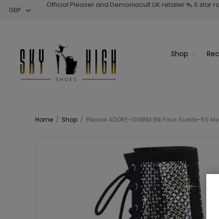
Official Pleaser and Demoniacult UK retailer 👠 5 star 
Shop
Rec
Home
/
Shop
/
Pleaser ADORE-1018RM Blk Faux Suede-RS Mesh