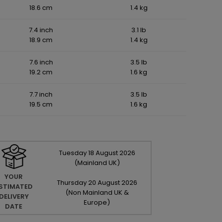
18.6 cm
1.4 kg
7.4 inch
3.1 lb
18.9 cm
1.4 kg
7.6 inch
3.5 lb
19.2 cm
1.6 kg
7.7 inch
3.5 lb
19.5 cm
1.6 kg
Tuesday
18
August
2026
(Mainland UK)
YOUR
Thursday
20
August
2026
STIMATED
(Non Mainland UK &
DELIVERY
Europe)
DATE