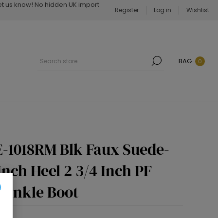
Let us know! No hidden UK import
Register
Log in
Wishlist
BAG
0
-1018RM Blk Faux Suede-
Inch Heel 2 3/4 Inch PF
 Ankle Boot