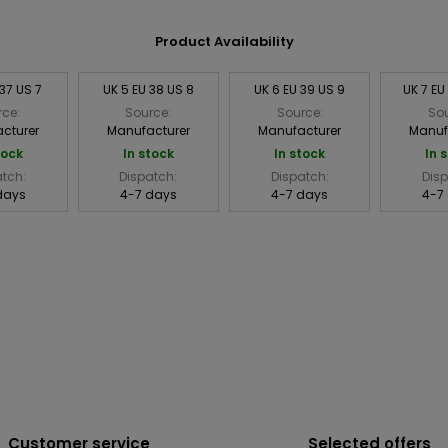
Product Availability
 37 US 7
UK 5 EU 38 US 8
UK 6 EU 39 US 9
UK 7 EU
rce:
Source:
Source:
Sou
cturer
Manufacturer
Manufacturer
Manuf
tock
In stock
In stock
In 
atch:
Dispatch:
Dispatch:
Disp
days
4-7 days
4-7 days
4-7
Customer service
Selected offers