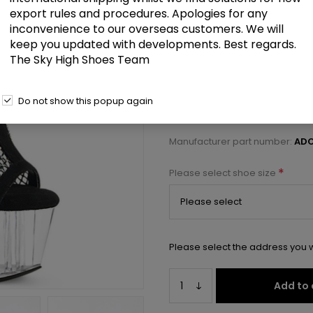
£106.50
export rules and procedures. Apologies for any
inconvenience to our overseas customers. We will
keep you updated with developments. Best regards.
7" Heel, 2 3/4" PF Open Toe/Hee
The Sky High Shoes Team
Select a size below to check 
Do not show this popup again
Manufacturer:
Pleaser USA
Manufacturer part number:
ADO
*
Please select shoe size
Please select the address you w
Add to 