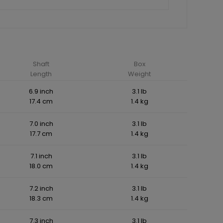
Shaft
Box
Length
Weight
6.9 inch
3.1 lb
17.4 cm
1.4 kg
7.0 inch
3.1 lb
17.7 cm
1.4 kg
7.1 inch
3.1 lb
18.0 cm
1.4 kg
7.2 inch
3.1 lb
18.3 cm
1.4 kg
7.3 inch
3.1 lb