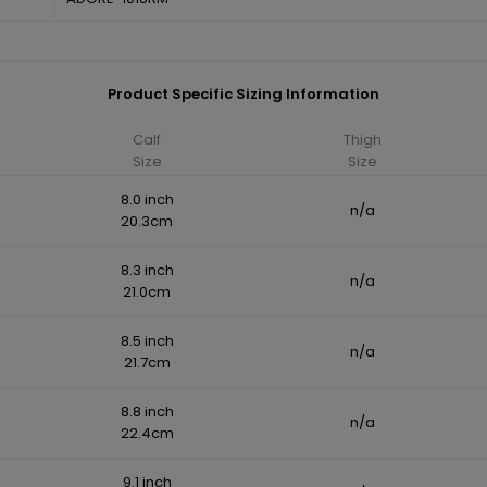
Product Specific Sizing Information
Calf
Thigh
Size
Size
8.0 inch
n/a
20.3cm
8.3 inch
n/a
21.0cm
8.5 inch
n/a
21.7cm
8.8 inch
n/a
22.4cm
9.1 inch