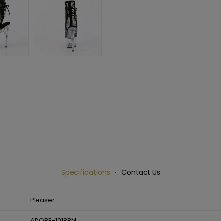
Specifications
Contact Us
Pleaser
ADORE-1018RM