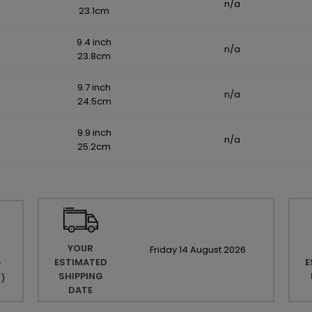
n/a
23.1cm
9.4 inch
n/a
23.8cm
9.7 inch
n/a
24.5cm
9.9 inch
n/a
25.2cm
YOUR
Friday
14
August
2026
ESTIMATED
E
r
SHIPPING
r
)
DATE