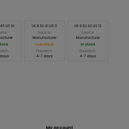
 40 US 10
UK 8 EU 41 US 11
UK 9 EU 42 US 12
rce:
Source:
Source:
acturer
Manufacturer
Manufacturer
stock
Low stock
In stock
atch:
Dispatch:
Dispatch:
 days
4-7 days
4-7 days
My account