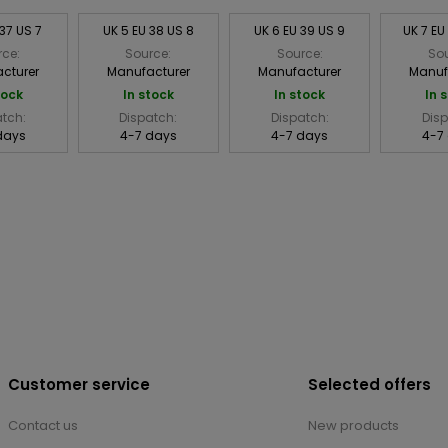
 37 US 7
UK 5 EU 38 US 8
UK 6 EU 39 US 9
UK 7 EU
rce:
Source:
Source:
Sou
cturer
Manufacturer
Manufacturer
Manuf
tock
In stock
In stock
In 
atch:
Dispatch:
Dispatch:
Disp
days
4-7 days
4-7 days
4-7
Customer service
Selected offers
Contact us
New products