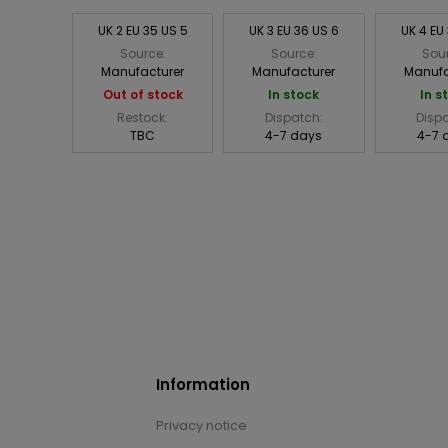
UK 2 EU 35 US 5
UK 3 EU 36 US 6
UK 4 EU
Source:
Source:
Sou
Manufacturer
Manufacturer
Manufa
Out of stock
In stock
In s
Restock:
Dispatch:
Disp
TBC
4-7 days
4-7 
Information
Privacy notice