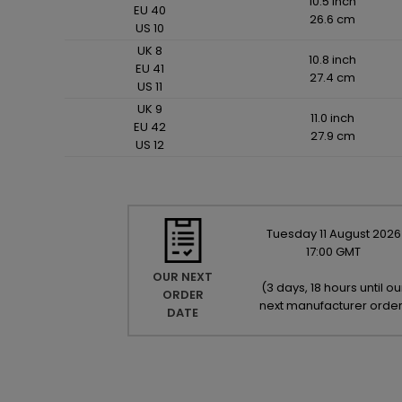
10.5 inch
EU 40
26.6 cm
US 10
UK 8
10.8 inch
EU 41
27.4 cm
US 11
UK 9
11.0 inch
EU 42
27.9 cm
US 12
Tuesday
11
August
2026
17:00 GMT
OUR NEXT
(
3 days, 18 hours until ou
ORDER
next manufacturer orde
DATE