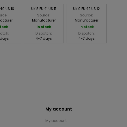
 40 US 10
UK 8 EU 41 US 11
UK 9 EU 42 US 12
rce:
Source:
Source:
acturer
Manufacturer
Manufacturer
stock
In stock
In stock
atch:
Dispatch:
Dispatch:
 days
4-7 days
4-7 days
My account
My account