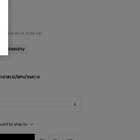
 Ankle Boot, Side Zip
availability
1018LG/BPU/SMCG
ant to ship to