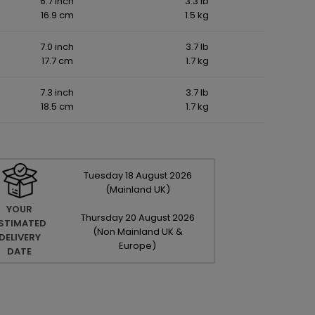
6.7 inch
3.3 lb
16.9 cm
1.5 kg
7.0 inch
3.7 lb
17.7 cm
1.7 kg
7.3 inch
3.7 lb
18.5 cm
1.7 kg
Tuesday
18
August
2026
(Mainland UK)
YOUR
Thursday
20
August
2026
STIMATED
(Non Mainland UK &
DELIVERY
Europe)
DATE