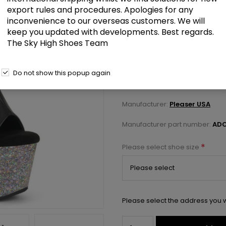
export rules and procedures. Apologies for any
inconvenience to our overseas customers. We will
£104.50
keep you updated with developments. Best regards.
The Sky High Shoes Team
7" Heel, 2 3/4" PF Open Toe/Heel
Do not show this popup again
Select a size below to check 
Manufacturer:
Pleaser USA
Manufacturer part number:
ADO
*
Please select shoe size
Please select the address you w