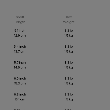
Shaft
Box
Length
Weight
5.1 inch
3.3 lb
12.9 cm
1.5 kg
5.4 inch
3.3 lb
13.7 cm
1.5 kg
5.7 inch
3.3 lb
14.5 cm
1.5 kg
6.0 inch
3.3 lb
15.3 cm
1.5 kg
6.3 inch
3.3 lb
16.1 cm
1.5 kg