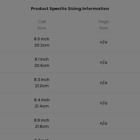
Product Specific Sizing Information
Calf
Thigh
Size
Size
8.0 inch
n/a
20.2cm
8.1 inch
n/a
20.6cm
8.3 inch
n/a
21.0cm
8.4 inch
n/a
21.4cm
8.6 inch
n/a
21.8cm