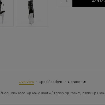
Add to 
Overview
Specifications
Contact Us
/Heel Back Lace-Up Ankle Boot w/Hidden Zip Pocket, Inside Zip Clos