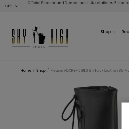
Official Pleaser and Demoniacult UK retailer 👠 5 star 
Shop
Rec
Home
/
Shop
/
Pleaser ADORE-1018LG Blk Faux Leather/Slv Mult