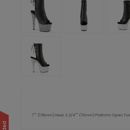
7"" (178mm) Heel, 2 3/4"" (70mm) Platform Open Toe