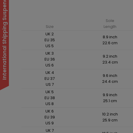
International Shipping Suspended
Sole
Size
Length
UK 2
8.9 inch
EU 35
22.6 cm
US 5
UK 3
9.2 inch
EU 36
23.4 cm
US 6
UK 4
9.6 inch
EU 37
24.4 cm
US 7
UK 5
9.9 inch
EU 38
25.1 cm
US 8
UK 6
10.2 inch
EU 39
25.9 cm
US 9
UK 7