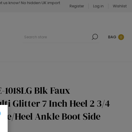
Let us know! No hidden UK import
Register
Log in
Wishlist
BAG
0
-1018LG Blk Faux
ti Glitter 7 Inch Heel 2 3/4
Toe/Heel Ankle Boot Side