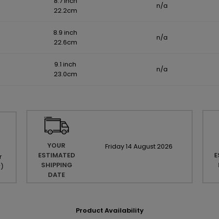
8.7 inch
n/a
22.2cm
8.9 inch
n/a
22.6cm
9.1 inch
n/a
23.0cm
YOUR
Friday
14
August
2026
ESTIMATED
E
r
SHIPPING
r
)
DATE
Product Availability