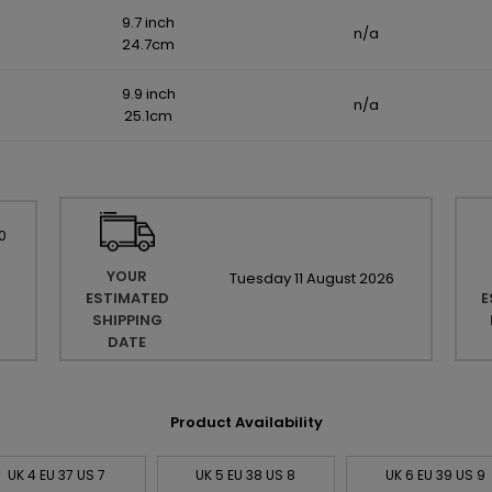
9.7 inch
n/a
24.7cm
9.9 inch
n/a
25.1cm
0
YOUR
Tuesday
11
August
2026
ESTIMATED
E
SHIPPING
DATE
Product Availability
UK 4 EU 37 US 7
UK 5 EU 38 US 8
UK 6 EU 39 US 9