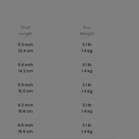
Shaft
Box
Length
Weight
5.3 inch
3.1 lb
13.4 cm
1.4 kg
5.6 inch
3.1 lb
14.2 cm
1.4 kg
5.9 inch
3.1 lb
15.0 cm
1.4 kg
6.2 inch
3.1 lb
15.8 cm
1.4 kg
6.5 inch
3.1 lb
16.6 cm
1.4 kg