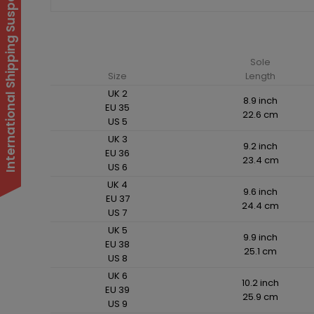
International Shipping Suspended
Sole
Size
Length
UK 2
8.9 inch
EU 35
22.6 cm
US 5
UK 3
9.2 inch
EU 36
23.4 cm
US 6
UK 4
9.6 inch
EU 37
24.4 cm
US 7
UK 5
9.9 inch
EU 38
25.1 cm
US 8
UK 6
10.2 inch
EU 39
25.9 cm
US 9