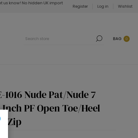
Let us know! No hidden UK import
Register
Log in
Wishlist
BAG
0
-1016 Nude Pat/Nude 7
4 Inch PF Open Toe/Heel
e Zip