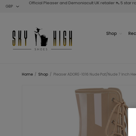
Official Pleaser and Demoniacult UK retailer 👠 5 star 
Shop
Rec
Home
/
Shop
/
Pleaser ADORE-1016 Nude Pat/Nude 7 Inch Heel