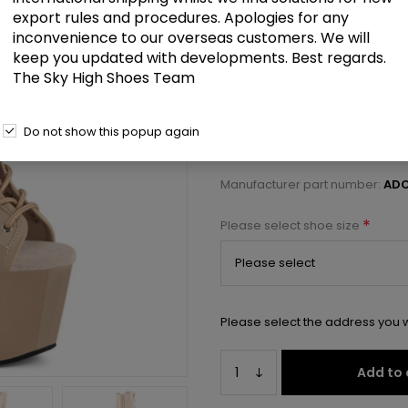
£98.00
export rules and procedures. Apologies for any
inconvenience to our overseas customers. We will
keep you updated with developments. Best regards.
7" Heel, 2 3/4" PF Open Toe/Heel
The Sky High Shoes Team
Select a size below to check 
Do not show this popup again
Manufacturer:
Pleaser USA
Manufacturer part number:
ADO
*
Please select shoe size
Please select the address you w
Add to 