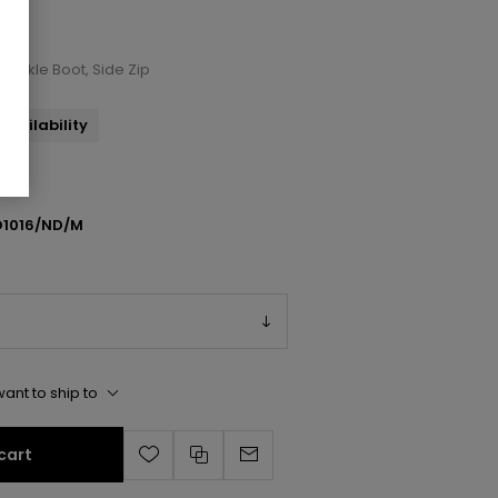
 Ankle Boot, Side Zip
availability
1016/ND/M
ant to ship to
cart