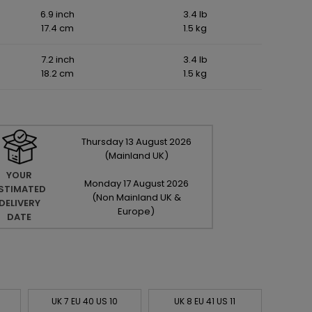
6.9 inch
3.4 lb
17.4 cm
1.5 kg
7.2 inch
3.4 lb
18.2 cm
1.5 kg
Thursday
13
August
2026
(Mainland UK)
YOUR
Monday
17
August
2026
STIMATED
(Non Mainland UK &
DELIVERY
Europe)
DATE
UK 7 EU 40 US 10
UK 8 EU 41 US 11