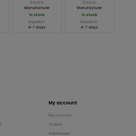
Source:
Source:
Manufacturer
Manufacturer
In stock
In stock
Dispatch:
Dispatch:
4-7 days
4-7 days
My account
My account
t
Orders
Addresses