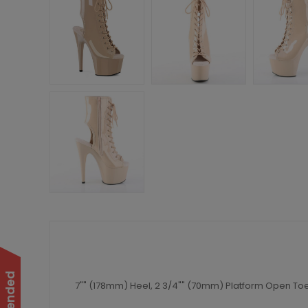
7"" (178mm) Heel, 2 3/4"" (70mm) Platform Open Toe