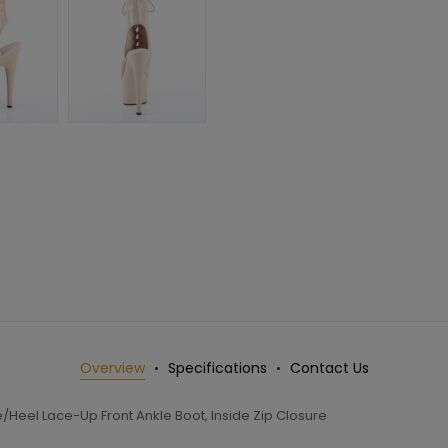
Overview
Specifications
Contact Us
/Heel Lace-Up Front Ankle Boot, Inside Zip Closure