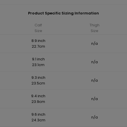
Product Specific Sizing Information
Calf
Thigh
Size
Size
8.9 inch
n/a
22.7cm
9.1 inch
n/a
23.1cm
9.3 inch
n/a
23.5cm
9.4 inch
n/a
23.9cm
9.6 inch
n/a
24.3cm