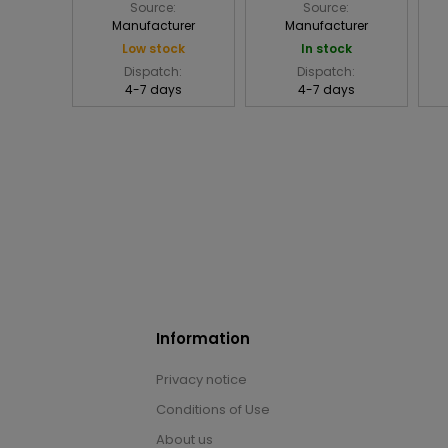
Source:
Source:
Manufacturer
Manufacturer
Low stock
In stock
Dispatch:
Dispatch:
4-7 days
4-7 days
Information
Privacy notice
Conditions of Use
About us