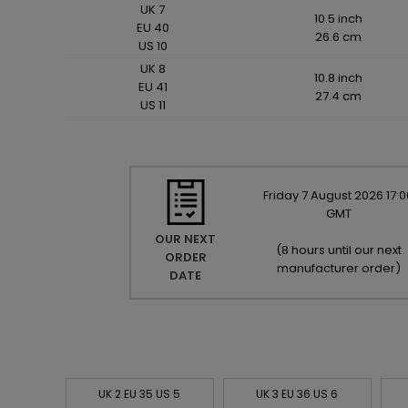
UK 7
10.5 inch
EU 40
26.6 cm
US 10
UK 8
10.8 inch
EU 41
27.4 cm
US 11
Friday
7
August
2026
17:0
GMT
OUR NEXT
(
8 hours until our next
ORDER
manufacturer order
)
DATE
UK 2 EU 35 US 5
UK 3 EU 36 US 6