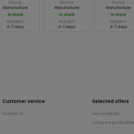
Source:
Source:
Source:
Manufacturer
Manufacturer
Manufacturer
In stock
In stock
In stock
Dispatch:
Dispatch:
Dispatch:
4-7 days
4-7 days
4-7 days
Customer service
Selected offers
Contact us
New products
Compare products lis