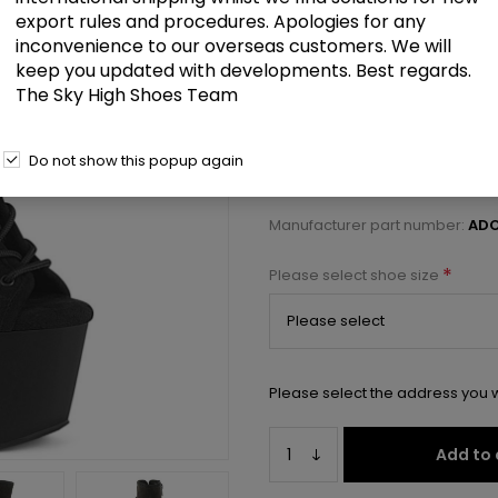
£98.00
export rules and procedures. Apologies for any
inconvenience to our overseas customers. We will
keep you updated with developments. Best regards.
7" Heel, 2 3/4" PF Open Toe/Heel
The Sky High Shoes Team
Select a size below to check 
Do not show this popup again
Manufacturer:
Pleaser USA
Manufacturer part number:
ADO
*
Please select shoe size
Please select the address you w
Add to 