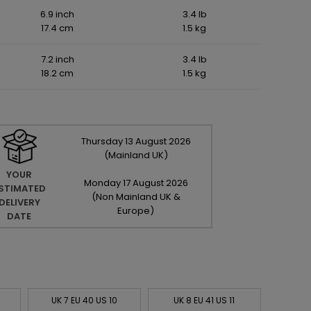
6.9 inch
3.4 lb
17.4 cm
1.5 kg
7.2 inch
3.4 lb
18.2 cm
1.5 kg
Thursday
13
August
2026
(Mainland UK)
YOUR
Monday
17
August
2026
STIMATED
(Non Mainland UK &
DELIVERY
Europe)
DATE
UK 7 EU 40 US 10
UK 8 EU 41 US 11