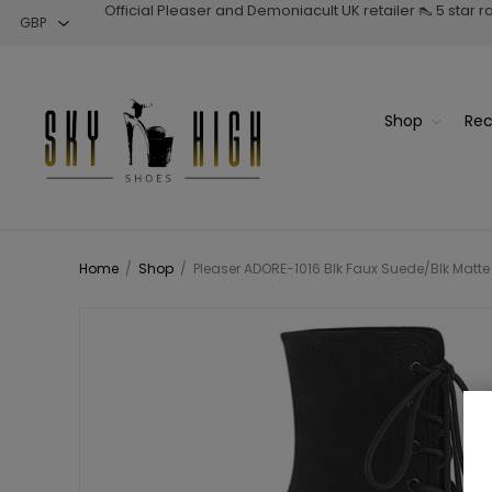
Official Pleaser and Demoniacult UK retailer 👠 5 star 
Shop
Rec
Home
/
Shop
/
Pleaser ADORE-1016 Blk Faux Suede/Blk Matte 