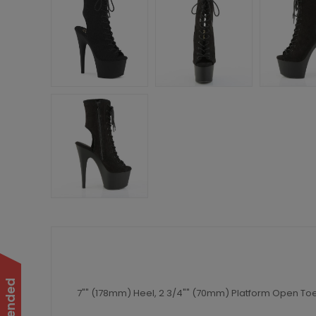
7"" (178mm) Heel, 2 3/4"" (70mm) Platform Open Toe