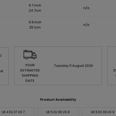
9.7 inch
n/a
24.7cm
9.9 inch
n/a
25.1cm
0
YOUR
Tuesday
11
August
2026
ESTIMATED
E
xt
SHIPPING
DATE
Product Availability
UK 4 EU 37 US 7
UK 5 EU 38 US 8
UK 6 EU 39 US 9