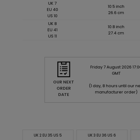
UK 7
10.5 inch
EU 40
26.6 cm
US 10
UK 8
10.8 inch
EU 41
27.4 cm
US 11
Friday
7
August
2026
17:0
GMT
OUR NEXT
(
1 day, 8 hours until our ne
ORDER
manufacturer order
)
DATE
UK 2 EU 35 US 5
UK 3 EU 36 US 6