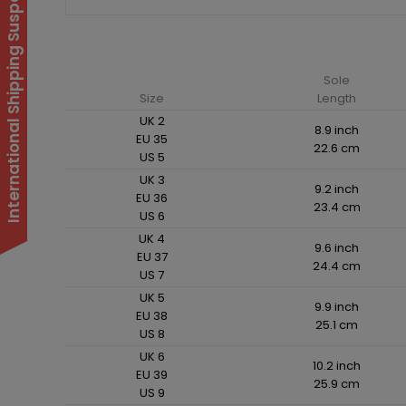
International Shipping Suspended
Sole
Size
Length
UK 2
8.9 inch
EU 35
22.6 cm
US 5
UK 3
9.2 inch
EU 36
23.4 cm
US 6
UK 4
9.6 inch
EU 37
24.4 cm
US 7
UK 5
9.9 inch
EU 38
25.1 cm
US 8
UK 6
10.2 inch
EU 39
25.9 cm
US 9