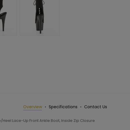
Overview
Specifications
Contact Us
/Heel Lace-Up Front Ankle Boot, Inside Zip Closure