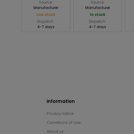
Source:
Source:
Manufacturer
Manufacturer
Low stock
In stock
Dispatch:
Dispatch:
4-7 days
4-7 days
Information
Privacy notice
Conditions of Use
About us