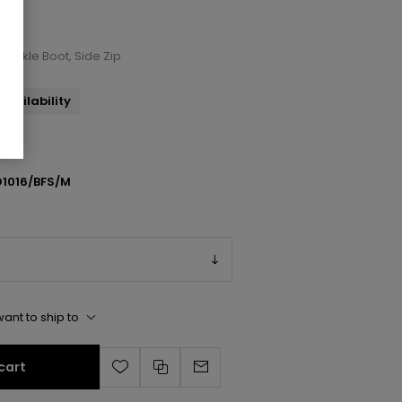
 Ankle Boot, Side Zip
availability
1016/BFS/M
ant to ship to
cart