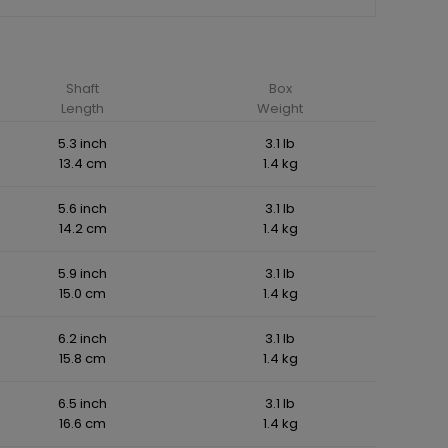
Shaft
Box
Length
Weight
5.3 inch
3.1 lb
13.4 cm
1.4 kg
5.6 inch
3.1 lb
14.2 cm
1.4 kg
5.9 inch
3.1 lb
15.0 cm
1.4 kg
6.2 inch
3.1 lb
15.8 cm
1.4 kg
6.5 inch
3.1 lb
16.6 cm
1.4 kg