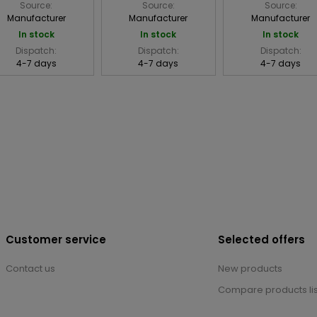
Source:
Source:
Source:
Manufacturer
Manufacturer
Manufacturer
In stock
In stock
In stock
Dispatch:
Dispatch:
Dispatch:
4-7 days
4-7 days
4-7 days
Customer service
Selected offers
Contact us
New products
Compare products lis