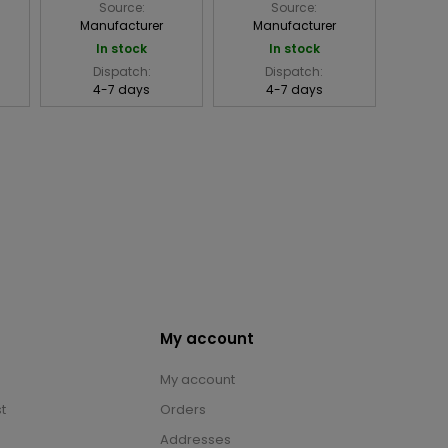
Source:
Source:
Manufacturer
Manufacturer
In stock
In stock
Dispatch:
Dispatch:
4-7 days
4-7 days
My account
My account
t
Orders
Addresses