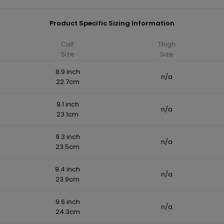
Product Specific Sizing Information
Calf
Thigh
Size
Size
8.9 inch
n/a
22.7cm
9.1 inch
n/a
23.1cm
9.3 inch
n/a
23.5cm
9.4 inch
n/a
23.9cm
9.6 inch
n/a
24.3cm