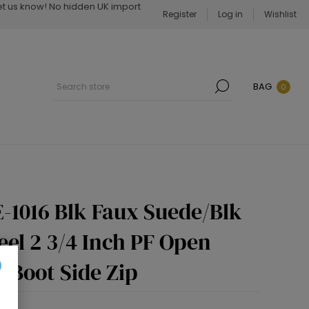
Let us know! No hidden UK import
Register
Log in
Wishlist
BAG
0
-1016 Blk Faux Suede/Blk
eel 2 3/4 Inch PF Open
 Boot Side Zip