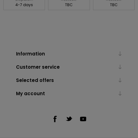
4-7 days
TBC
TBC
Information
Customer service
Selected offers
My account