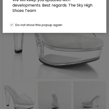
developments. Best regards. The Sky High
Shoes Team
Do not show this popup again