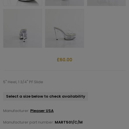
£60.00
5" Heel, 1 3/4" PF Slide
Select a size below to check availability
Manufacturer:
Pleaser USA
Manufacturer part number:
MART501/C/M