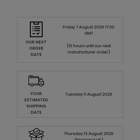
Friday
7
August
2026
17:00
GMT
OUR NEXT
(
10 hours until our next
ORDER
manufacturer order
)
DATE
YOUR
Tuesday
11
August
2026
ESTIMATED
SHIPPING
DATE
Thursday
13
August
2026
(Mainland UK)