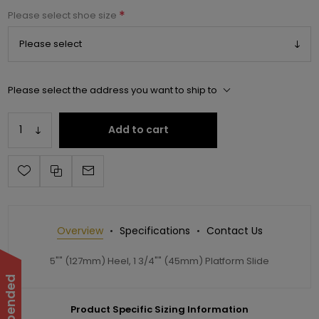
*
Please select shoe size
Please select the address you want to ship to
Add to cart
Overview
Specifications
Contact Us
5"" (127mm) Heel, 1 3/4"" (45mm) Platform Slide
Product Specific Sizing Information