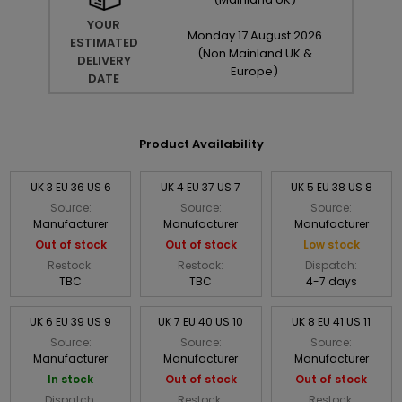
YOUR
Monday
17
August
2026
ESTIMATED
(Non Mainland UK &
DELIVERY
Europe)
DATE
Product Availability
UK 3 EU 36 US 6
UK 4 EU 37 US 7
UK 5 EU 38 US 8
Source:
Source:
Source:
Manufacturer
Manufacturer
Manufacturer
Out of stock
Out of stock
Low stock
Restock:
Restock:
Dispatch:
TBC
TBC
4-7 days
UK 6 EU 39 US 9
UK 7 EU 40 US 10
UK 8 EU 41 US 11
Source:
Source:
Source:
Manufacturer
Manufacturer
Manufacturer
In stock
Out of stock
Out of stock
Dispatch:
Restock:
Restock: