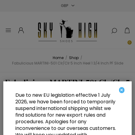
Close
Close
Close
0
Home
/
Shop
/
Fabulicious MARTINI-501 Clr/Clr 5 Inch Heel 1 3/4 Inch PF Slide
Fabulicious MARTINI-501 Clr/Clr 5
×
Inch Heel 1 3/4 Inch PF Slide
Due to new EU legislation effective 1 July
2026, we have been forced to temporarily
suspend international shipping whilst we
find solutions for new export rules and
procedures. Apologies for any
inconvenience to our overseas customers.
We will keep you updated with