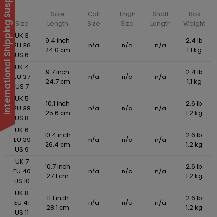
International Shipping Suspended
Sole
Calf
Thigh
Shaft
Box
Size
Length
Size
Size
Length
Weight
UK 3
9.4 inch
2.4 lb
EU 36
n/a
n/a
n/a
24.0 cm
1.1 kg
US 6
UK 4
9.7 inch
2.4 lb
EU 37
n/a
n/a
n/a
24.7 cm
1.1 kg
US 7
UK 5
10.1 inch
2.6 lb
EU 38
n/a
n/a
n/a
25.6 cm
1.2 kg
US 8
UK 6
10.4 inch
2.6 lb
EU 39
n/a
n/a
n/a
26.4 cm
1.2 kg
US 9
UK 7
10.7 inch
2.6 lb
EU 40
n/a
n/a
n/a
27.1 cm
1.2 kg
US 10
UK 8
11.1 inch
2.6 lb
EU 41
n/a
n/a
n/a
28.1 cm
1.2 kg
US 11