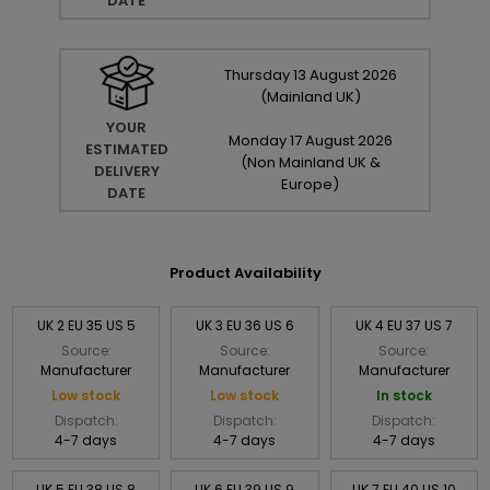
DATE
Thursday
13
August
2026
(Mainland UK)
YOUR
Monday
17
August
2026
ESTIMATED
(Non Mainland UK &
DELIVERY
Europe)
DATE
Product Availability
UK 2 EU 35 US 5
UK 3 EU 36 US 6
UK 4 EU 37 US 7
Source:
Source:
Source:
Manufacturer
Manufacturer
Manufacturer
Low stock
Low stock
In stock
Dispatch:
Dispatch:
Dispatch:
4-7 days
4-7 days
4-7 days
UK 5 EU 38 US 8
UK 6 EU 39 US 9
UK 7 EU 40 US 10