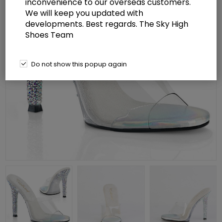
inconvenience to our overseas customers.
We will keep you updated with
developments. Best regards. The Sky High
Shoes Team
Do not show this popup again