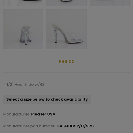
£89.00
4 1/2" Heel Slide w/RS
Select a size below to check availability
Manufacturer:
Pleaser USA
Manufacturer part number:
GALA01DSP/C/SRS