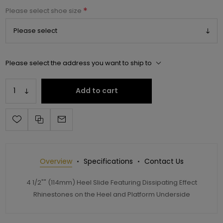
*
Please select shoe size
Please select the address you want to ship to
Add to cart
Overview
Specifications
Contact Us
4 1/2"" (114mm) Heel Slide Featuring Dissipating Effect
Rhinestones on the Heel and Platform Underside