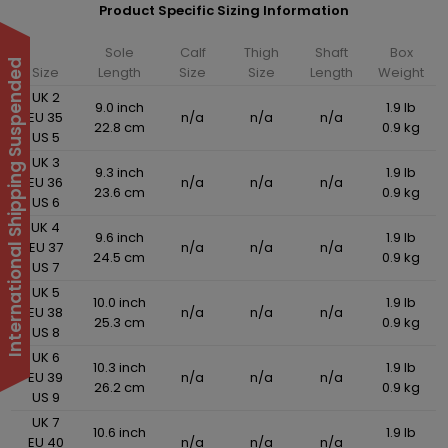
Product Specific Sizing Information
Sole
Calf
Thigh
Shaft
Box
International Shipping Suspended
Size
Length
Size
Size
Length
Weight
UK 2
9.0 inch
1.9 lb
EU 35
n/a
n/a
n/a
22.8 cm
0.9 kg
US 5
UK 3
9.3 inch
1.9 lb
EU 36
n/a
n/a
n/a
23.6 cm
0.9 kg
US 6
UK 4
9.6 inch
1.9 lb
EU 37
n/a
n/a
n/a
24.5 cm
0.9 kg
US 7
UK 5
10.0 inch
1.9 lb
EU 38
n/a
n/a
n/a
25.3 cm
0.9 kg
US 8
UK 6
10.3 inch
1.9 lb
EU 39
n/a
n/a
n/a
26.2 cm
0.9 kg
US 9
UK 7
10.6 inch
1.9 lb
EU 40
n/a
n/a
n/a