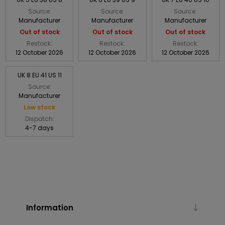
Source:
Source:
Source:
Manufacturer
Manufacturer
Manufacturer
Out of stock
Out of stock
Out of stock
Restock:
Restock:
Restock:
12 October 2026
12 October 2026
12 October 2026
UK 8 EU 41 US 11
Source:
Manufacturer
Low stock
Dispatch:
4-7 days
Information