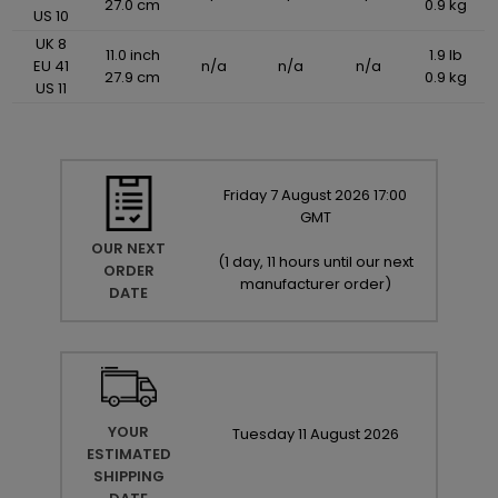
27.0 cm
0.9 kg
US 10
UK 8
11.0 inch
1.9 lb
EU 41
n/a
n/a
n/a
27.9 cm
0.9 kg
US 11
Friday
7
August
2026
17:00
GMT
OUR NEXT
(
1 day, 11 hours until our next
ORDER
manufacturer order
)
DATE
YOUR
Tuesday
11
August
2026
ESTIMATED
SHIPPING