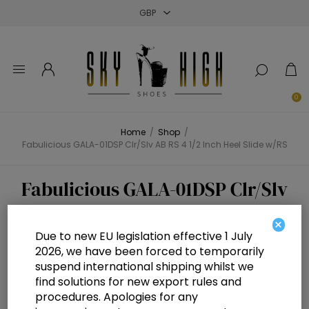
Close
Close
Close
0
Home
/
Shop
/
Fabulicious GALA-01DSP Clr/Slv AB RS 4 1/2 Inch Heel Slide w/RS
Fabulicious GALA-01DSP Clr/Slv
AB RS 4 1/2 Inch Heel Slide w/RS
×
Due to new EU legislation effective 1 July
2026, we have been forced to temporarily
suspend international shipping whilst we
find solutions for new export rules and
procedures. Apologies for any