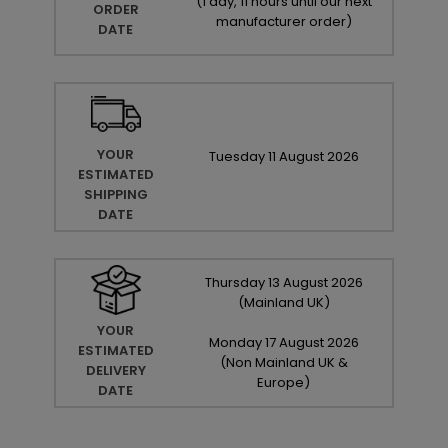
(
1 day, 11 hours until our next
ORDER
manufacturer order
)
DATE
YOUR
Tuesday
11
August
2026
ESTIMATED
SHIPPING
DATE
Thursday
13
August
2026
(Mainland UK)
YOUR
Monday
17
August
2026
ESTIMATED
(Non Mainland UK &
DELIVERY
Europe)
DATE