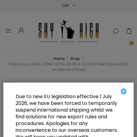
Close
Close
Close
0
Home
/
Shop
/
Fabulicious GALA-01DM Clr/Slv AB RS 4 1/2 Inch Heel Slide with RS
on Heel and Waist
Fabulicious GALA-01DM Clr/Slv AB
×
Due to new EU legislation effective 1 July
RS 4 1/2 Inch Heel Slide with RS on
2026, we have been forced to temporarily
suspend international shipping whilst we
Heel and Waist
find solutions for new export rules and
procedures. Apologies for any
inconvenience to our overseas customers.
We will keep you updated with