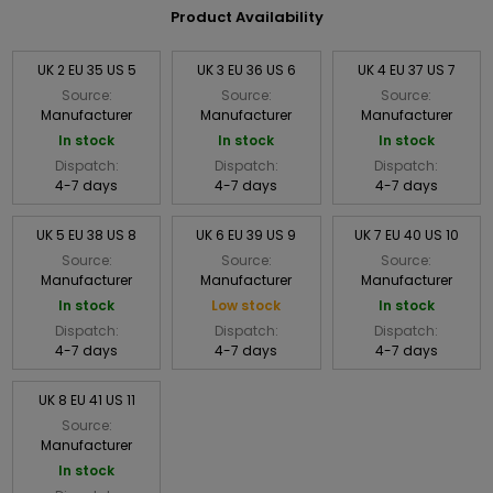
Product Availability
UK 2 EU 35 US 5
UK 3 EU 36 US 6
UK 4 EU 37 US 7
Source:
Source:
Source:
Manufacturer
Manufacturer
Manufacturer
In stock
In stock
In stock
Dispatch:
Dispatch:
Dispatch:
4-7 days
4-7 days
4-7 days
UK 5 EU 38 US 8
UK 6 EU 39 US 9
UK 7 EU 40 US 10
Source:
Source:
Source:
Manufacturer
Manufacturer
Manufacturer
In stock
Low stock
In stock
Dispatch:
Dispatch:
Dispatch:
4-7 days
4-7 days
4-7 days
UK 8 EU 41 US 11
Source:
Manufacturer
In stock