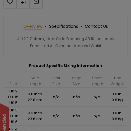
Overview
Specifications
Contact Us
4 1/2"" (114mm) Heel Slide Featuring AB Rhinestones
Encrusted All Over the Heel and Waist
Product Specific Sizing Information
Sole
Calf
Thigh
Shaft
Box
Size
Length
Size
Size
Length
Weight
UK 2
9.0 inch
1.8 lb
EU 35
n/a
n/a
n/a
22.8 cm
0.8 kg
US 5
UK 3
9.3 inch
1.8 lb
EU 36
n/a
n/a
n/a
23.6 cm
0.8 kg
US 6
UK 4