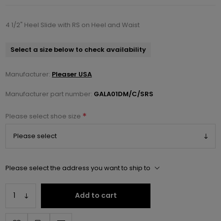
4 1/2" Heel Slide with RS on Heel and Waist
Select a size below to check availability
Manufacturer:
Pleaser USA
Manufacturer part number:
GALA01DM/C/SRS
*
Please select shoe size
Please select the address you want to ship to
Add to cart