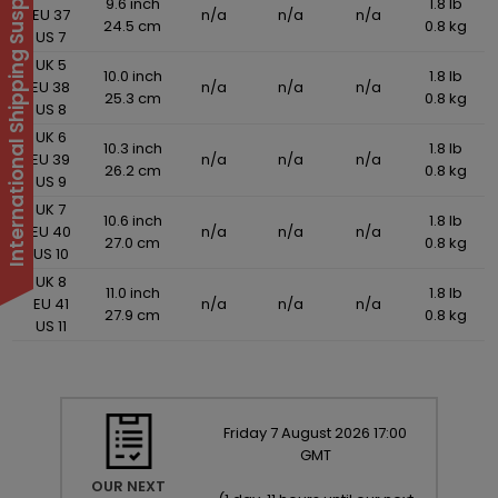
International Shipping Suspended
9.6 inch
1.8 lb
EU 37
n/a
n/a
n/a
24.5 cm
0.8 kg
US 7
UK 5
10.0 inch
1.8 lb
EU 38
n/a
n/a
n/a
25.3 cm
0.8 kg
US 8
UK 6
10.3 inch
1.8 lb
EU 39
n/a
n/a
n/a
26.2 cm
0.8 kg
US 9
UK 7
10.6 inch
1.8 lb
EU 40
n/a
n/a
n/a
27.0 cm
0.8 kg
US 10
UK 8
11.0 inch
1.8 lb
EU 41
n/a
n/a
n/a
27.9 cm
0.8 kg
US 11
Friday
7
August
2026
17:00
GMT
OUR NEXT