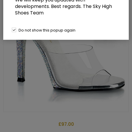
developments. Best regards. The Sky High
Shoes Team
Do not show this popup again
£97.00