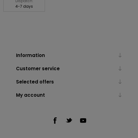
Dispatch:
4-7 days
Information
Customer service
Selected offers
My account