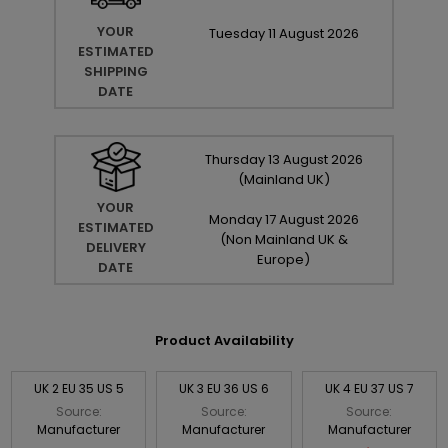
YOUR
Tuesday
11
August
2026
ESTIMATED
SHIPPING
DATE
Thursday
13
August
2026
(Mainland UK)
YOUR
Monday
17
August
2026
ESTIMATED
(Non Mainland UK &
DELIVERY
Europe)
DATE
Product Availability
UK 2 EU 35 US 5
UK 3 EU 36 US 6
UK 4 EU 37 US 7
Source:
Source:
Source:
Manufacturer
Manufacturer
Manufacturer