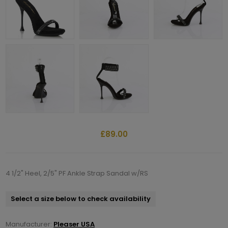
£89.00
4 1/2" Heel, 2/5" PF Ankle Strap Sandal w/RS
Select a size below to check availability
Manufacturer:
Pleaser USA