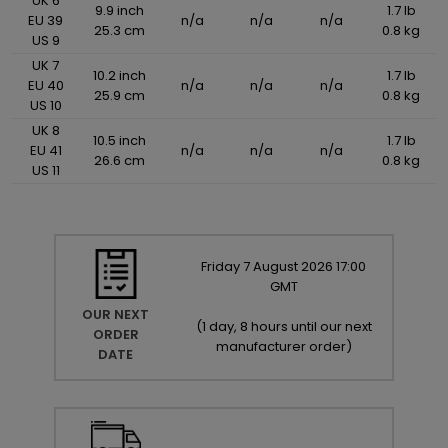
UK 6
9.9 inch
1.7 lb
EU 39
n/a
n/a
n/a
25.3 cm
0.8 kg
US 9
UK 7
10.2 inch
1.7 lb
EU 40
n/a
n/a
n/a
25.9 cm
0.8 kg
US 10
UK 8
10.5 inch
1.7 lb
EU 41
n/a
n/a
n/a
26.6 cm
0.8 kg
US 11
Friday
7
August
2026
17:00
GMT
OUR NEXT
(
1 day, 8 hours until our next
ORDER
manufacturer order
)
DATE