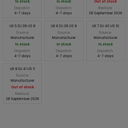
In stock
In stock
Out of stock
Dispatch:
Dispatch:
Restock:
4-7 days
4-7 days
28 September 2026
UK 5 EU 38 US 8
UK 6 EU 39 US 9
UK 7 EU 40 US 10
Source:
Source:
Source:
Manufacturer
Manufacturer
Manufacturer
In stock
In stock
In stock
Dispatch:
Dispatch:
Dispatch:
4-7 days
4-7 days
4-7 days
UK 8 EU 41 US 11
Source:
Manufacturer
Out of stock
Restock:
28 September 2026