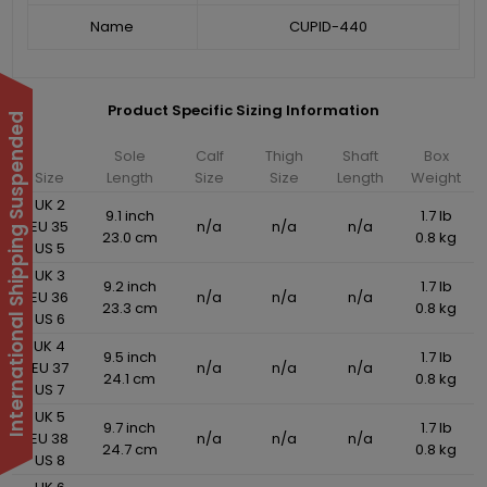
Name
CUPID-440
Product Specific Sizing Information
International Shipping Suspended
Sole
Calf
Thigh
Shaft
Box
Size
Length
Size
Size
Length
Weight
UK 2
9.1 inch
1.7 lb
EU 35
n/a
n/a
n/a
23.0 cm
0.8 kg
US 5
UK 3
9.2 inch
1.7 lb
EU 36
n/a
n/a
n/a
23.3 cm
0.8 kg
US 6
UK 4
9.5 inch
1.7 lb
EU 37
n/a
n/a
n/a
24.1 cm
0.8 kg
US 7
UK 5
9.7 inch
1.7 lb
EU 38
n/a
n/a
n/a
24.7 cm
0.8 kg
US 8