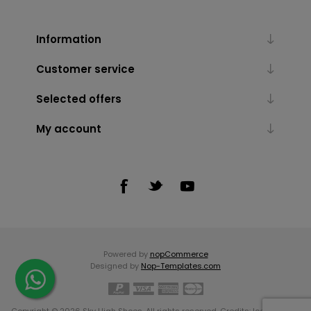
Information
Customer service
Selected offers
My account
Powered by
nopCommerce
Designed by
Nop-Templates.com
Copyright © 2026 Sky High Shoes. All rights reserved. Credits:
Icons made