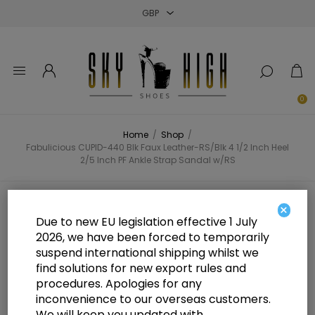
Close
Close
Close
0
Home
/
Shop
/
Fabulicious CUPID-440 Blk Faux Leather-RS/Blk 4 1/2 Inch Heel
2/5 Inch PF Ankle Strap Sandal w/RS
Fabulicious CUPID-440 Blk Faux
×
Due to new EU legislation effective 1 July
Leather-RS/Blk 4 1/2 Inch Heel 2/5
2026, we have been forced to temporarily
suspend international shipping whilst we
Inch PF Ankle Strap Sandal w/RS
find solutions for new export rules and
procedures. Apologies for any
inconvenience to our overseas customers.
We will keep you updated with