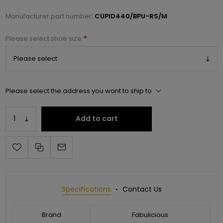
Manufacturer part number:
CUPID440/BPU-RS/M
*
Please select shoe size
Please select the address you want to ship to
Add to cart
Specifications
Contact Us
Brand
Fabulicious