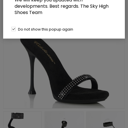
developments. Best regards. The Sky High
Shoes Team
Do not show this popup again