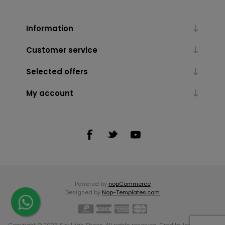
Information
Customer service
Selected offers
My account
Powered by
nopCommerce
Designed by
Nop-Templates.com
Copyright © 2026 Sky High Shoes. All rights reserved. Credits:
Icons made