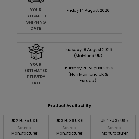
YOUR
Friday
14
August
2026
ESTIMATED
SHIPPING
DATE
Tuesday
18
August
2026
(Mainland UK)
YOUR
Thursday
20
August
2026
ESTIMATED
(Non Mainland UK &
DELIVERY
Europe)
DATE
Product Availability
UK 2 EU 35 US 5
UK 3 EU 36 US 6
UK 4 EU 37 US 7
Source:
Source:
Source:
Manufacturer
Manufacturer
Manufacturer