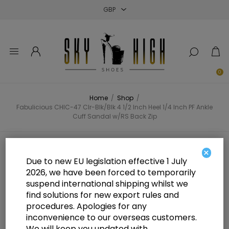
Close
Close
Close
0
Home
/
Shop
/
Fabulicious CHIC-47 Clr-Blk/Blk 4 1/2 Inch Heel 1/4 Inch PF Ankle
Cuff Sandal w/RS Back Zip
Fabulicious CHIC-47 Clr-Blk/Blk 4
×
Due to new EU legislation effective 1 July
1/2 Inch Heel 1/4 Inch PF Ankle
2026, we have been forced to temporarily
suspend international shipping whilst we
Cuff Sandal w/RS Back Zip
find solutions for new export rules and
procedures. Apologies for any
inconvenience to our overseas customers.
We will keep you updated with