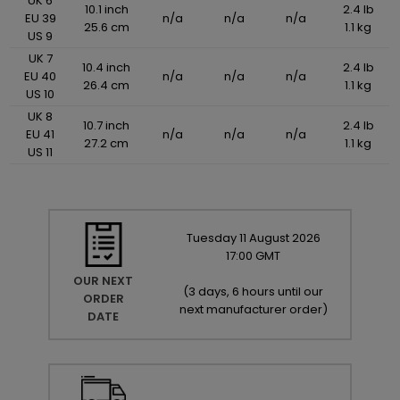
UK 6
10.1 inch
2.4 lb
EU 39
n/a
n/a
n/a
25.6 cm
1.1 kg
US 9
UK 7
10.4 inch
2.4 lb
EU 40
n/a
n/a
n/a
26.4 cm
1.1 kg
US 10
UK 8
10.7 inch
2.4 lb
EU 41
n/a
n/a
n/a
27.2 cm
1.1 kg
US 11
Tuesday
11
August
2026
17:00 GMT
OUR NEXT
(
3 days, 6 hours until our
ORDER
next manufacturer order
)
DATE