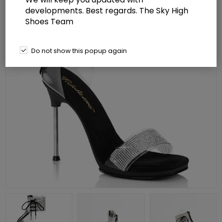
developments. Best regards. The Sky High
Shoes Team
Do not show this popup again