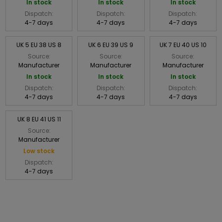
In stock
In stock
In stock
Dispatch:
Dispatch:
Dispatch:
4-7 days
4-7 days
4-7 days
UK 5 EU 38 US 8
UK 6 EU 39 US 9
UK 7 EU 40 US 10
Source:
Source:
Source:
Manufacturer
Manufacturer
Manufacturer
In stock
In stock
In stock
Dispatch:
Dispatch:
Dispatch:
4-7 days
4-7 days
4-7 days
UK 8 EU 41 US 11
Source:
Manufacturer
Low stock
Dispatch:
4-7 days