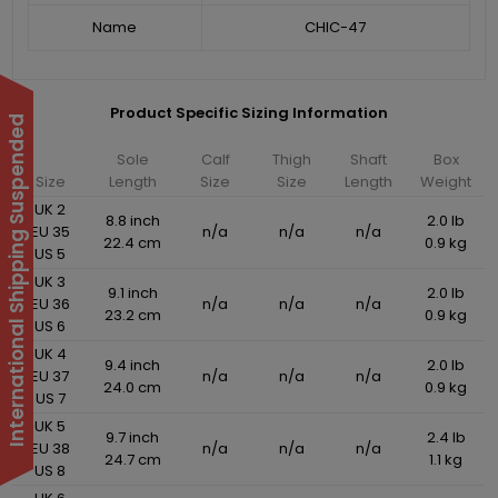
Name
CHIC-47
Product Specific Sizing Information
International Shipping Suspended
Sole
Calf
Thigh
Shaft
Box
Size
Length
Size
Size
Length
Weight
UK 2
8.8 inch
2.0 lb
EU 35
n/a
n/a
n/a
22.4 cm
0.9 kg
US 5
UK 3
9.1 inch
2.0 lb
EU 36
n/a
n/a
n/a
23.2 cm
0.9 kg
US 6
UK 4
9.4 inch
2.0 lb
EU 37
n/a
n/a
n/a
24.0 cm
0.9 kg
US 7
UK 5
9.7 inch
2.4 lb
EU 38
n/a
n/a
n/a
24.7 cm
1.1 kg
US 8