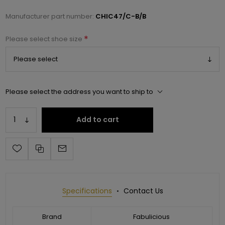
Manufacturer part number:
CHIC47/C-B/B
*
Please select shoe size
Please select the address you want to ship to
Add to cart
Specifications
Contact Us
Brand
Fabulicious