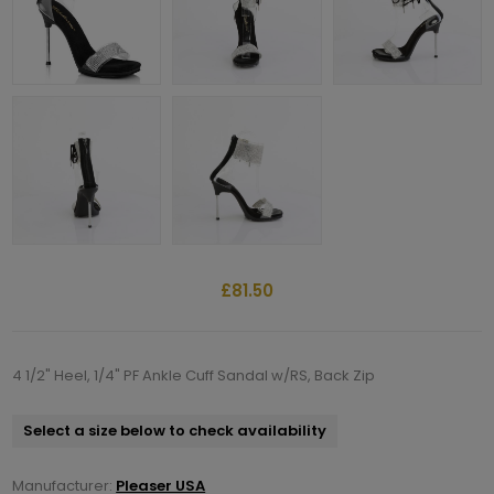
£81.50
4 1/2" Heel, 1/4" PF Ankle Cuff Sandal w/RS, Back Zip
Select a size below to check availability
Manufacturer:
Pleaser USA