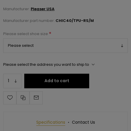
Manufacturer:
Pleaser USA
Manufacturer part number:
CHIC40/TPU-RS/M
*
Please select shoe size
Please select the address you want to ship to
Add to cart
Specifications
Contact Us