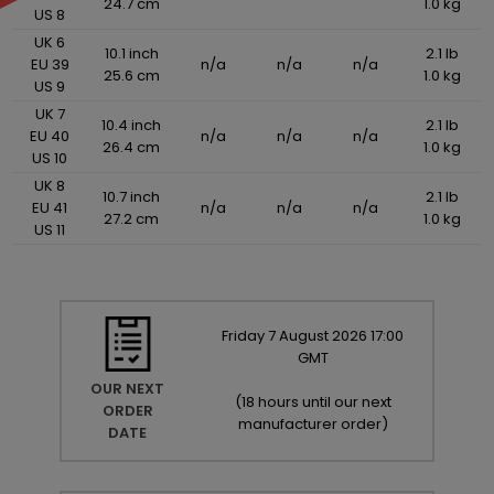
24.7 cm
1.0 kg
US 8
UK 6
10.1 inch
2.1 lb
EU 39
n/a
n/a
n/a
25.6 cm
1.0 kg
US 9
UK 7
10.4 inch
2.1 lb
EU 40
n/a
n/a
n/a
26.4 cm
1.0 kg
US 10
UK 8
10.7 inch
2.1 lb
EU 41
n/a
n/a
n/a
27.2 cm
1.0 kg
US 11
Friday
7
August
2026
17:00
GMT
OUR NEXT
(
18 hours until our next
ORDER
manufacturer order
)
DATE