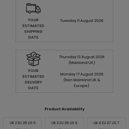
YOUR
Tuesday
11
August
2026
ESTIMATED
SHIPPING
DATE
Thursday
13
August
2026
(Mainland UK)
YOUR
Monday
17
August
2026
ESTIMATED
(Non Mainland UK &
DELIVERY
Europe)
DATE
Product Availability
UK 2 EU 35 US 5
UK 3 EU 36 US 6
UK 4 EU 37 US 7