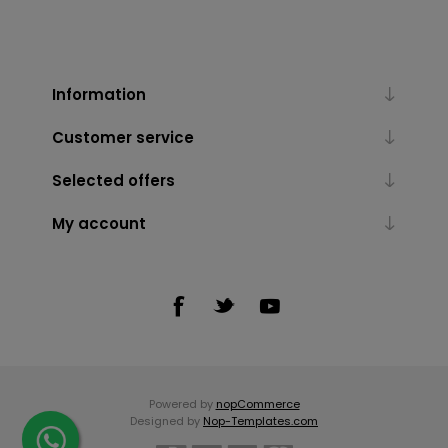
Information
Customer service
Selected offers
My account
Powered by
nopCommerce
Designed by
Nop-Templates.com