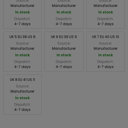
Source:
Source:
Source:
Manufacturer
Manufacturer
Manufacturer
In stock
In stock
In stock
Dispatch:
Dispatch:
Dispatch:
4-7 days
4-7 days
4-7 days
UK 5 EU 38 US 8
UK 6 EU 39 US 9
UK 7 EU 40 US 10
Source:
Source:
Source:
Manufacturer
Manufacturer
Manufacturer
In stock
In stock
In stock
Dispatch:
Dispatch:
Dispatch:
4-7 days
4-7 days
4-7 days
UK 8 EU 41 US 11
Source:
Manufacturer
In stock
Dispatch:
4-7 days