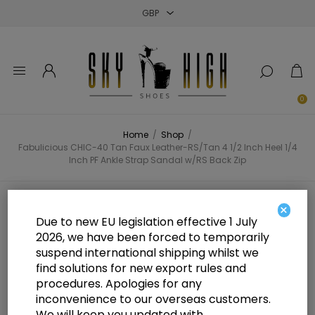
Close
Close
Close
0
Home
/
Shop
/
Fabulicious CHIC-40 Tan Faux Leather-RS/Tan 4 1/2 Inch Heel 1/4
Inch PF Ankle Strap Sandal w/RS Back Zip
Fabulicious CHIC-40 Tan Faux
×
Due to new EU legislation effective 1 July
Leather-RS/Tan 4 1/2 Inch Heel 1/4
2026, we have been forced to temporarily
suspend international shipping whilst we
Inch PF Ankle Strap Sandal w/RS
find solutions for new export rules and
Back Zip
procedures. Apologies for any
inconvenience to our overseas customers.
We will keep you updated with