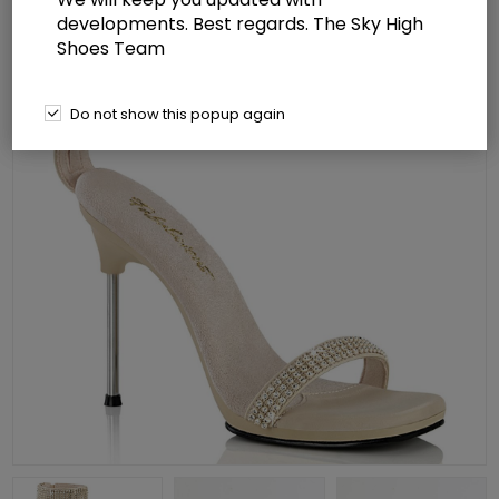
developments. Best regards. The Sky High
Shoes Team
Do not show this popup again