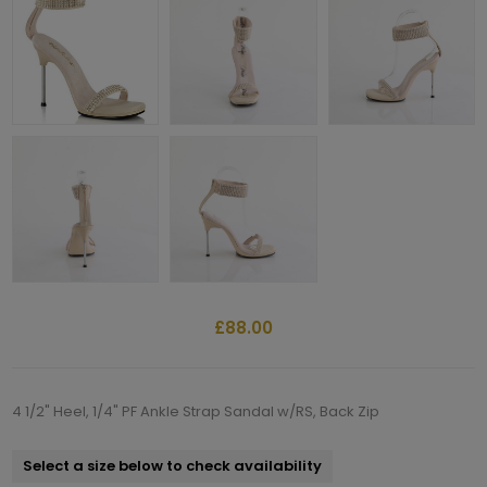
£88.00
4 1/2" Heel, 1/4" PF Ankle Strap Sandal w/RS, Back Zip
Select a size below to check availability