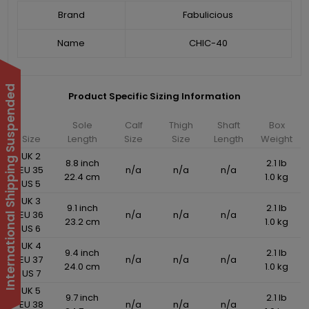
Brand
Fabulicious
Name
CHIC-40
International Shipping Suspended
Product Specific Sizing Information
Sole
Calf
Thigh
Shaft
Box
Size
Length
Size
Size
Length
Weight
UK 2
8.8 inch
2.1 lb
EU 35
n/a
n/a
n/a
22.4 cm
1.0 kg
US 5
UK 3
9.1 inch
2.1 lb
EU 36
n/a
n/a
n/a
23.2 cm
1.0 kg
US 6
UK 4
9.4 inch
2.1 lb
EU 37
n/a
n/a
n/a
24.0 cm
1.0 kg
US 7
UK 5
9.7 inch
2.1 lb
EU 38
n/a
n/a
n/a