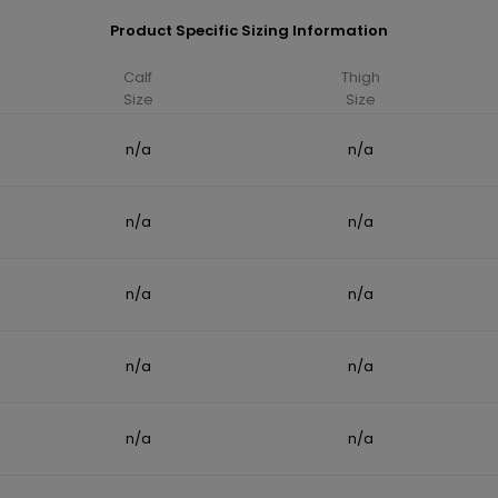
Product Specific Sizing Information
Calf
Thigh
Size
Size
n/a
n/a
n/a
n/a
n/a
n/a
n/a
n/a
n/a
n/a