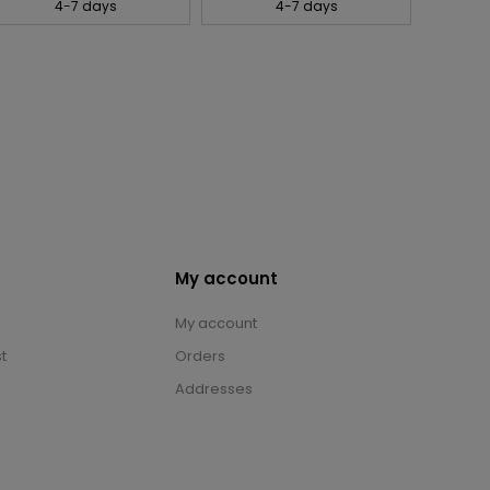
4-7 days
4-7 days
My account
My account
t
Orders
Addresses