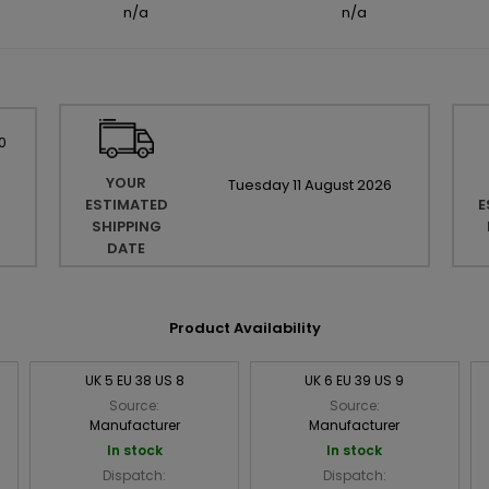
n/a
n/a
0
YOUR
Tuesday
11
August
2026
ESTIMATED
E
SHIPPING
DATE
Product Availability
UK 5 EU 38 US 8
UK 6 EU 39 US 9
Source:
Source:
Manufacturer
Manufacturer
In stock
In stock
Dispatch:
Dispatch: