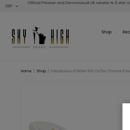
Official Pleaser and Demoniacult UK retailer 👠 5 star 
Shop
Rec
Home
/
Shop
/
Fabulicious ATHENA-501 Clr/Slv Chrome 5 Inch