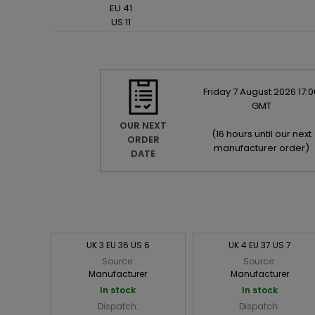
EU 41
US 11
Friday
7
August
2026
17:0
GMT
OUR NEXT
(
16 hours until our next
ORDER
manufacturer order
)
DATE
UK 3 EU 36 US 6
UK 4 EU 37 US 7
Source:
Source:
Manufacturer
Manufacturer
In stock
In stock
Dispatch:
Dispatch: