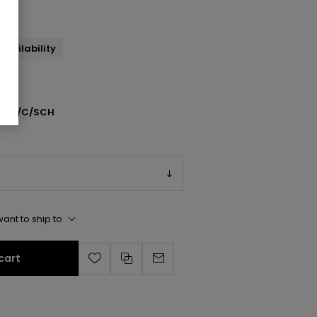
availability
501/C/SCH
ant to ship to
cart