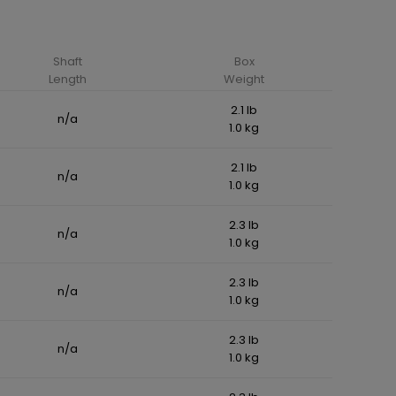
Shaft
Box
Length
Weight
2.1 lb
n/a
1.0 kg
2.1 lb
n/a
1.0 kg
2.3 lb
n/a
1.0 kg
2.3 lb
n/a
1.0 kg
2.3 lb
n/a
1.0 kg