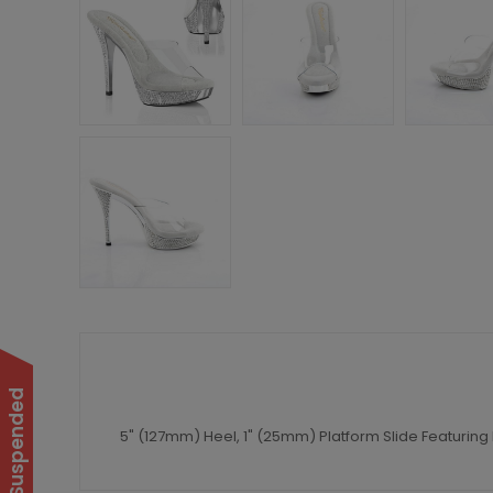
5" (127mm) Heel, 1" (25mm) Platform Slide Featurin