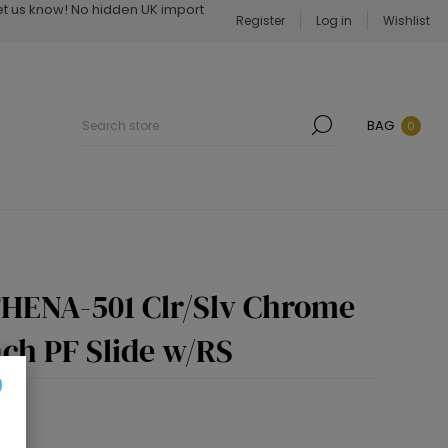
Let us know! No hidden UK import
Register
Log in
Wishlist
BAG
0
THENA-501 Clr/Slv Chrome
nch PF Slide w/RS