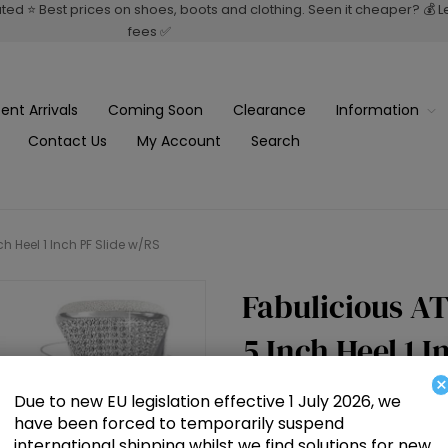
rated ⭐ Best prices on shoes, boots and clothing. Seen it cheaper? 💰 
fees ✅
ent Arrivals
Coming Soon
Clearance
Information
Contact Us
My Account
Search
 Heel 1 Inch PF Slide w/RS
Fabulicious A
5 Inch Heel 1 I
×
Due to new EU legislation effective 1 July 2026, we
£80.50
have been forced to temporarily suspend
international shipping whilst we find solutions for new