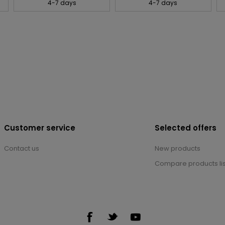
4-7 days
4-7 days
Customer service
Selected offers
Contact us
New products
Compare products lis