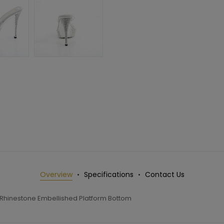
Overview
Specifications
Contact Us
g Rhinestone Embellished Platform Bottom