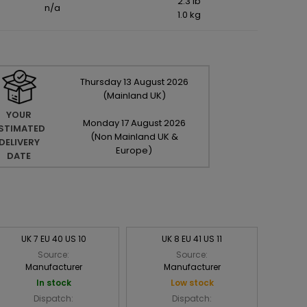
2.3 lb
n/a
1.0 kg
Thursday
13
August
2026
(Mainland UK)
YOUR
Monday
17
August
2026
STIMATED
(Non Mainland UK &
DELIVERY
Europe)
DATE
UK 7 EU 40 US 10
UK 8 EU 41 US 11
Source:
Source:
Manufacturer
Manufacturer
In stock
Low stock
Dispatch:
Dispatch: