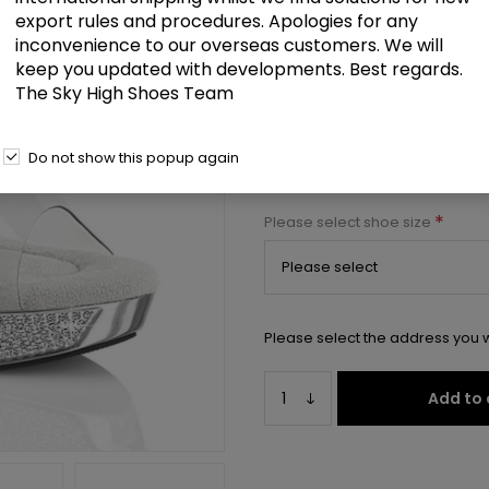
export rules and procedures. Apologies for any
5" Heel, 1" PF Slide w/RS
inconvenience to our overseas customers. We will
keep you updated with developments. Best regards.
Select a size below to check 
The Sky High Shoes Team
Manufacturer:
Pleaser USA
Do not show this popup again
Manufacturer part number:
ATH
*
Please select shoe size
Please select the address you w
Add to 