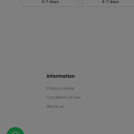
4-7 days
4-7 days
Information
Privacy notice
Conditions of Use
About us