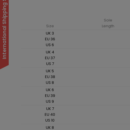
International Shipping Suspended
Sole
Size
Length
UK 3
EU 36
US 6
UK 4
EU 37
US 7
UK 5
EU 38
US 8
UK 6
EU 39
US 9
UK 7
EU 40
US 10
UK 8