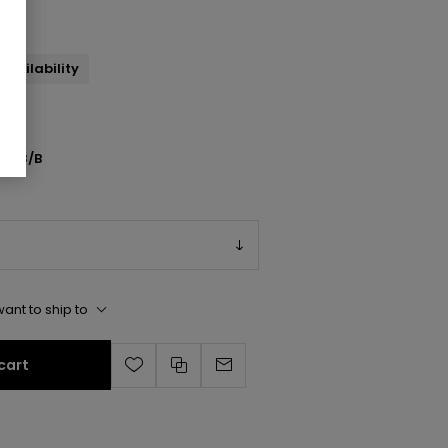
availability
1038/B
ant to ship to
cart