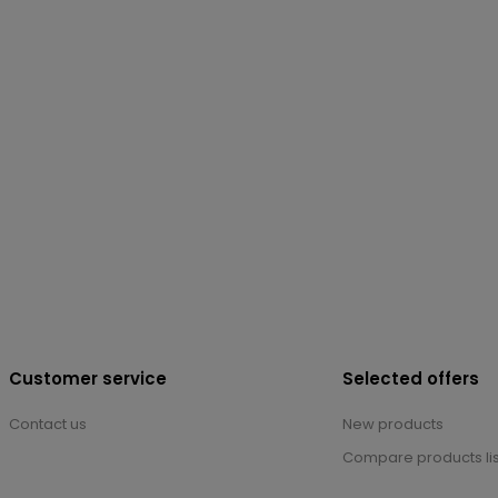
Customer service
Selected offers
Contact us
New products
Compare products lis