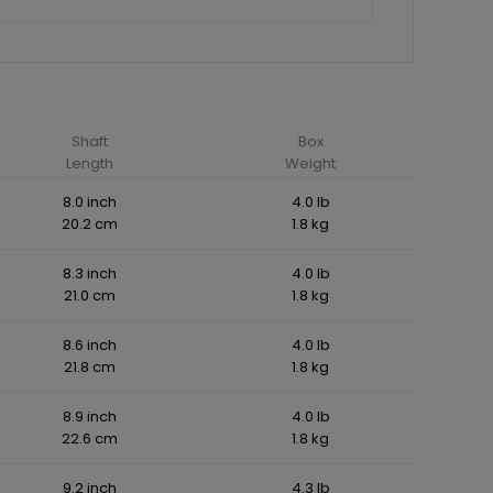
Shaft
Box
Length
Weight
8.0 inch
4.0 lb
20.2 cm
1.8 kg
8.3 inch
4.0 lb
21.0 cm
1.8 kg
8.6 inch
4.0 lb
21.8 cm
1.8 kg
8.9 inch
4.0 lb
22.6 cm
1.8 kg
9.2 inch
4.3 lb