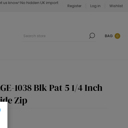
Let us know! No hidden UK import
Register
Log in
Wishlist
BAG
0
E-1038 Blk Pat 5 1/4 Inch
ide Zip