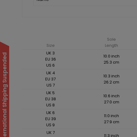
Sole
Size
Length
UK 3
International Shipping Suspended
10.0 inch
EU 36
25.3 cm
US 6
UK 4
10.3 inch
EU 37
26.2 cm
US 7
UK 5
10.6 inch
EU 38
27.0 cm
US 8
UK 6
11.0 inch
EU 39
27.9 cm
US 9
UK 7
11.3 inch