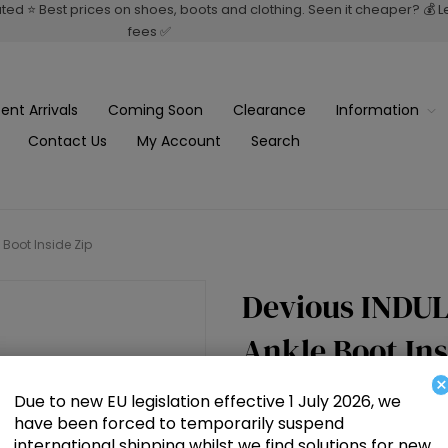
rated ⭐ Best prices on shoes, boots and clothing. Seen it cheaper? 💰 
fees ✅
ent Arrivals
Coming Soon
Clearance
Information
Contact Us
My Account
Search
 Boot Inside Zip
Devious INDULG
Ankle Boot Ins
×
Due to new EU legislation effective 1 July 2026, we
£107.50
have been forced to temporarily suspend
international shipping whilst we find solutions for new