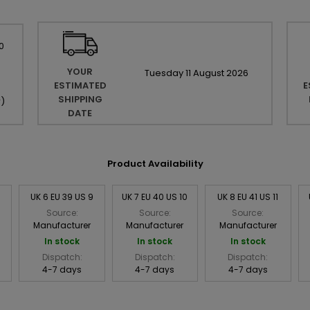
0
YOUR
Tuesday
11
August
2026
ESTIMATED
E
SHIPPING
r
)
DATE
Product Availability
8
UK 6 EU 39 US 9
UK 7 EU 40 US 10
UK 8 EU 41 US 11
Source:
Source:
Source:
Manufacturer
Manufacturer
Manufacturer
In stock
In stock
In stock
Dispatch:
Dispatch:
Dispatch:
4-7 days
4-7 days
4-7 days