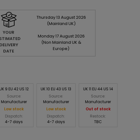
Thursday
13
August
2026
(Mainland UK)
YOUR
Monday
17
August
2026
STIMATED
(Non Mainland UK &
DELIVERY
Europe)
DATE
UK 9 EU 42 US 12
UK 10 EU 43 US 13
UK 11 EU 44 US 14
Source:
Source:
Source:
Manufacturer
Manufacturer
Manufacturer
Low stock
Low stock
Out of stock
Dispatch:
Dispatch:
Restock:
4-7 days
4-7 days
TBC