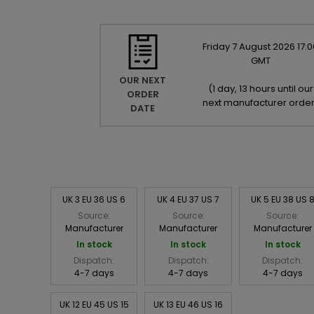
Friday
7
August
2026
17:0
GMT
OUR NEXT
(
1 day, 13 hours until our
ORDER
next manufacturer orde
DATE
UK 3 EU 36 US 6
UK 4 EU 37 US 7
UK 5 EU 38 US 
Source:
Source:
Source:
Manufacturer
Manufacturer
Manufacturer
In stock
In stock
In stock
Dispatch:
Dispatch:
Dispatch:
4-7 days
4-7 days
4-7 days
UK 12 EU 45 US 15
UK 13 EU 46 US 16