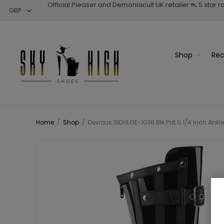
Official Pleaser and Demoniacult UK retailer 👠 5 star 
Shop
Rec
Home
/
Shop
/
Devious INDULGE-1038 Blk Pat 5 1/4 Inch Ankle