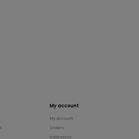
My account
My account
t
Orders
Addresses