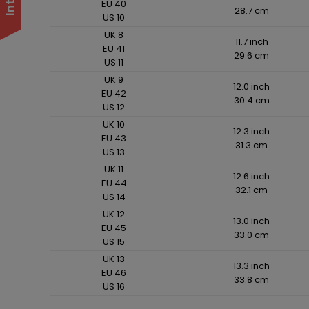
EU 40
28.7 cm
US 10
UK 8
11.7 inch
EU 41
29.6 cm
US 11
UK 9
12.0 inch
EU 42
30.4 cm
US 12
UK 10
12.3 inch
EU 43
31.3 cm
US 13
UK 11
12.6 inch
EU 44
32.1 cm
US 14
UK 12
13.0 inch
EU 45
33.0 cm
US 15
UK 13
13.3 inch
EU 46
33.8 cm
US 16