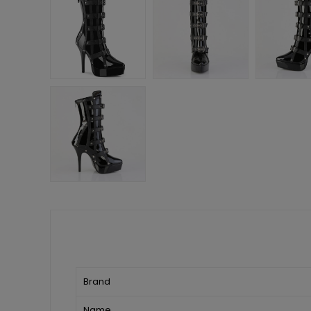
Brand
Name