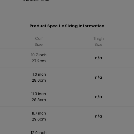
Product Specific Sizing Information
Calf
Thigh
Size
Size
10.7 inch
n/a
27.2cm
11.0 inch
n/a
28.0cm
11.3 inch
n/a
28.8cm
11.7 inch
n/a
29.6cm
12.0 inch