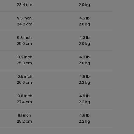
23.4 cm
2.0 kg
9.5 inch
4.3 lb
24.2 cm
2.0 kg
9.8 inch
4.3 lb
25.0 cm
2.0 kg
10.2 inch
4.3 lb
25.8 cm
2.0 kg
10.5 inch
4.8 lb
26.6 cm
2.2 kg
10.8 inch
4.8 lb
27.4 cm
2.2 kg
11.1 inch
4.8 lb
28.2 cm
2.2 kg