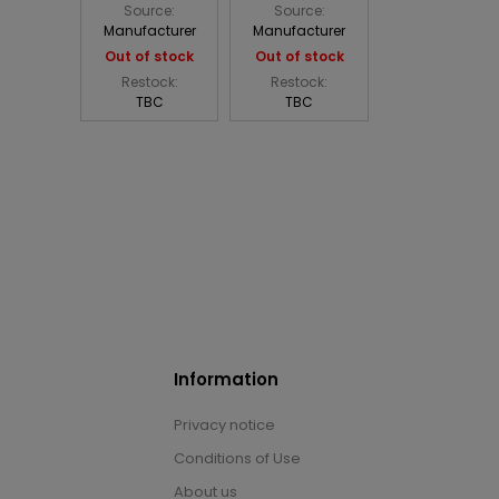
Source:
Source:
Manufacturer
Manufacturer
Out of stock
Out of stock
Restock:
Restock:
TBC
TBC
Information
Privacy notice
Conditions of Use
About us