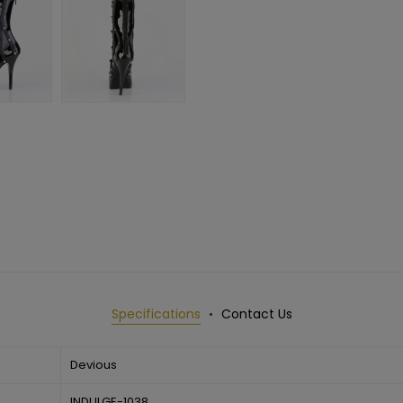
Specifications
Contact Us
Devious
INDULGE-1038