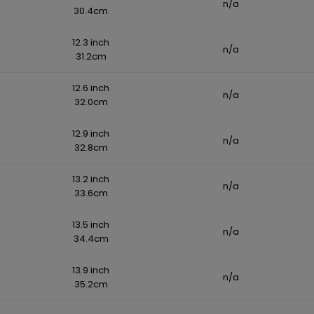
n/a
30.4cm
12.3 inch
n/a
31.2cm
12.6 inch
n/a
32.0cm
12.9 inch
n/a
32.8cm
13.2 inch
n/a
33.6cm
13.5 inch
n/a
34.4cm
13.9 inch
n/a
35.2cm