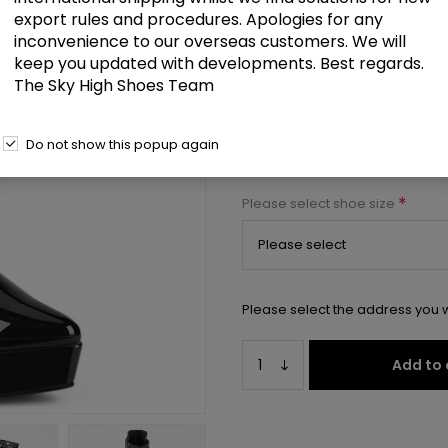
export rules and procedures. Apologies for any
5 1/4" Ankle Boot, Inside Zip
inconvenience to our overseas customers. We will
keep you updated with developments. Best regards.
Select a size below to check 
The Sky High Shoes Team
Manufacturer:
Pleaser USA
Do not show this popup again
Manufacturer part number:
IND
*
Please select shoe size
Please select the address you w
Add to 