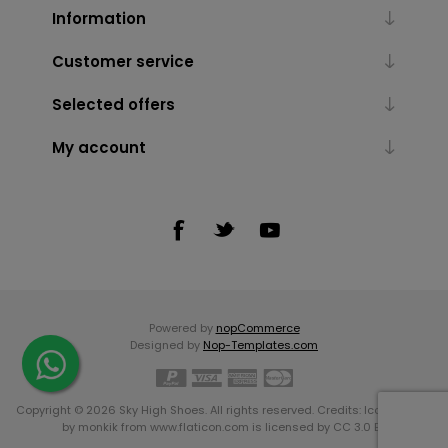
Information
Customer service
Selected offers
My account
Powered by
nopCommerce
Designed by
Nop-Templates.com
Copyright © 2026 Sky High Shoes. All rights reserved. Credits:
Icons made
by
monkik
from
www.flaticon.com
is licensed by
CC 3.0 BY