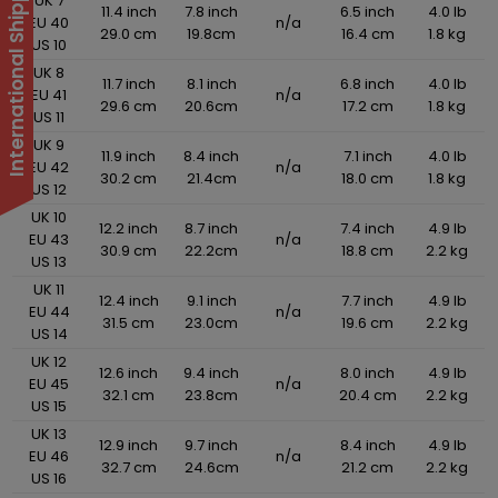
International Shipping Suspended
UK 7
11.4 inch
7.8 inch
6.5 inch
4.0 lb
EU 40
n/a
29.0 cm
19.8cm
16.4 cm
1.8 kg
US 10
UK 8
11.7 inch
8.1 inch
6.8 inch
4.0 lb
EU 41
n/a
29.6 cm
20.6cm
17.2 cm
1.8 kg
US 11
UK 9
11.9 inch
8.4 inch
7.1 inch
4.0 lb
EU 42
n/a
30.2 cm
21.4cm
18.0 cm
1.8 kg
US 12
UK 10
12.2 inch
8.7 inch
7.4 inch
4.9 lb
EU 43
n/a
30.9 cm
22.2cm
18.8 cm
2.2 kg
US 13
UK 11
12.4 inch
9.1 inch
7.7 inch
4.9 lb
EU 44
n/a
31.5 cm
23.0cm
19.6 cm
2.2 kg
US 14
UK 12
12.6 inch
9.4 inch
8.0 inch
4.9 lb
EU 45
n/a
32.1 cm
23.8cm
20.4 cm
2.2 kg
US 15
UK 13
12.9 inch
9.7 inch
8.4 inch
4.9 lb
EU 46
n/a
32.7 cm
24.6cm
21.2 cm
2.2 kg
US 16