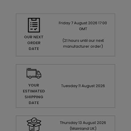
Friday
7
August
2026
17:00
GMT
OUR NEXT
(
21 hours until our next
ORDER
manufacturer order
)
DATE
YOUR
Tuesday
11
August
2026
ESTIMATED
SHIPPING
DATE
Thursday
13
August
2026
(Mainland UK)