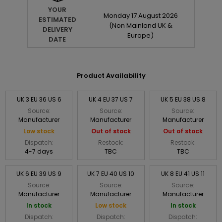
YOUR
Monday
17
August
2026
ESTIMATED
(Non Mainland UK &
DELIVERY
Europe)
DATE
Product Availability
UK 3 EU 36 US 6
UK 4 EU 37 US 7
UK 5 EU 38 US 8
Source:
Source:
Source:
Manufacturer
Manufacturer
Manufacturer
Low stock
Out of stock
Out of stock
Dispatch:
Restock:
Restock:
4-7 days
TBC
TBC
UK 6 EU 39 US 9
UK 7 EU 40 US 10
UK 8 EU 41 US 11
Source:
Source:
Source:
Manufacturer
Manufacturer
Manufacturer
In stock
Low stock
In stock
Dispatch:
Dispatch:
Dispatch: