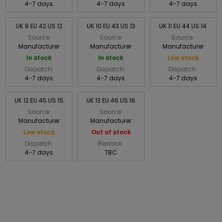
4-7 days
4-7 days
4-7 days
UK 9 EU 42 US 12
UK 10 EU 43 US 13
UK 11 EU 44 US 14
Source:
Source:
Source:
Manufacturer
Manufacturer
Manufacturer
In stock
In stock
Low stock
Dispatch:
Dispatch:
Dispatch:
4-7 days
4-7 days
4-7 days
UK 12 EU 45 US 15
UK 13 EU 46 US 16
Source:
Source:
Manufacturer
Manufacturer
Low stock
Out of stock
Dispatch:
Restock:
4-7 days
TBC