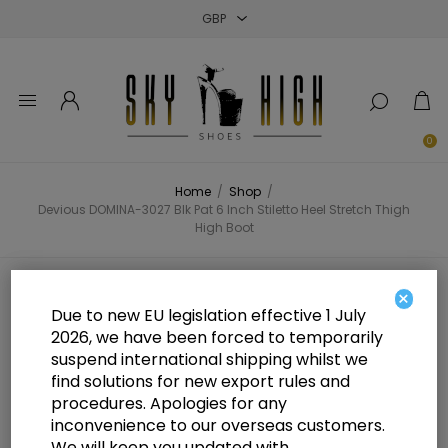
Close
Close
Close
0
Home
/
Shop
/
Devious DOMINA-3027 Blk Pat 6 Inch Stiletto Heel Stretch Thigh
High Boot
Devious DOMINA-3027 Blk Pat 6
×
Due to new EU legislation effective 1 July
Inch Stiletto Heel Stretch Thigh
2026, we have been forced to temporarily
suspend international shipping whilst we
High Boot
find solutions for new export rules and
procedures. Apologies for any
inconvenience to our overseas customers.
We will keep you updated with