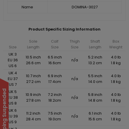
Name
DOMINA-3027
Product Specific Sizing Information
Sole
Calf
Thigh
Shaft
Box
Size
Length
Size
Size
Length
Weight
UK 3
10.5 inch
6.5 inch
5.2 inch
4.0 lb
EU 36
n/a
26.6 cm
16.6cm
13.2 cm
1.8 kg
US 6
UK 4
10.7 inch
6.9 inch
5.5 inch
4.0 lb
EU 37
n/a
27.2 cm
17.4cm
14.0 cm
1.8 kg
US 7
UK 5
10.9 inch
7.2 inch
5.8 inch
4.0 lb
EU 38
n/a
27.8 cm
18.2cm
14.8 cm
1.8 kg
US 8
UK 6
11.2 inch
7.5 inch
6.1 inch
4.0 lb
EU 39
n/a
28.4 cm
19.0cm
15.6 cm
1.8 kg
US 9