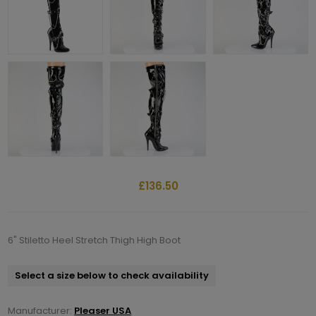
£136.50
6" Stiletto Heel Stretch Thigh High Boot
Select a size below to check availability
Manufacturer:
Pleaser USA