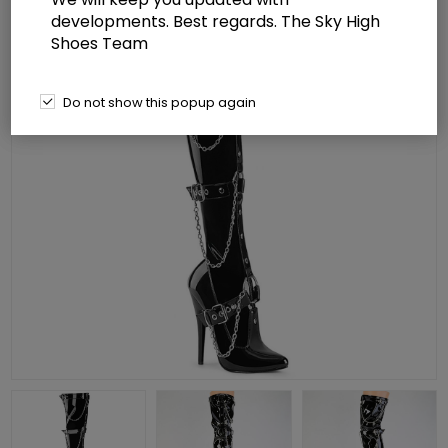
developments. Best regards. The Sky High
Shoes Team
Do not show this popup again