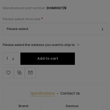
Manufacturer part number:
DOM3027/B
*
Please select shoe size
Please select the address you want to ship to
Add to cart
Specifications
Contact Us
Brand
Devious