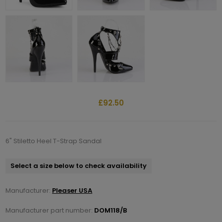
£92.50
6" Stiletto Heel T-Strap Sandal
Select a size below to check availability
Manufacturer:
Pleaser USA
Manufacturer part number:
DOM118/B