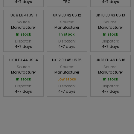
4-7 days
TBC
4-7 days
UK 8 EU 41 US 11
UK 9 EU 42 US 12
UK 10 EU 43 US 13
Source:
Source:
Source:
Manufacturer
Manufacturer
Manufacturer
In stock
In stock
In stock
Dispatch:
Dispatch:
Dispatch:
4-7 days
4-7 days
4-7 days
UK 11 EU 44 US 14
UK 12 EU 45 US 15
UK 13 EU 46 US 16
Source:
Source:
Source:
Manufacturer
Manufacturer
Manufacturer
In stock
Low stock
In stock
Dispatch:
Dispatch:
Dispatch:
4-7 days
4-7 days
4-7 days