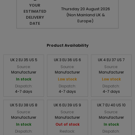
YOUR
Thursday
20
August
2026
ESTIMATED
(Non Mainland UK &
DELIVERY
Europe)
DATE
Product Availability
UK 2 EU 35 US 5
UK 3 EU 36 US 6
UK 4 EU 37 US 7
Source:
Source:
Source:
Manufacturer
Manufacturer
Manufacturer
In stock
Low stock
Low stock
Dispatch:
Dispatch:
Dispatch:
4-7 days
4-7 days
4-7 days
UK 5 EU 38 US 8
UK 6 EU 39 US 9
UK 7 EU 40 US 10
Source:
Source:
Source:
Manufacturer
Manufacturer
Manufacturer
In stock
Out of stock
In stock
Dispatch:
Restock:
Dispatch: