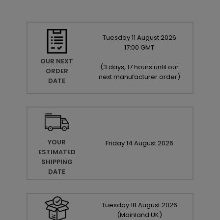
Tuesday
11
August
2026
17:00 GMT
OUR NEXT
(
3 days, 17 hours until our
ORDER
next manufacturer order
)
DATE
YOUR
Friday
14
August
2026
ESTIMATED
SHIPPING
DATE
Tuesday
18
August
2026
(Mainland UK)