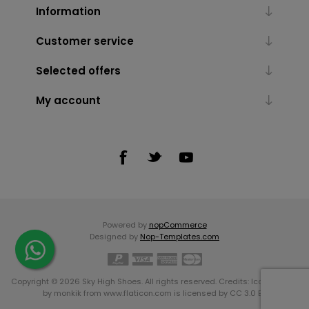
Information
Customer service
Selected offers
My account
Powered by
nopCommerce
Designed by
Nop-Templates.com
Copyright © 2026 Sky High Shoes. All rights reserved. Credits:
Icons made
by
monkik
from
www.flaticon.com
is licensed by
CC 3.0 BY