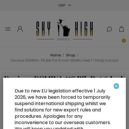
Close
Close
Close
0
Home
/
Shop
/
Devious DOMINA-118 Blk Pat 6 Inch Stiletto Heel T-Strap Sandal
Devious DOMINA-118 Blk Pat 6 Inch
×
Stiletto Heel T-Strap Sandal
Due to new EU legislation effective 1 July
2026, we have been forced to temporarily
suspend international shipping whilst we
find solutions for new export rules and
procedures. Apologies for any
inconvenience to our overseas customers.
We will keep you updated with