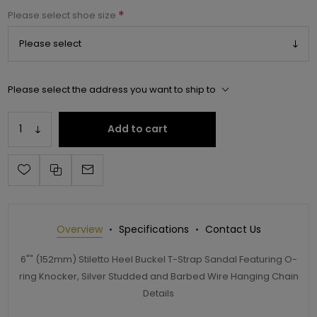
*
Please select shoe size
Please select the address you want to ship to
Add to cart
Overview
Specifications
Contact Us
6"" (152mm) Stiletto Heel Buckel T-Strap Sandal Featuring O-
ring Knocker, Silver Studded and Barbed Wire Hanging Chain
Details