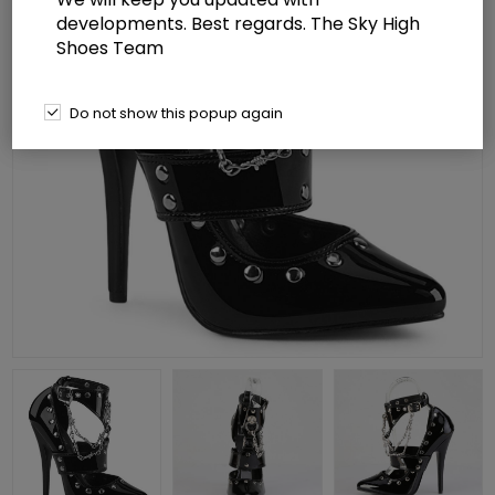
developments. Best regards. The Sky High
Shoes Team
Do not show this popup again