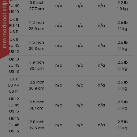
International Shipping Suspended
10.9 inch
2.2 lb
EU 40
n/a
n/a
n/a
27.7 cm
1.0 kg
US 10
UK 8
11.2 inch
2.5 lb
EU 41
n/a
n/a
n/a
28.5 cm
1.1 kg
US 11
UK 9
11.5 inch
2.5 lb
EU 42
n/a
n/a
n/a
29.3 cm
1.1 kg
US 12
UK 10
11.9 inch
2.5 lb
EU 43
n/a
n/a
n/a
30.1 cm
1.1 kg
US 13
UK 11
12.2 inch
2.5 lb
EU 44
n/a
n/a
n/a
30.9 cm
1.1 kg
US 14
UK 12
12.5 inch
2.5 lb
EU 45
n/a
n/a
n/a
31.7 cm
1.1 kg
US 15
UK 13
12.8 inch
2.5 lb
EU 46
n/a
n/a
n/a
32.5 cm
1.1 kg
US 16