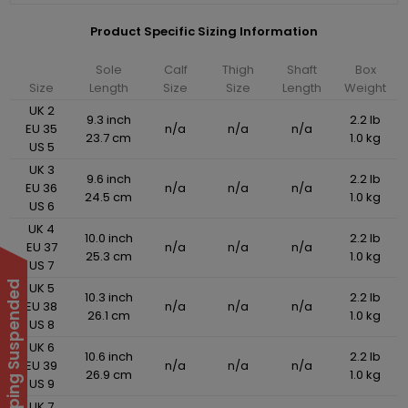
Product Specific Sizing Information
Sole
Calf
Thigh
Shaft
Box
Size
Length
Size
Size
Length
Weight
UK 2
9.3 inch
2.2 lb
EU 35
n/a
n/a
n/a
23.7 cm
1.0 kg
US 5
UK 3
9.6 inch
2.2 lb
EU 36
n/a
n/a
n/a
24.5 cm
1.0 kg
US 6
UK 4
10.0 inch
2.2 lb
EU 37
n/a
n/a
n/a
25.3 cm
1.0 kg
US 7
UK 5
10.3 inch
2.2 lb
EU 38
n/a
n/a
n/a
26.1 cm
1.0 kg
US 8
UK 6
10.6 inch
2.2 lb
EU 39
n/a
n/a
n/a
26.9 cm
1.0 kg
US 9
UK 7