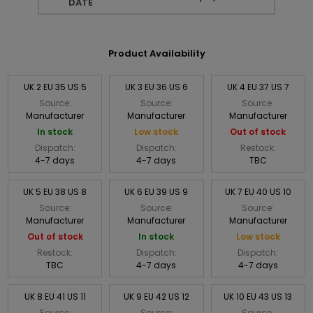
DATE
Product Availability
UK 2 EU 35 US 5
UK 3 EU 36 US 6
UK 4 EU 37 US 7
Source:
Source:
Source:
Manufacturer
Manufacturer
Manufacturer
In stock
Low stock
Out of stock
Dispatch:
Dispatch:
Restock:
4-7 days
4-7 days
TBC
UK 5 EU 38 US 8
UK 6 EU 39 US 9
UK 7 EU 40 US 10
Source:
Source:
Source:
Manufacturer
Manufacturer
Manufacturer
Out of stock
In stock
Low stock
Restock:
Dispatch:
Dispatch:
TBC
4-7 days
4-7 days
UK 8 EU 41 US 11
UK 9 EU 42 US 12
UK 10 EU 43 US 13
Source:
Source:
Source: