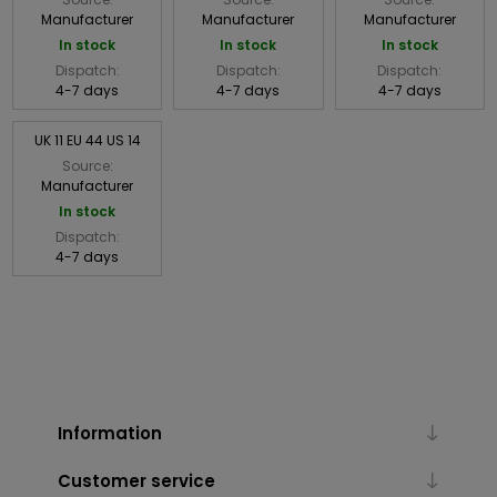
Manufacturer
Manufacturer
Manufacturer
In stock
In stock
In stock
Dispatch:
Dispatch:
Dispatch:
4-7 days
4-7 days
4-7 days
UK 11 EU 44 US 14
Source:
Manufacturer
In stock
Dispatch:
4-7 days
Information
Customer service