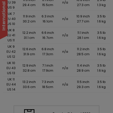
EU 39
n/a
29.4 cm
15.5cm
27.3 cm
1.3 kg
US 9
UK 7
11.9 inch
6.3 inch
10.9 inch
3.5 lb
EU 40
n/a
30.2 cm
16.1cm
27.7 cm
1.6 kg
US 10
UK 8
12.2 inch
6.6 inch
11.1 inch
3.5 lb
EU 41
n/a
31.1 cm
16.7cm
28.1 cm
1.6 kg
US 11
UK 9
12.6 inch
6.8 inch
11.2 inch
3.5 lb
EU 42
n/a
31.9 cm
17.3cm
28.5 cm
1.6 kg
US 12
UK 10
12.9 inch
7.1 inch
11.4 inch
3.5 lb
EU 43
n/a
32.8 cm
17.9cm
28.9 cm
1.6 kg
US 13
UK 11
13.2 inch
7.3 inch
11.5 inch
3.5 lb
EU 44
n/a
33.6 cm
18.5cm
29.3 cm
1.6 kg
US 14