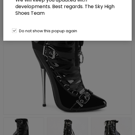
developments. Best regards. The Sky High
Shoes Team
Do not show this popup again