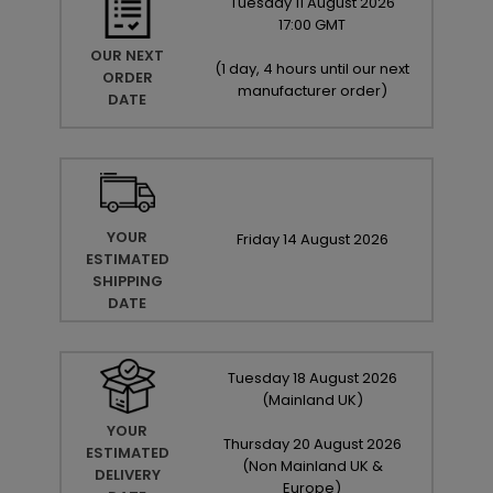
Tuesday
11
August
2026
17:00 GMT
OUR NEXT
(
1 day, 4 hours until our next
ORDER
manufacturer order
)
DATE
YOUR
Friday
14
August
2026
ESTIMATED
SHIPPING
DATE
Tuesday
18
August
2026
(Mainland UK)
YOUR
Thursday
20
August
2026
ESTIMATED
(Non Mainland UK &
DELIVERY
Europe)