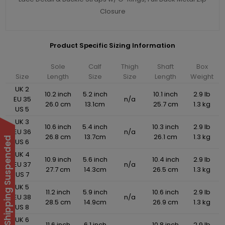
Closure
Product Specific Sizing Information
Sole
Calf
Thigh
Shaft
Box
Size
Length
Size
Size
Length
Weight
UK 2
10.2 inch
5.2 inch
10.1 inch
2.9 lb
EU 35
n/a
26.0 cm
13.1cm
25.7 cm
1.3 kg
US 5
UK 3
10.6 inch
5.4 inch
10.3 inch
2.9 lb
EU 36
n/a
26.8 cm
13.7cm
26.1 cm
1.3 kg
International Shipping Suspended
US 6
UK 4
10.9 inch
5.6 inch
10.4 inch
2.9 lb
EU 37
n/a
27.7 cm
14.3cm
26.5 cm
1.3 kg
US 7
UK 5
11.2 inch
5.9 inch
10.6 inch
2.9 lb
EU 38
n/a
28.5 cm
14.9cm
26.9 cm
1.3 kg
US 8
UK 6
11.6 inch
6.1 inch
10.8 inch
2.9 lb