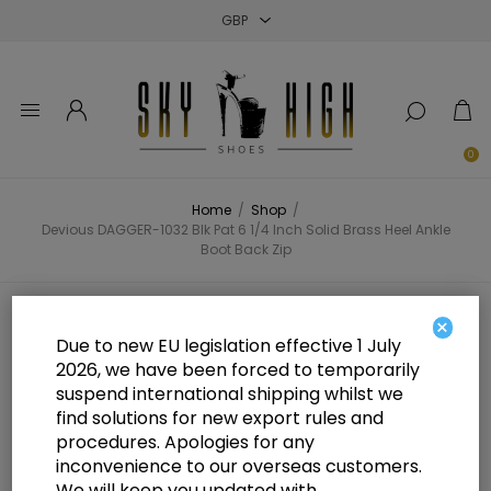
Close
Close
Close
0
Home
/
Shop
/
Devious DAGGER-1032 Blk Pat 6 1/4 Inch Solid Brass Heel Ankle
Boot Back Zip
Devious DAGGER-1032 Blk Pat 6
×
Due to new EU legislation effective 1 July
1/4 Inch Solid Brass Heel Ankle
2026, we have been forced to temporarily
suspend international shipping whilst we
Boot Back Zip
find solutions for new export rules and
procedures. Apologies for any
inconvenience to our overseas customers.
We will keep you updated with