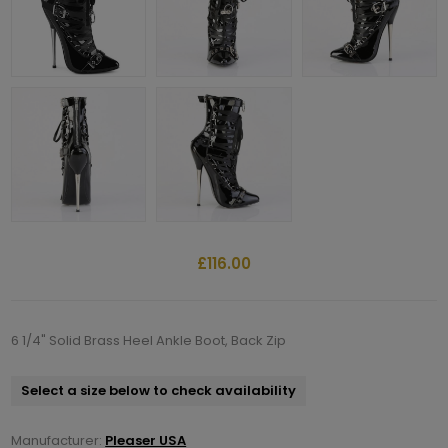
£116.00
6 1/4" Solid Brass Heel Ankle Boot, Back Zip
Select a size below to check availability
Manufacturer:
Pleaser USA