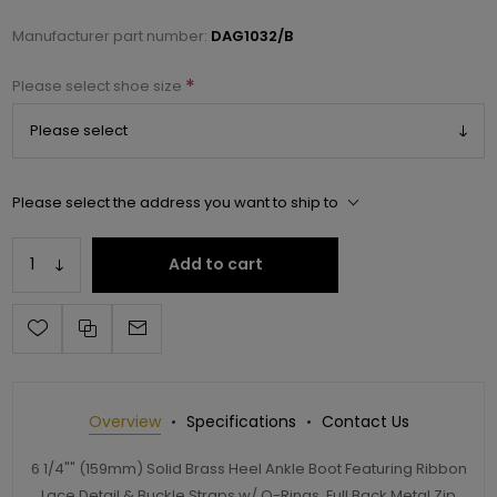
Manufacturer part number:
DAG1032/B
*
Please select shoe size
Please select the address you want to ship to
Add to cart
Overview
Specifications
Contact Us
6 1/4"" (159mm) Solid Brass Heel Ankle Boot Featuring Ribbon
Lace Detail & Buckle Straps w/ O-Rings, Full Back Metal Zip