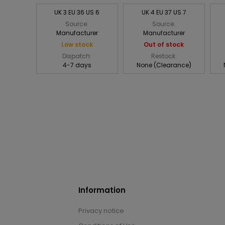
UK 3 EU 36 US 6
UK 4 EU 37 US 7
Source:
Source:
Manufacturer
Manufacturer
Low stock
Out of stock
Dispatch:
Restock:
4-7 days
None (Clearance)
Information
Privacy notice