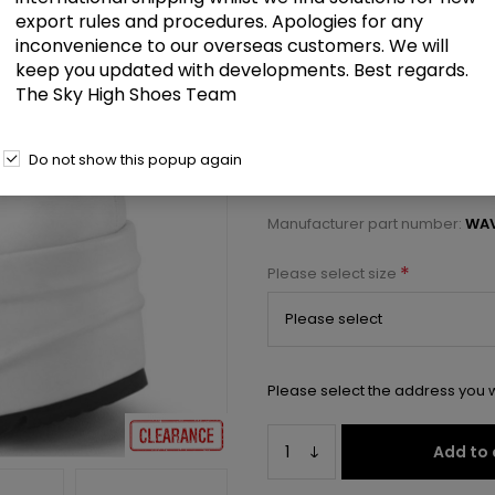
£45.00
export rules and procedures. Apologies for any
inconvenience to our overseas customers. We will
keep you updated with developments. Best regards.
6" Wedge PF Bootie Sandal, Bac
The Sky High Shoes Team
Select a size below to check 
Do not show this popup again
Manufacturer:
Pleaser USA
Manufacturer part number:
WAV
*
Please select size
Please select the address you w
Add to 