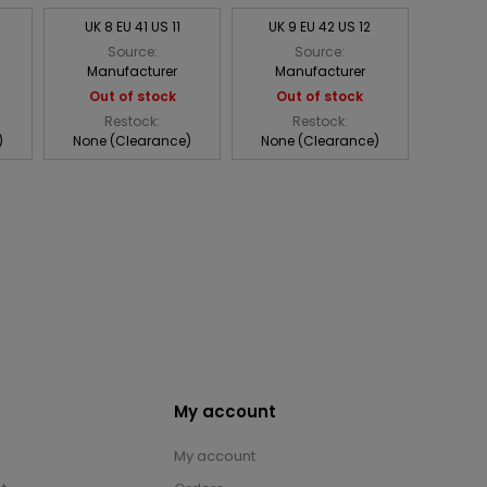
UK 8 EU 41 US 11
UK 9 EU 42 US 12
Source:
Source:
Manufacturer
Manufacturer
Out of stock
Out of stock
Restock:
Restock:
)
None (Clearance)
None (Clearance)
My account
My account