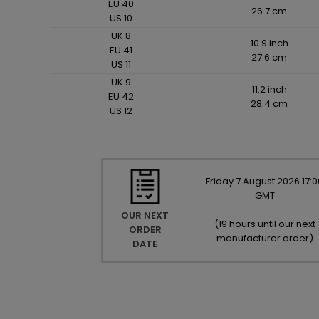
EU 40
26.7 cm
US 10
UK 8
10.9 inch
EU 41
27.6 cm
US 11
UK 9
11.2 inch
EU 42
28.4 cm
US 12
Friday
7
August
2026
17:0
GMT
OUR NEXT
(
19 hours until our next
ORDER
manufacturer order
)
DATE