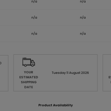
n/a
n/a
n/a
n/a
n/a
n/a
0
YOUR
Tuesday
11
August
2026
ESTIMATED
E
SHIPPING
DATE
Product Availability