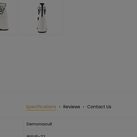
Specifications
Reviews
Contact Us
Demoniacult
WAVE-22