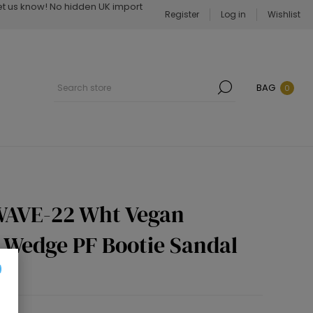
Let us know! No hidden UK import
Register
Log in
Wishlist
BAG
0
WAVE-22 Wht Vegan
h Wedge PF Bootie Sandal