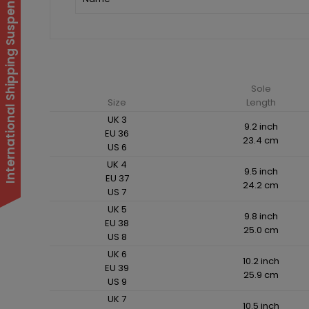
International Shipping Suspended
Sole
Size
Length
UK 3
9.2 inch
EU 36
23.4 cm
US 6
UK 4
9.5 inch
EU 37
24.2 cm
US 7
UK 5
9.8 inch
EU 38
25.0 cm
US 8
UK 6
10.2 inch
EU 39
25.9 cm
US 9
UK 7
10.5 inch