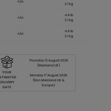
n/a
2.1 kg
4.6 lb
n/a
2.1 kg
4.6 lb
n/a
2.1 kg
Thursday
13
August
2026
(Mainland UK)
YOUR
Monday
17
August
2026
STIMATED
(Non Mainland UK &
DELIVERY
Europe)
DATE