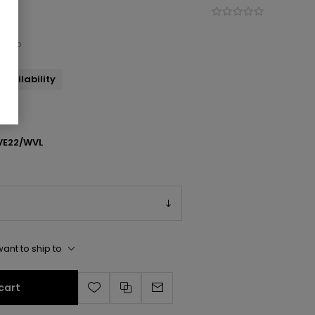
k Zip
availability
E22/WVL
ant to ship to
cart