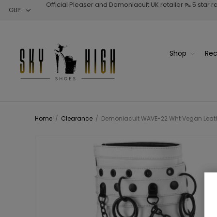
Official Pleaser and Demoniacult UK retailer 👠 5 star 
Shop
Rec
Home
/
Clearance
/
Demoniacult WAVE-22 Wht Vegan Leathe