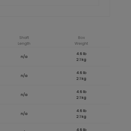
Shaft
Box
Length
Weight
4.6 lb
n/a
2.1 kg
4.6 lb
n/a
2.1 kg
4.6 lb
n/a
2.1 kg
4.6 lb
n/a
2.1 kg
4.6 lb