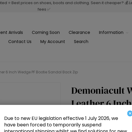
rated ⭐ Best prices on shoes, boots and clothing. Seen it cheaper? 💰 
fees ✅
ent Arrivals
Coming Soon
Clearance
Information
Contact Us
My Account
Search
r 6 Inch Wedge PF Bootie Sandal Back Zip
Demoniacult 
Leather 6 Inc
×
Back Zip
Due to new EU legislation effective 1 July 2026, we
have been forced to temporarily suspend
international shipping whilst we find solutions for new