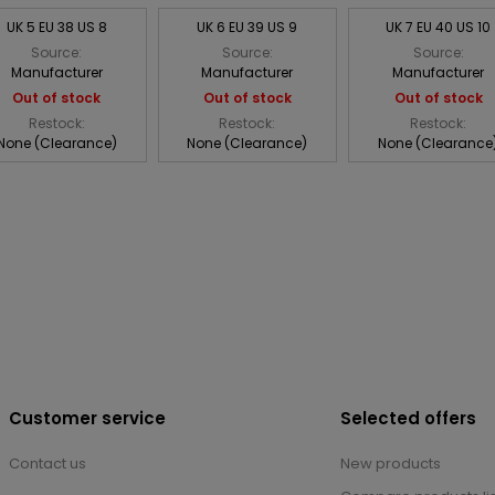
UK 5 EU 38 US 8
UK 6 EU 39 US 9
UK 7 EU 40 US 10
Source:
Source:
Source:
Manufacturer
Manufacturer
Manufacturer
Out of stock
Out of stock
Out of stock
Restock:
Restock:
Restock:
None (Clearance)
None (Clearance)
None (Clearance
Customer service
Selected offers
Contact us
New products