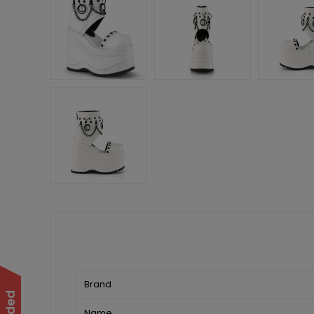
Brand
Name