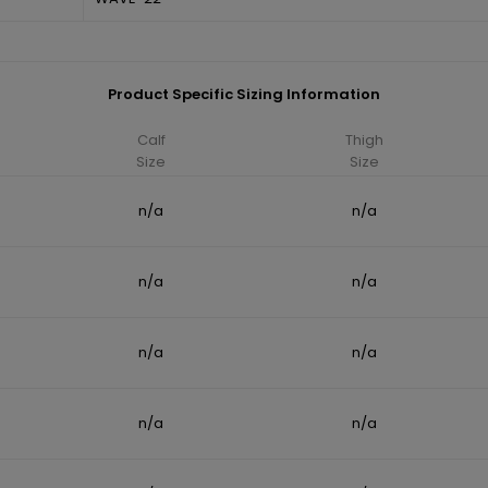
Product Specific Sizing Information
Calf
Thigh
Size
Size
n/a
n/a
n/a
n/a
n/a
n/a
n/a
n/a