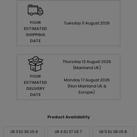
YOUR
Tuesday
11
August
2026
ESTIMATED
SHIPPING
DATE
Thursday
13
August
2026
(Mainland UK)
YOUR
Monday
17
August
2026
ESTIMATED
(Non Mainland UK &
DELIVERY
Europe)
DATE
Product Availability
UK 3 EU 36 US 6
UK 4 EU 37 US 7
UK 5 EU 38 US 8