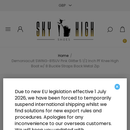
Close
Close
Close
0
Home
/
Demoniacult SWING-815UV Pink Glitter 5 1/2 Inch PF Knee High
Boot w/ 8 Buckle Straps Back Metal Zip
Demoniacult SWING-815UV Pink
×
Due to new EU legislation effective 1 July
Glitter 5 1/2 Inch PF Knee High
2026, we have been forced to temporarily
suspend international shipping whilst we
Boot w/ 8 Buckle Straps Back
find solutions for new export rules and
Metal Zip
procedures. Apologies for any
inconvenience to our overseas customers.
We will keep you updated with