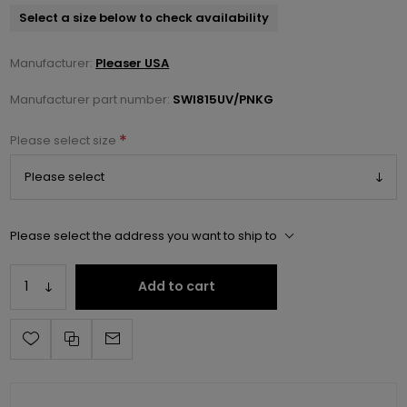
Select a size below to check availability
Manufacturer:
Pleaser USA
Manufacturer part number:
SWI815UV/PNKG
*
Please select size
Please select the address you want to ship to
Add to cart