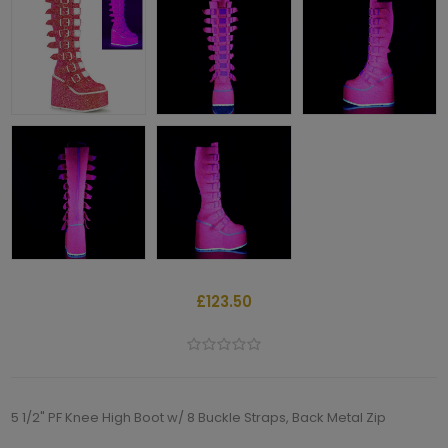
£123.50
5 1/2" PF Knee High Boot w/ 8 Buckle Straps, Back Metal Zip