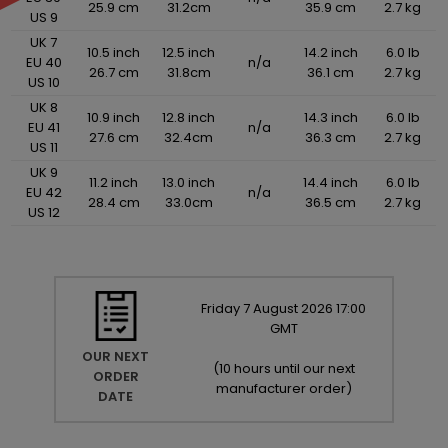
25.9 cm
31.2cm
35.9 cm
2.7 kg
US 9
UK 7
10.5 inch
12.5 inch
14.2 inch
6.0 lb
EU 40
n/a
26.7 cm
31.8cm
36.1 cm
2.7 kg
US 10
UK 8
10.9 inch
12.8 inch
14.3 inch
6.0 lb
EU 41
n/a
27.6 cm
32.4cm
36.3 cm
2.7 kg
US 11
UK 9
11.2 inch
13.0 inch
14.4 inch
6.0 lb
EU 42
n/a
28.4 cm
33.0cm
36.5 cm
2.7 kg
US 12
Friday
7
August
2026
17:00
GMT
OUR NEXT
(
10 hours until our next
ORDER
manufacturer order
)
DATE