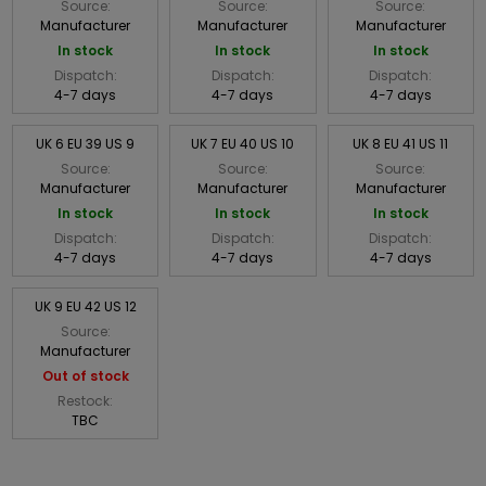
Source:
Source:
Source:
Manufacturer
Manufacturer
Manufacturer
In stock
In stock
In stock
Dispatch:
Dispatch:
Dispatch:
4-7 days
4-7 days
4-7 days
UK 6 EU 39 US 9
UK 7 EU 40 US 10
UK 8 EU 41 US 11
Source:
Source:
Source:
Manufacturer
Manufacturer
Manufacturer
In stock
In stock
In stock
Dispatch:
Dispatch:
Dispatch:
4-7 days
4-7 days
4-7 days
UK 9 EU 42 US 12
Source:
Manufacturer
Out of stock
Restock:
TBC