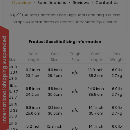
Overview
Specifications
Reviews
Contact Us
5 1/2"" (140mm) Platform Knee High Boot Featuring 8 Buckle
Straps w/ Metal Plates at Center, Back Metal Zip Closure
International Shipping Suspended
Product Specific Sizing Information
Sole
Calf
Thigh
Shaft
Box
Size
Length
Size
Size
Length
Weight
UK 3
9.2 inch
11.6 inch
13.9 inch
6.0 lb
EU 36
n/a
23.4 cm
29.4cm
35.3 cm
2.7 kg
US 6
UK 4
9.5 inch
11.8 inch
14.0 inch
6.0 lb
EU 37
n/a
24.2 cm
30.0cm
35.5 cm
2.7 kg
US 7
UK 5
9.8 inch
12.1 inch
14.1 inch
6.0 lb
EU 38
n/a
25.0 cm
30.6cm
35.7 cm
2.7 kg
US 8
UK 6
10.2 inch
12.3 inch
14.1 inch
6.0 lb
EU 39
n/a