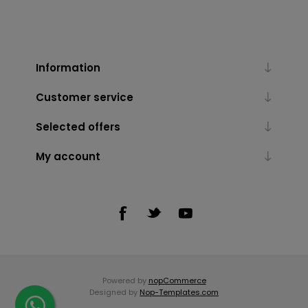
Information
Customer service
Selected offers
My account
Powered by
nopCommerce
Designed by
Nop-Templates.com