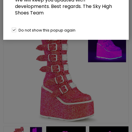
developments. Best regards. The Sky High
Shoes Team
Do not show this popup again