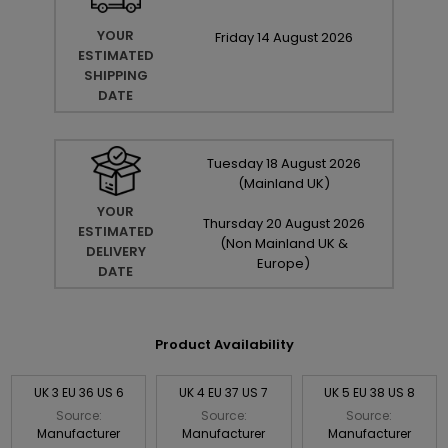
YOUR
Friday
14
August
2026
ESTIMATED
SHIPPING
DATE
Tuesday
18
August
2026
(Mainland UK)
YOUR
Thursday
20
August
2026
ESTIMATED
(Non Mainland UK &
DELIVERY
Europe)
DATE
Product Availability
UK 3 EU 36 US 6
UK 4 EU 37 US 7
UK 5 EU 38 US 8
Source:
Source:
Source:
Manufacturer
Manufacturer
Manufacturer