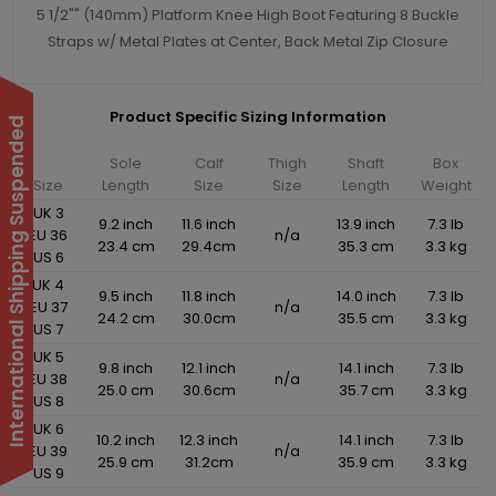
5 1/2"" (140mm) Platform Knee High Boot Featuring 8 Buckle
Straps w/ Metal Plates at Center, Back Metal Zip Closure
Product Specific Sizing Information
International Shipping Suspended
Sole
Calf
Thigh
Shaft
Box
Size
Length
Size
Size
Length
Weight
UK 3
9.2 inch
11.6 inch
13.9 inch
7.3 lb
EU 36
n/a
23.4 cm
29.4cm
35.3 cm
3.3 kg
US 6
UK 4
9.5 inch
11.8 inch
14.0 inch
7.3 lb
EU 37
n/a
24.2 cm
30.0cm
35.5 cm
3.3 kg
US 7
UK 5
9.8 inch
12.1 inch
14.1 inch
7.3 lb
EU 38
n/a
25.0 cm
30.6cm
35.7 cm
3.3 kg
US 8
UK 6
10.2 inch
12.3 inch
14.1 inch
7.3 lb
EU 39
n/a
25.9 cm
31.2cm
35.9 cm
3.3 kg
US 9