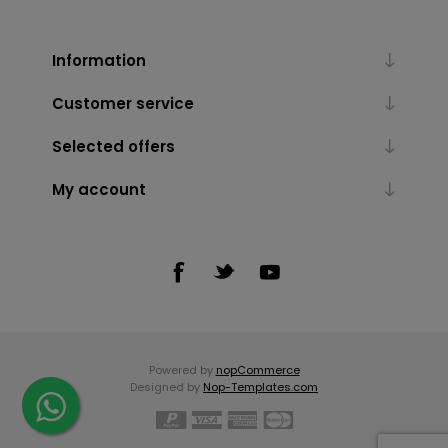
Information
Customer service
Selected offers
My account
Powered by
nopCommerce
Designed by
Nop-Templates.com