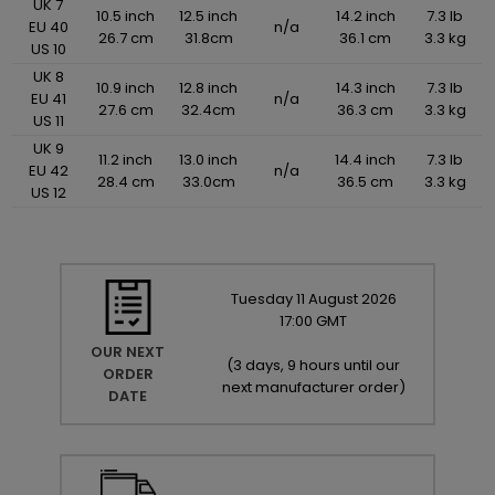
UK 7
10.5 inch
12.5 inch
14.2 inch
7.3 lb
EU 40
n/a
26.7 cm
31.8cm
36.1 cm
3.3 kg
US 10
UK 8
10.9 inch
12.8 inch
14.3 inch
7.3 lb
EU 41
n/a
27.6 cm
32.4cm
36.3 cm
3.3 kg
US 11
UK 9
11.2 inch
13.0 inch
14.4 inch
7.3 lb
EU 42
n/a
28.4 cm
33.0cm
36.5 cm
3.3 kg
US 12
Tuesday
11
August
2026
17:00 GMT
OUR NEXT
(
3 days, 9 hours until our
ORDER
next manufacturer order
)
DATE