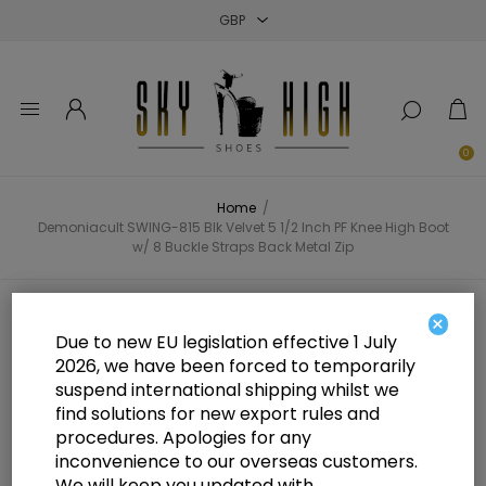
Close
Close
Close
0
Home
/
Demoniacult SWING-815 Blk Velvet 5 1/2 Inch PF Knee High Boot
w/ 8 Buckle Straps Back Metal Zip
Demoniacult SWING-815 Blk Velvet
×
Due to new EU legislation effective 1 July
5 1/2 Inch PF Knee High Boot w/ 8
2026, we have been forced to temporarily
suspend international shipping whilst we
Buckle Straps Back Metal Zip
find solutions for new export rules and
procedures. Apologies for any
inconvenience to our overseas customers.
We will keep you updated with