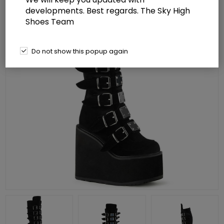
developments. Best regards. The Sky High
Shoes Team
Do not show this popup again