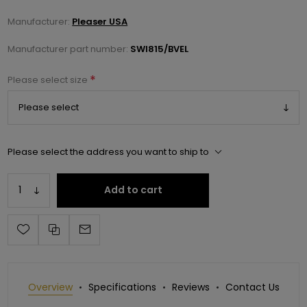
Manufacturer:
Pleaser USA
Manufacturer part number:
SWI815/BVEL
*
Please select size
Please select the address you want to ship to
Add to cart
Overview
Specifications
Reviews
Contact Us