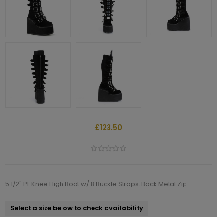
£123.50
5 1/2" PF Knee High Boot w/ 8 Buckle Straps, Back Metal Zip
Select a size below to check availability