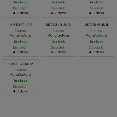
In stock
In stock
In stock
Dispatch:
Dispatch:
Dispatch:
4-7 days
4-7 days
4-7 days
UK 6 EU 39 US 9
UK 7 EU 40 US 10
UK 8 EU 41 US 11
Source:
Source:
Source:
Manufacturer
Manufacturer
Manufacturer
In stock
In stock
In stock
Dispatch:
Dispatch:
Dispatch:
4-7 days
4-7 days
4-7 days
UK 9 EU 42 US 12
Source:
Manufacturer
In stock
Dispatch:
4-7 days