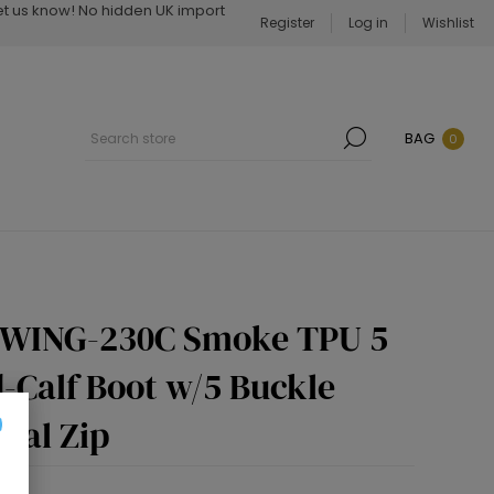
Let us know! No hidden UK import
Register
Log in
Wishlist
BAG
0
SWING-230C Smoke TPU 5
d-Calf Boot w/5 Buckle
tal Zip