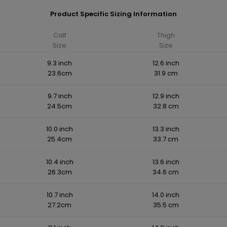
Product Specific Sizing Information
Calf
Thigh
Size
Size
9.3 inch
12.6 inch
23.6cm
31.9 cm
9.7 inch
12.9 inch
24.5cm
32.8 cm
10.0 inch
13.3 inch
25.4cm
33.7 cm
10.4 inch
13.6 inch
26.3cm
34.6 cm
10.7 inch
14.0 inch
27.2cm
35.5 cm