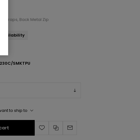
le Straps, Back Metal Zip
availability
230C/SMKTPU
ant to ship to
cart