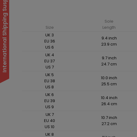
International Shipping Suspended
Sole
Size
Length
UK 3
9.4 inch
EU 36
23.9 cm
US 6
UK 4
9.7 inch
EU 37
24.7 cm
US 7
UK 5
10.0 inch
EU 38
25.5 cm
US 8
UK 6
10.4 inch
EU 39
26.4 cm
US 9
UK 7
10.7 inch
EU 40
27.2 cm
US 10
UK 8