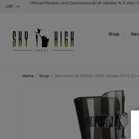
Official Pleaser and Demoniacult UK retailer 👠 5 star 
Shop
Rec
Home
/
Shop
/
Demoniacult SWING-230C Smoke TPU 5 1/2 Inc