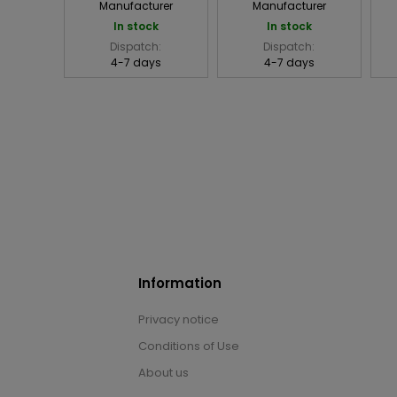
Manufacturer
Manufacturer
In stock
In stock
Dispatch:
Dispatch:
4-7 days
4-7 days
Information
Privacy notice
Conditions of Use
About us