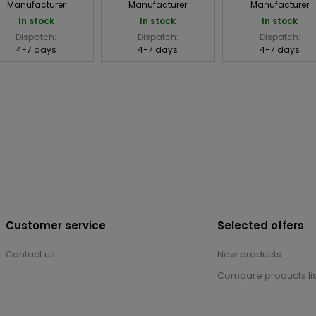
Manufacturer
Manufacturer
Manufacturer
In stock
In stock
In stock
Dispatch:
Dispatch:
Dispatch:
4-7 days
4-7 days
4-7 days
Customer service
Selected offers
Contact us
New products
Compare products lis