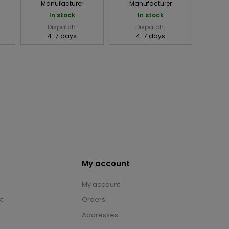
Manufacturer
Manufacturer
In stock
In stock
Dispatch:
Dispatch:
4-7 days
4-7 days
My account
My account
t
Orders
Addresses