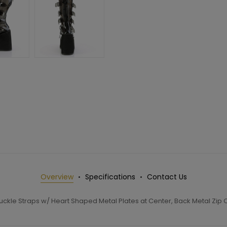
Overview
Specifications
Contact Us
Buckle Straps w/ Heart Shaped Metal Plates at Center, Back Metal Zip 