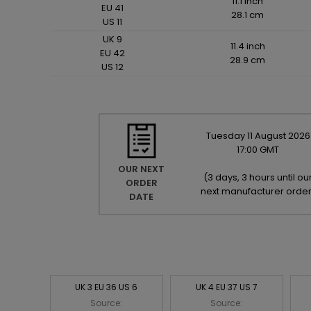
11.1 inch
EU 41
28.1 cm
US 11
UK 9
11.4 inch
EU 42
28.9 cm
US 12
Tuesday
11
August
2026
17:00 GMT
OUR NEXT
(
3 days, 3 hours until ou
ORDER
next manufacturer orde
DATE
UK 3 EU 36 US 6
UK 4 EU 37 US 7
Source:
Source: