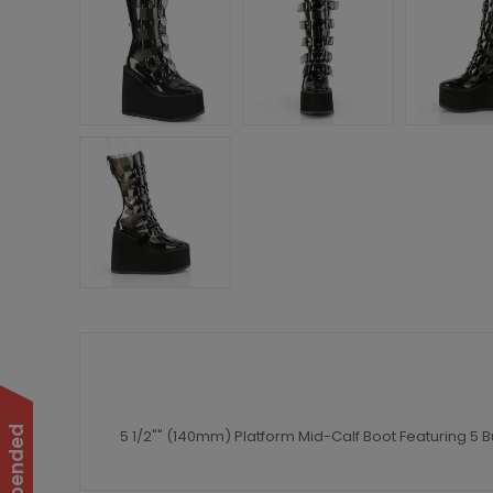
5 1/2"" (140mm) Platform Mid-Calf Boot Featuring 5 