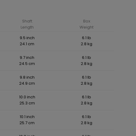
Shaft
Box
Length
Weight
9.5 inch
6.1 lb
24.1 cm
2.8 kg
9.7 inch
6.1 lb
24.5 cm
2.8 kg
9.8 inch
6.1 lb
24.9 cm
2.8 kg
10.0 inch
6.1 lb
25.3 cm
2.8 kg
10.1 inch
6.1 lb
25.7 cm
2.8 kg