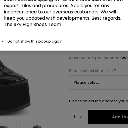
£89.00
export rules and procedures. Apologies for any
inconvenience to our overseas customers. We will
keep you updated with developments. Best regards.
5 1/2" PF Mid-Calf Boot w/5 Buck
The Sky High Shoes Team
Select a size below to check 
Do not show this popup again
Manufacturer:
Pleaser USA
Manufacturer part number:
SWI
*
Please select shoe size
Please select the address you w
Add to 