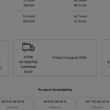
11.1 inch
14.3 inch
28.1cm
36.4 cm
11.4 inch
14.7 inch
29.0cm
37.3 cm
YOUR
Friday
14
August
2026
ESTIMATED
E
r
SHIPPING
r
)
DATE
Product Availability
UK 5 EU 38 US 8
UK 6 EU 39 US 9
UK 7 EU 40 US 10
Source:
Source:
Source: