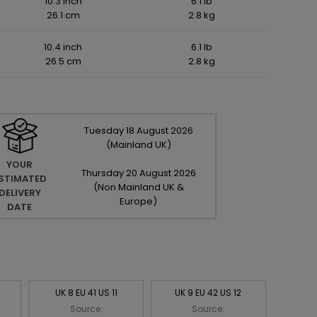
10.3 inch
6.1 lb
26.1 cm
2.8 kg
10.4 inch
6.1 lb
26.5 cm
2.8 kg
Tuesday
18
August
2026
(Mainland UK)
YOUR
Thursday
20
August
2026
STIMATED
(Non Mainland UK &
DELIVERY
Europe)
DATE
UK 8 EU 41 US 11
UK 9 EU 42 US 12
Source:
Source: