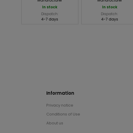
Manufacturer
Manufacturer
In stock
In stock
Dispatch:
Dispatch:
4-7 days
4-7 days
Information
Privacy notice
Conditions of Use
About us