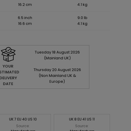
16.2 cm
4.1 kg
6.5 inch
9.0 lb
16.6 cm
4.1 kg
Tuesday
18
August
2026
(Mainland UK)
YOUR
Thursday
20
August
2026
STIMATED
(Non Mainland UK &
DELIVERY
Europe)
DATE
UK 7 EU 40 US 10
UK 8 EU 41 US 11
Source:
Source: