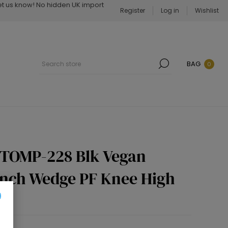
Let us know! No hidden UK import
Register
Log in
Wishlist
BAG
0
STOMP-228 Blk Vegan
 Inch Wedge PF Knee High
p