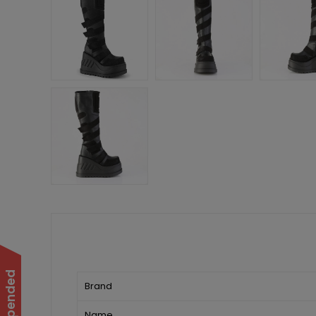
Brand
Name