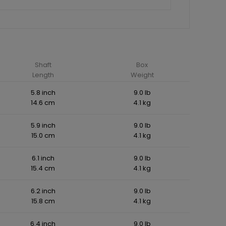
Shaft
Box
Length
Weight
5.8 inch
9.0 lb
14.6 cm
4.1 kg
5.9 inch
9.0 lb
15.0 cm
4.1 kg
6.1 inch
9.0 lb
15.4 cm
4.1 kg
6.2 inch
9.0 lb
15.8 cm
4.1 kg
6.4 inch
9.0 lb