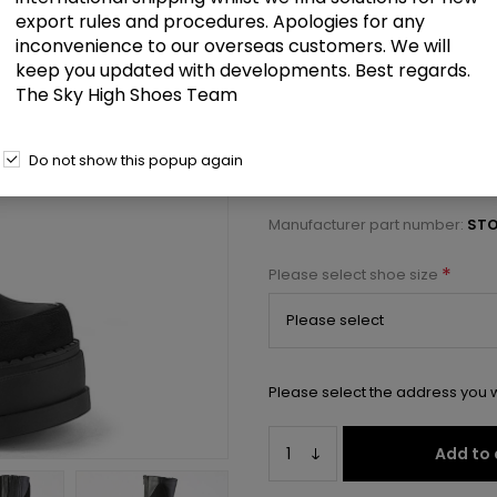
£134.50
export rules and procedures. Apologies for any
inconvenience to our overseas customers. We will
keep you updated with developments. Best regards.
4 3/4" Wedge PF Knee High Boot,
The Sky High Shoes Team
Select a size below to check 
Do not show this popup again
Manufacturer:
Pleaser USA
Manufacturer part number:
STO
*
Please select shoe size
Please select the address you w
Add to 