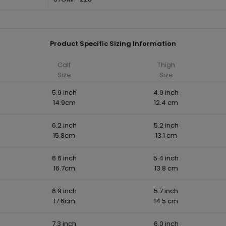
Product Specific Sizing Information
Calf
Thigh
Size
Size
5.9 inch
4.9 inch
14.9cm
12.4 cm
6.2 inch
5.2 inch
15.8cm
13.1 cm
6.6 inch
5.4 inch
16.7cm
13.8 cm
6.9 inch
5.7 inch
17.6cm
14.5 cm
7.3 inch
6.0 inch