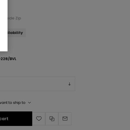
 Inside Zip
availability
228/BVL
ant to ship to
cart