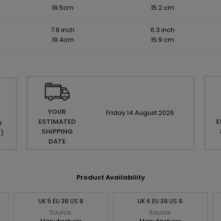
18.5cm
15.2 cm
7.6 inch
6.3 inch
19.4cm
15.9 cm
YOUR
Friday
14
August
2026
ESTIMATED
E
r
SHIPPING
r
)
DATE
Product Availability
UK 5 EU 38 US 8
UK 6 EU 39 US 9
Source:
Source: