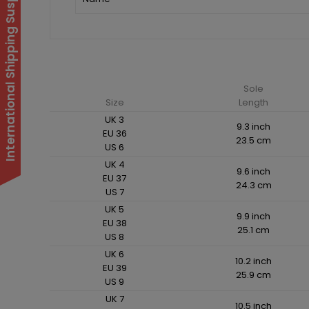
International Shipping Suspended
Sole
Size
Length
UK 3
9.3 inch
EU 36
23.5 cm
US 6
UK 4
9.6 inch
EU 37
24.3 cm
US 7
UK 5
9.9 inch
EU 38
25.1 cm
US 8
UK 6
10.2 inch
EU 39
25.9 cm
US 9
UK 7
10.5 inch