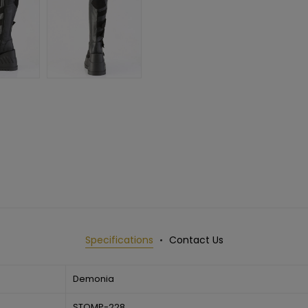
Specifications
Contact Us
Demonia
STOMP-228