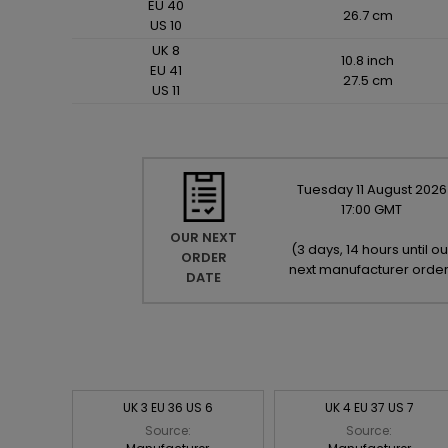
EU 40
26.7 cm
US 10
UK 8
10.8 inch
EU 41
27.5 cm
US 11
Tuesday
11
August
2026
17:00 GMT
OUR NEXT
(
3 days, 14 hours until ou
ORDER
next manufacturer orde
DATE
UK 3 EU 36 US 6
UK 4 EU 37 US 7
Source:
Source: