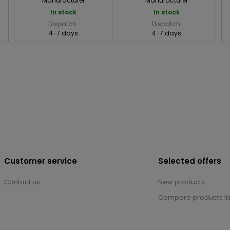
Manufacturer
Manufacturer
In stock
In stock
Dispatch:
Dispatch:
4-7 days
4-7 days
Customer service
Selected offers
Contact us
New products
Compare products lis