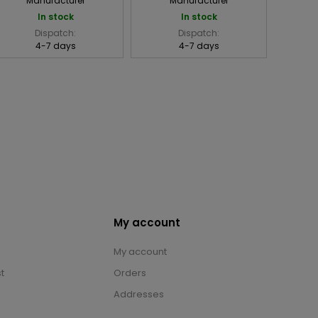
Manufacturer
Manufacturer
In stock
In stock
Dispatch:
Dispatch:
4-7 days
4-7 days
My account
My account
t
Orders
Addresses