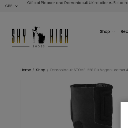
Official Pleaser and Demoniacult UK retailer 👠 5 star 
Shop
Rec
Home
/
Shop
/
Demoniacult STOMP-228 Blk Vegan Leather 4 