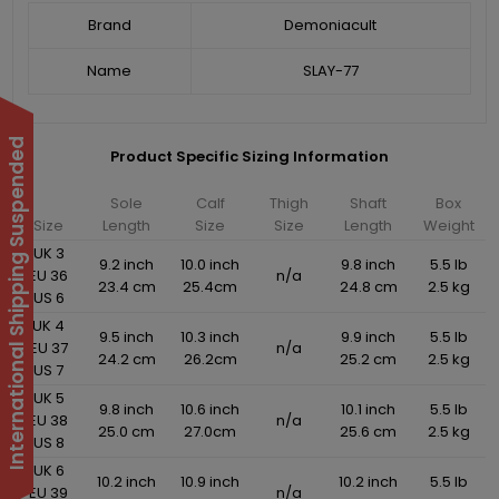
Brand
Demoniacult
Name
SLAY-77
International Shipping Suspended
Product Specific Sizing Information
Sole
Calf
Thigh
Shaft
Box
Size
Length
Size
Size
Length
Weight
UK 3
9.2 inch
10.0 inch
9.8 inch
5.5 lb
EU 36
n/a
23.4 cm
25.4cm
24.8 cm
2.5 kg
US 6
UK 4
9.5 inch
10.3 inch
9.9 inch
5.5 lb
EU 37
n/a
24.2 cm
26.2cm
25.2 cm
2.5 kg
US 7
UK 5
9.8 inch
10.6 inch
10.1 inch
5.5 lb
EU 38
n/a
25.0 cm
27.0cm
25.6 cm
2.5 kg
US 8
UK 6
10.2 inch
10.9 inch
10.2 inch
5.5 lb
EU 39
n/a