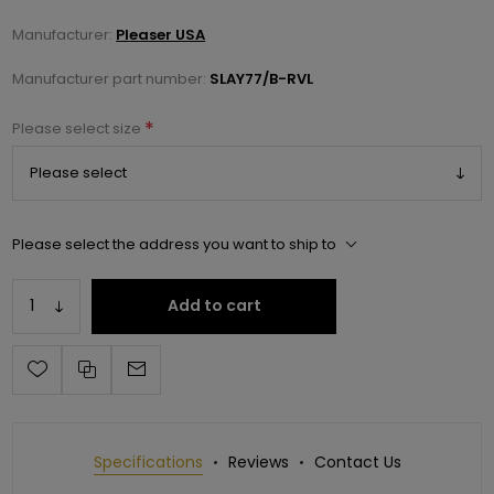
Manufacturer:
Pleaser USA
Manufacturer part number:
SLAY77/B-RVL
*
Please select size
Please select the address you want to ship to
Add to cart
Specifications
Reviews
Contact Us