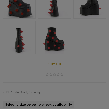
£82.00
7" PF Ankle Boot, Side Zip
Select a size below to check availability