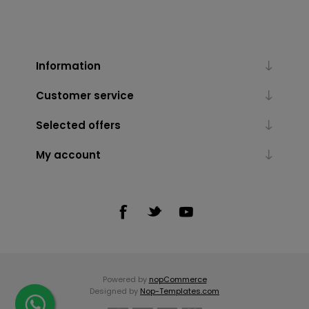
Information
Customer service
Selected offers
My account
Powered by
nopCommerce
Designed by
Nop-Templates.com