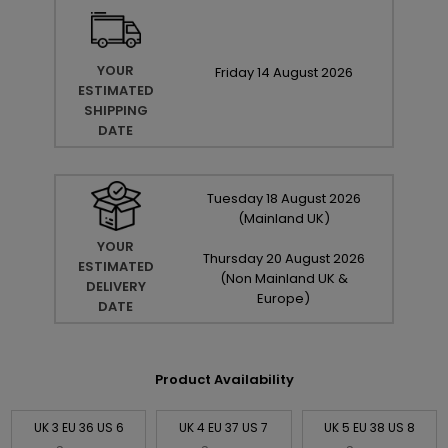
YOUR
Friday
14
August
2026
ESTIMATED
SHIPPING
DATE
Tuesday
18
August
2026
(Mainland UK)
YOUR
Thursday
20
August
2026
ESTIMATED
(Non Mainland UK &
DELIVERY
Europe)
DATE
Product Availability
UK 3 EU 36 US 6
UK 4 EU 37 US 7
UK 5 EU 38 US 8