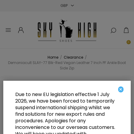
Close
Close
Close
0
Home
/
Clearance
/
Demoniacult SLAY-77 Blk-Red Vegan Leather 7 Inch PF Ankle Boot
Side Zip
Demoniacult SLAY-77 Blk-Red
×
Due to new EU legislation effective 1 July
Vegan Leather 7 Inch PF Ankle
2026, we have been forced to temporarily
suspend international shipping whilst we
Boot Side Zip
find solutions for new export rules and
procedures. Apologies for any
inconvenience to our overseas customers.
We will keep you updated with