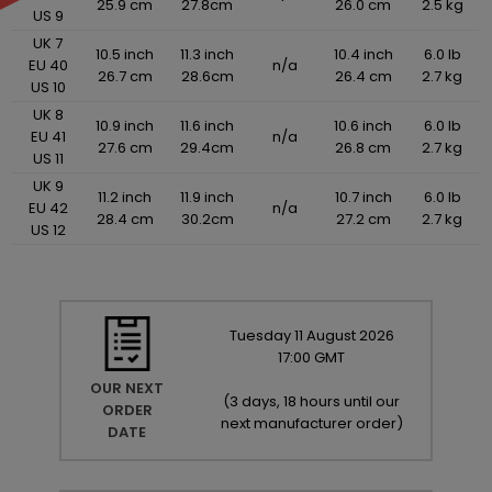
25.9 cm
27.8cm
26.0 cm
2.5 kg
US 9
UK 7
10.5 inch
11.3 inch
10.4 inch
6.0 lb
EU 40
n/a
26.7 cm
28.6cm
26.4 cm
2.7 kg
US 10
UK 8
10.9 inch
11.6 inch
10.6 inch
6.0 lb
EU 41
n/a
27.6 cm
29.4cm
26.8 cm
2.7 kg
US 11
UK 9
11.2 inch
11.9 inch
10.7 inch
6.0 lb
EU 42
n/a
28.4 cm
30.2cm
27.2 cm
2.7 kg
US 12
Tuesday
11
August
2026
17:00 GMT
OUR NEXT
(
3 days, 18 hours until our
ORDER
next manufacturer order
)
DATE