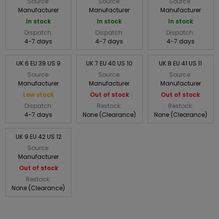
Source:
Source:
Source:
Manufacturer
Manufacturer
Manufacturer
In stock
In stock
In stock
Dispatch:
Dispatch:
Dispatch:
4-7 days
4-7 days
4-7 days
UK 6 EU 39 US 9
UK 7 EU 40 US 10
UK 8 EU 41 US 11
Source:
Source:
Source:
Manufacturer
Manufacturer
Manufacturer
Low stock
Out of stock
Out of stock
Dispatch:
Restock:
Restock:
4-7 days
None (Clearance)
None (Clearance)
UK 9 EU 42 US 12
Source:
Manufacturer
Out of stock
Restock:
None (Clearance)