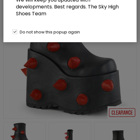
developments. Best regards. The Sky High
Shoes Team
Do not show this popup again