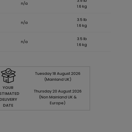
3.5 lb
n/a
1.6 kg
3.5 lb
n/a
1.6 kg
3.5 lb
n/a
1.6 kg
Tuesday
18
August
2026
(Mainland UK)
YOUR
Thursday
20
August
2026
STIMATED
(Non Mainland UK &
DELIVERY
Europe)
DATE