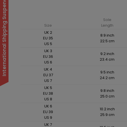
International Shipping Suspended
Sole
Size
Length
UK 2
8.9 inch
EU 35
22.5 cm
US 5
UK 3
9.2 inch
EU 36
23.4 cm
US 6
UK 4
9.5 inch
EU 37
24.2 cm
US 7
UK 5
9.8 inch
EU 38
25.0 cm
US 8
UK 6
10.2 inch
EU 39
25.9 cm
US 9
UK 7