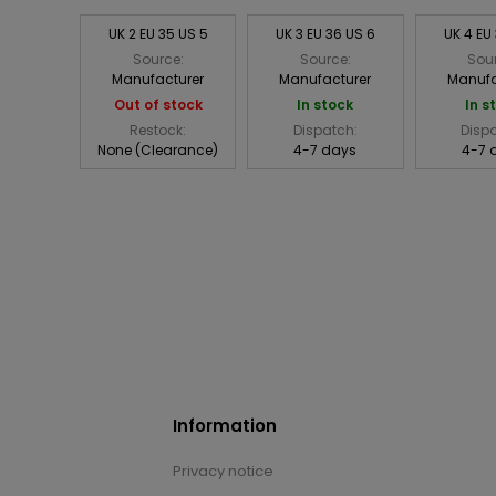
UK 2 EU 35 US 5
UK 3 EU 36 US 6
UK 4 EU
Source:
Source:
Sou
Manufacturer
Manufacturer
Manufa
Out of stock
In stock
In s
Restock:
Dispatch:
Disp
None (Clearance)
4-7 days
4-7 
Information
Privacy notice