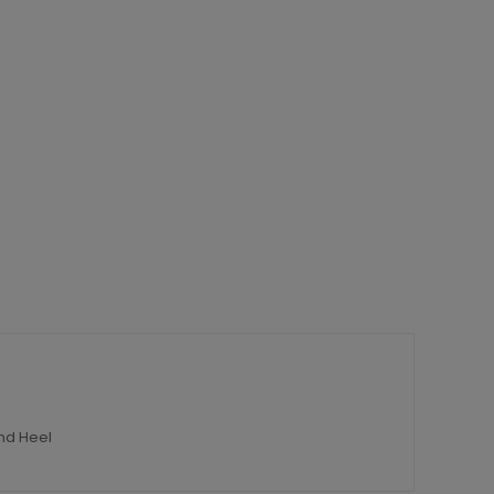
nd Heel