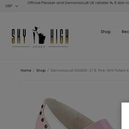
Official Pleaser and Demoniacult UK retailer 👠 5 star 
Shop
Rec
Home
/
Shop
/
Demoniacult SHAKER-27 B. Pink-Wht Patent 4