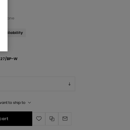
Maryjane
availability
27/BP-W
ant to ship to
cart