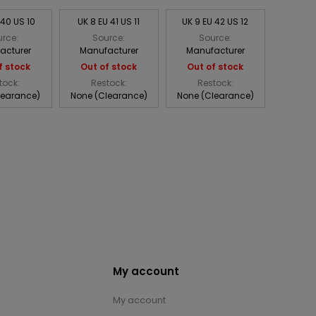
 40 US 10
UK 8 EU 41 US 11
UK 9 EU 42 US 12
rce:
Source:
Source:
acturer
Manufacturer
Manufacturer
f stock
Out of stock
Out of stock
tock:
Restock:
Restock:
learance)
None (Clearance)
None (Clearance)
My account
My account