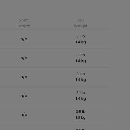
Shaft
Box
Length
Weight
3.1 lb
n/a
1.4 kg
3.1 lb
n/a
1.4 kg
3.1 lb
n/a
1.4 kg
3.1 lb
n/a
1.4 kg
3.5 lb
n/a
1.6 kg