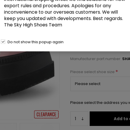
£52.00
export rules and procedures. Apologies for any
inconvenience to our overseas customers. We will
keep you updated with developments. Best regards.
4 1/2" Wedge PF Double Strap 
The Sky High Shoes Team
Select a size below to check 
Do not show this popup again
Manufacturer:
Pleaser USA
Manufacturer part number:
SHA
*
Please select shoe size
Please select the address you w
Add to 