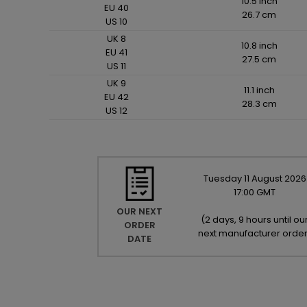
10.5 inch
EU 40
26.7 cm
US 10
UK 8
10.8 inch
EU 41
27.5 cm
US 11
UK 9
11.1 inch
EU 42
28.3 cm
US 12
Tuesday
11
August
2026
17:00 GMT
OUR NEXT
(
2 days, 9 hours until ou
ORDER
next manufacturer orde
DATE