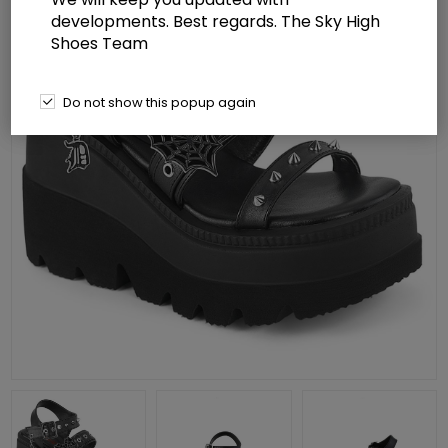
developments. Best regards. The Sky High
Shoes Team
Do not show this popup again