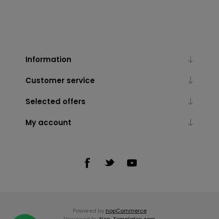
Information
Customer service
Selected offers
My account
Powered by
nopCommerce
Designed by
Nop-Templates.com