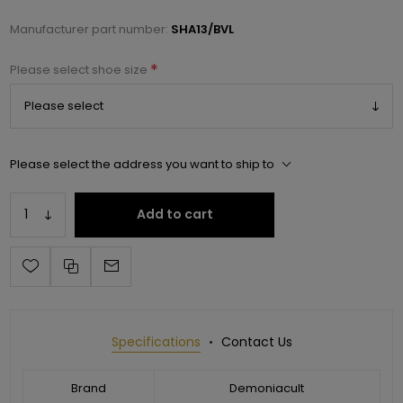
Manufacturer part number:
SHA13/BVL
*
Please select shoe size
Please select the address you want to ship to
Add to cart
Specifications
Contact Us
Brand
Demoniacult