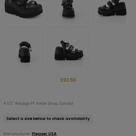
£92.50
4 1/2" Wedge PF Ankle Strap Sandal
Select a size below to check availability
Manufacturer:
Pleaser USA