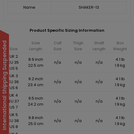
Name
SHAKER-13
Product Specific Sizing Information
Sole
Calf
Thigh
Shaft
Box
International Shipping Suspended
Size
Length
Size
Size
Length
Weight
UK 2
8.9 inch
4.1 lb
EU 35
n/a
n/a
n/a
22.5 cm
1.9 kg
US 5
UK 3
9.2 inch
4.1 lb
EU 36
n/a
n/a
n/a
23.4 cm
1.9 kg
US 6
UK 4
9.5 inch
4.1 lb
EU 37
n/a
n/a
n/a
24.2 cm
1.9 kg
US 7
UK 5
9.8 inch
4.1 lb
EU 38
n/a
n/a
n/a
25.0 cm
1.9 kg
US 8