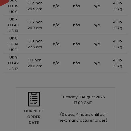
UK 6
10.2 inch
4.1 lb
EU 39
n/a
n/a
n/a
25.9 cm
1.9 kg
US 9
UK 7
10.5 inch
4.1 lb
EU 40
n/a
n/a
n/a
26.7 cm
1.9 kg
US 10
UK 8
10.8 inch
4.1 lb
EU 41
n/a
n/a
n/a
27.5 cm
1.9 kg
US 11
UK 9
11.1 inch
4.1 lb
EU 42
n/a
n/a
n/a
28.3 cm
1.9 kg
US 12
Tuesday
11
August
2026
17:00 GMT
OUR NEXT
(
3 days, 4 hours until our
ORDER
next manufacturer order
)
DATE