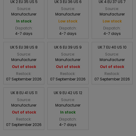
UK 2 EU 35 US 5
UK 3 EU 36 US 6
UK 4 EU 37 US 7
Source:
Source:
Source:
Manufacturer
Manufacturer
Manufacturer
In stock
Low stock
Low stock
Dispatch:
Dispatch:
Dispatch:
4-7 days
4-7 days
4-7 days
UK 5 EU 38 US 8
UK 6 EU 39 US 9
UK 7 EU 40 US 10
Source:
Source:
Source:
Manufacturer
Manufacturer
Manufacturer
Out of stock
Out of stock
Out of stock
Restock:
Restock:
Restock:
07 September 2026
07 September 2026
07 September 2026
UK 8 EU 41 US 11
UK 9 EU 42 US 12
Source:
Source:
Manufacturer
Manufacturer
Out of stock
In stock
Restock:
Dispatch:
07 September 2026
4-7 days