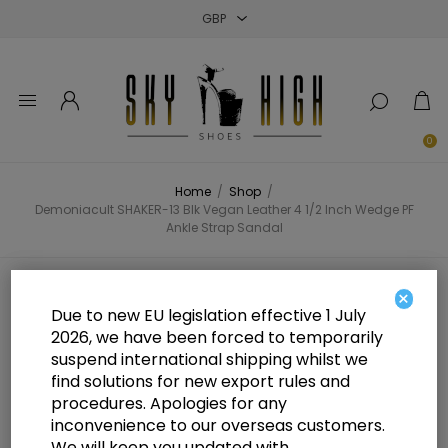
Close
Close
Close
0
Home
/
Shop
/
Demoniacult SHAKER-13 Blk Vegan Leather 4 1/2 Inch Wedge PF
Ankle Strap Sandal
Demoniacult SHAKER-13 Blk
×
Due to new EU legislation effective 1 July
Vegan Leather 4 1/2 Inch Wedge PF
2026, we have been forced to temporarily
suspend international shipping whilst we
Ankle Strap Sandal
find solutions for new export rules and
procedures. Apologies for any
inconvenience to our overseas customers.
We will keep you updated with