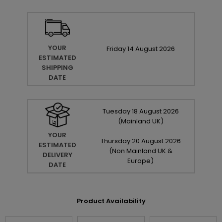
YOUR
Friday
14
August
2026
ESTIMATED
SHIPPING
DATE
Tuesday
18
August
2026
(Mainland UK)
YOUR
Thursday
20
August
2026
ESTIMATED
(Non Mainland UK &
DELIVERY
Europe)
DATE
Product Availability