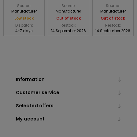
Source:
Source:
Source:
Manufacturer
Manufacturer
Manufacturer
Low stock
Out of stock
Out of stock
Dispatch:
Restock:
Restock:
4-7 days
14 September 2026
14 September 2026
Information
Customer service
Selected offers
My account