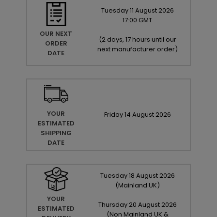
Tuesday
11
August
2026
17:00 GMT
OUR NEXT
(
2 days, 17 hours until our
ORDER
next manufacturer order
)
DATE
YOUR
Friday
14
August
2026
ESTIMATED
SHIPPING
DATE
Tuesday
18
August
2026
(Mainland UK)
YOUR
Thursday
20
August
2026
ESTIMATED
(Non Mainland UK &