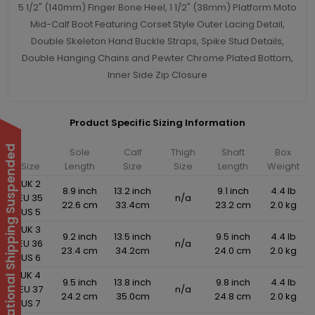
5 1/2" (140mm) Finger Bone Heel, 1 1/2" (38mm) Platform Moto
Mid-Calf Boot Featuring Corset Style Outer Lacing Detail,
Double Skeleton Hand Buckle Straps, Spike Stud Details,
Double Hanging Chains and Pewter Chrome Plated Bottom,
Inner Side Zip Closure
Product Specific Sizing Information
International Shipping Suspended
Sole
Calf
Thigh
Shaft
Box
Size
Length
Size
Size
Length
Weight
UK 2
8.9 inch
13.2 inch
9.1 inch
4.4 lb
EU 35
n/a
22.6 cm
33.4cm
23.2 cm
2.0 kg
US 5
UK 3
9.2 inch
13.5 inch
9.5 inch
4.4 lb
EU 36
n/a
23.4 cm
34.2cm
24.0 cm
2.0 kg
US 6
UK 4
9.5 inch
13.8 inch
9.8 inch
4.4 lb
EU 37
n/a
24.2 cm
35.0cm
24.8 cm
2.0 kg
US 7