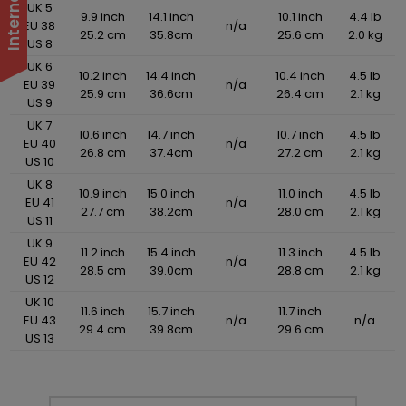
UK 5
9.9 inch
14.1 inch
10.1 inch
4.4 lb
EU 38
n/a
25.2 cm
35.8cm
25.6 cm
2.0 kg
US 8
UK 6
10.2 inch
14.4 inch
10.4 inch
4.5 lb
EU 39
n/a
25.9 cm
36.6cm
26.4 cm
2.1 kg
US 9
UK 7
10.6 inch
14.7 inch
10.7 inch
4.5 lb
EU 40
n/a
26.8 cm
37.4cm
27.2 cm
2.1 kg
US 10
UK 8
10.9 inch
15.0 inch
11.0 inch
4.5 lb
EU 41
n/a
27.7 cm
38.2cm
28.0 cm
2.1 kg
US 11
UK 9
11.2 inch
15.4 inch
11.3 inch
4.5 lb
EU 42
n/a
28.5 cm
39.0cm
28.8 cm
2.1 kg
US 12
UK 10
11.6 inch
15.7 inch
11.7 inch
EU 43
n/a
n/a
29.4 cm
39.8cm
29.6 cm
US 13