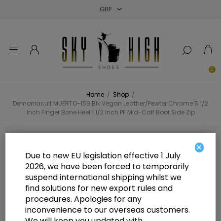
Close
Close
Close
0
Home
/
Shop
/
Demoniacult MUERTO-159 Blk Vegan Leather/Pewter Chrome 5 1/2
Inch Finger Bone Heel 1 1/2 Inch PF Mid-Calf Boot Side Zip
Demoniacult MUERTO-159 Blk
×
Due to new EU legislation effective 1 July
Vegan Leather/Pewter Chrome 5
2026, we have been forced to temporarily
suspend international shipping whilst we
1/2 Inch Finger Bone Heel 1 1/2 Inch
find solutions for new export rules and
PF Mid-Calf Boot Side Zip
procedures. Apologies for any
inconvenience to our overseas customers.
We will keep you updated with