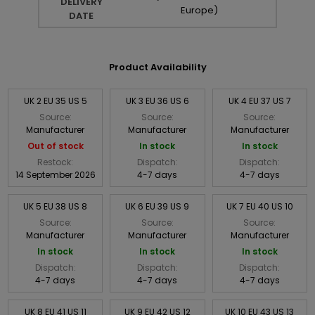
DELIVERY
Europe)
DATE
Product Availability
UK 2 EU 35 US 5
UK 3 EU 36 US 6
UK 4 EU 37 US 7
Source:
Source:
Source:
Manufacturer
Manufacturer
Manufacturer
Out of stock
In stock
In stock
Restock:
Dispatch:
Dispatch:
14 September 2026
4-7 days
4-7 days
UK 5 EU 38 US 8
UK 6 EU 39 US 9
UK 7 EU 40 US 10
Source:
Source:
Source:
Manufacturer
Manufacturer
Manufacturer
In stock
In stock
In stock
Dispatch:
Dispatch:
Dispatch:
4-7 days
4-7 days
4-7 days
UK 8 EU 41 US 11
UK 9 EU 42 US 12
UK 10 EU 43 US 13