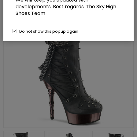
developments. Best regards. The Sky High
Shoes Team
Do not show this popup again