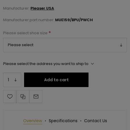
Manufacturer:
Pleaser USA
Manufacturer part number:
MUE159/BPU/PWCH
*
Please select shoe size
Please select the address you want to ship to
Add to cart
Overview
Specifications
Contact Us