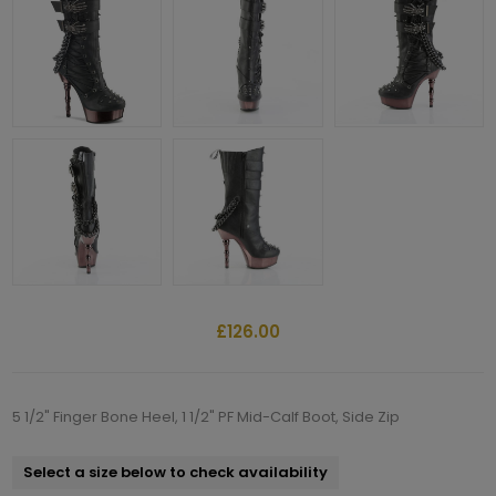
£126.00
5 1/2" Finger Bone Heel, 1 1/2" PF Mid-Calf Boot, Side Zip
Select a size below to check availability