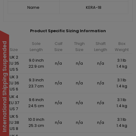
Name
KERA-18
Product Specific Sizing Information
Sole
Calf
Thigh
Shaft
Box
International Shipping Suspended
Size
Length
Size
Size
Length
Weight
UK 2
9.0 inch
3.1 lb
EU 35
n/a
n/a
n/a
22.9 cm
1.4 kg
US 5
UK 3
9.3 inch
3.1 lb
EU 36
n/a
n/a
n/a
23.7 cm
1.4 kg
US 6
UK 4
9.6 inch
3.1 lb
EU 37
n/a
n/a
n/a
24.5 cm
1.4 kg
US 7
UK 5
10.0 inch
3.1 lb
EU 38
n/a
n/a
n/a
25.3 cm
1.4 kg
US 8