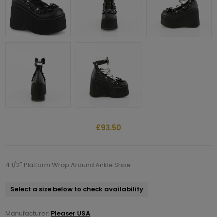
£93.50
4 1/2" Platform Wrap Around Ankle Shoe
Select a size below to check availability
Manufacturer:
Pleaser USA