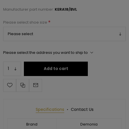
Manufacturer part number:
KERA18/BVL
*
Please select shoe size
Please select the address you want to ship to
Add to cart
Specifications
Contact Us
Brand
Demonia