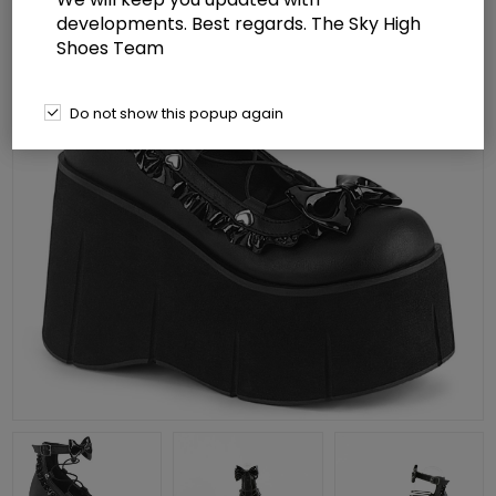
developments. Best regards. The Sky High
Shoes Team
Do not show this popup again