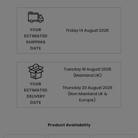
YOUR
Friday
14
August
2026
ESTIMATED
SHIPPING
DATE
Tuesday
18
August
2026
(Mainland UK)
YOUR
Thursday
20
August
2026
ESTIMATED
(Non Mainland UK &
DELIVERY
Europe)
DATE
Product Availability