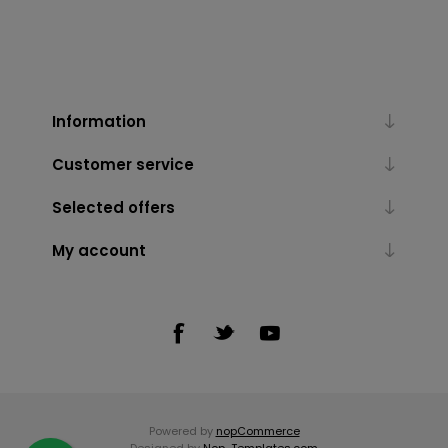
Information
Customer service
Selected offers
My account
Powered by
nopCommerce
Designed by
Nop-Templates.com