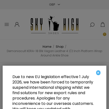
Close
Close
Close
0
Home
/
Shop
/
Demoniacult KERA-18 Blk Vegan Leather 4 1/2 Inch Platform Wrap
Around Ankle Shoe
Demoniacult KERA-18 Blk Vegan
×
Due to new EU legislation effective 1 July
Leather 4 1/2 Inch Platform Wrap
2026, we have been forced to temporarily
suspend international shipping whilst we
Around Ankle Shoe
find solutions for new export rules and
procedures. Apologies for any
inconvenience to our overseas customers.
We will keep you updated with