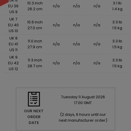
UK 6
10.3 inch
3.1 lb
EU 39
n/a
n/a
n/a
26.2 cm
1.4 kg
US 9
UK 7
10.6 inch
3.3 lb
EU 40
n/a
n/a
n/a
27.0 cm
1.5 kg
US 10
UK 8
11.0 inch
3.3 lb
EU 41
n/a
n/a
n/a
27.9 cm
1.5 kg
US 11
UK 9
11.3 inch
3.3 lb
EU 42
n/a
n/a
n/a
28.7 cm
1.5 kg
US 12
Tuesday
11
August
2026
17:00 GMT
OUR NEXT
(
2 days, 6 hours until our
ORDER
next manufacturer order
)
DATE