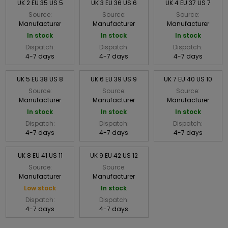
UK 2 EU 35 US 5
UK 3 EU 36 US 6
UK 4 EU 37 US 7
Source:
Source:
Source:
Manufacturer
Manufacturer
Manufacturer
In stock
In stock
In stock
Dispatch:
Dispatch:
Dispatch:
4-7 days
4-7 days
4-7 days
UK 5 EU 38 US 8
UK 6 EU 39 US 9
UK 7 EU 40 US 10
Source:
Source:
Source:
Manufacturer
Manufacturer
Manufacturer
In stock
In stock
In stock
Dispatch:
Dispatch:
Dispatch:
4-7 days
4-7 days
4-7 days
UK 8 EU 41 US 11
UK 9 EU 42 US 12
Source:
Source:
Manufacturer
Manufacturer
Low stock
In stock
Dispatch:
Dispatch:
4-7 days
4-7 days