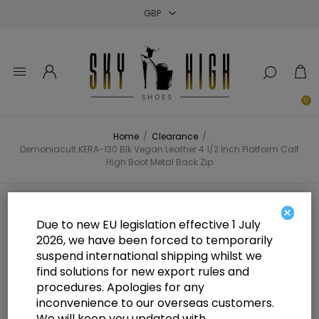
Close
Close
Close
0
Home
/
Clearance
/
Demoniacult KERA-130 Blk Vegan Leather 4 1/2 Inch Platform Calf
High Boot Metal Back Zip
Demoniacult KERA-130 Blk Vegan
×
Due to new EU legislation effective 1 July
Leather 4 1/2 Inch Platform Calf
2026, we have been forced to temporarily
suspend international shipping whilst we
High Boot Metal Back Zip
find solutions for new export rules and
procedures. Apologies for any
inconvenience to our overseas customers.
We will keep you updated with