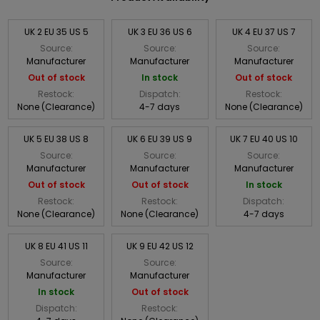
UK 2 EU 35 US 5
UK 3 EU 36 US 6
UK 4 EU 37 US 7
Source:
Source:
Source:
Manufacturer
Manufacturer
Manufacturer
Out of stock
In stock
Out of stock
Restock:
Dispatch:
Restock:
None (Clearance)
4-7 days
None (Clearance)
UK 5 EU 38 US 8
UK 6 EU 39 US 9
UK 7 EU 40 US 10
Source:
Source:
Source:
Manufacturer
Manufacturer
Manufacturer
Out of stock
Out of stock
In stock
Restock:
Restock:
Dispatch:
None (Clearance)
None (Clearance)
4-7 days
UK 8 EU 41 US 11
UK 9 EU 42 US 12
Source:
Source:
Manufacturer
Manufacturer
In stock
Out of stock
Dispatch:
Restock: