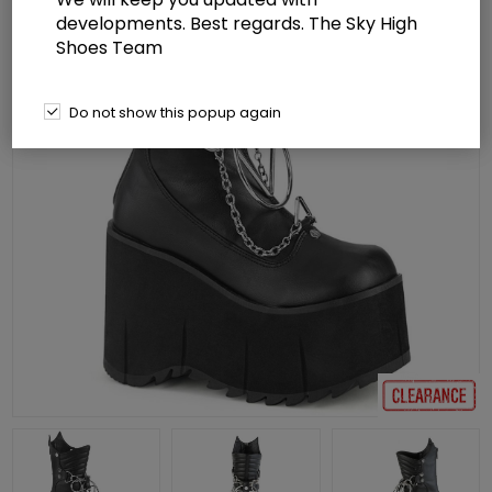
developments. Best regards. The Sky High
Shoes Team
Do not show this popup again