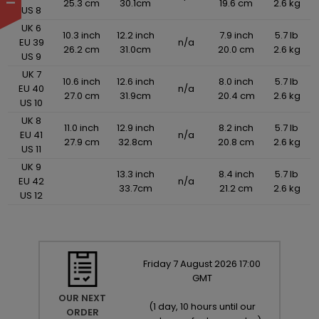
25.3 cm
30.1cm
19.6 cm
2.6 kg
US 8
UK 6
10.3 inch
12.2 inch
7.9 inch
5.7 lb
EU 39
n/a
26.2 cm
31.0cm
20.0 cm
2.6 kg
US 9
UK 7
10.6 inch
12.6 inch
8.0 inch
5.7 lb
EU 40
n/a
27.0 cm
31.9cm
20.4 cm
2.6 kg
US 10
UK 8
11.0 inch
12.9 inch
8.2 inch
5.7 lb
EU 41
n/a
27.9 cm
32.8cm
20.8 cm
2.6 kg
US 11
UK 9
13.3 inch
8.4 inch
5.7 lb
EU 42
n/a
33.7cm
21.2 cm
2.6 kg
US 12
Friday
7
August
2026
17:00
GMT
OUR NEXT
(
1 day, 10 hours until our
ORDER