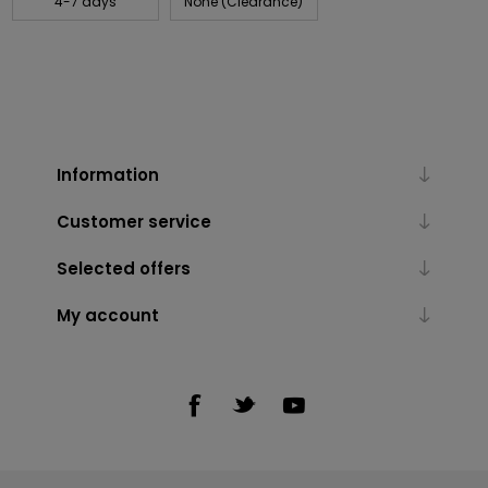
4-7 days
None (Clearance)
Information
Customer service
Selected offers
My account