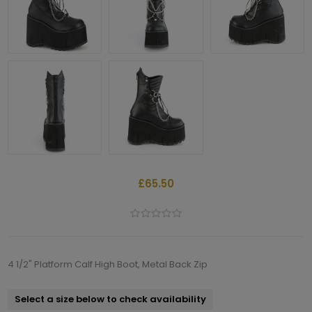
£65.50
4 1/2" Platform Calf High Boot, Metal Back Zip
Select a size below to check availability