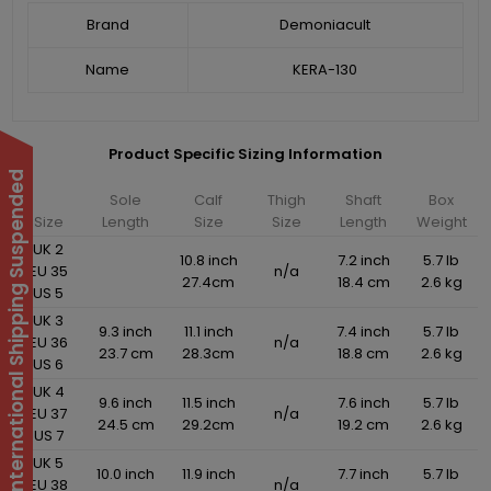
Brand
Demoniacult
Name
KERA-130
Product Specific Sizing Information
International Shipping Suspended
Sole
Calf
Thigh
Shaft
Box
Size
Length
Size
Size
Length
Weight
UK 2
10.8 inch
7.2 inch
5.7 lb
EU 35
n/a
27.4cm
18.4 cm
2.6 kg
US 5
UK 3
9.3 inch
11.1 inch
7.4 inch
5.7 lb
EU 36
n/a
23.7 cm
28.3cm
18.8 cm
2.6 kg
US 6
UK 4
9.6 inch
11.5 inch
7.6 inch
5.7 lb
EU 37
n/a
24.5 cm
29.2cm
19.2 cm
2.6 kg
US 7
UK 5
10.0 inch
11.9 inch
7.7 inch
5.7 lb
EU 38
n/a