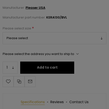
Manufacturer:
Pleaser USA
Manufacturer part number:
KERA130/BVL
*
Please select size
Please select the address you want to ship to
Add to cart
Specifications
Reviews
Contact Us