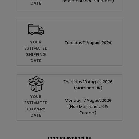
next manufacturer order
)
DATE
YOUR
Tuesday
11
August
2026
ESTIMATED
SHIPPING
DATE
Thursday
13
August
2026
(Mainland UK)
YOUR
Monday
17
August
2026
ESTIMATED
(Non Mainland UK &
DELIVERY
Europe)
DATE
Product Availability