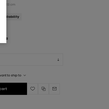
x33x13 cm
availability
115/B
ant to ship to
cart