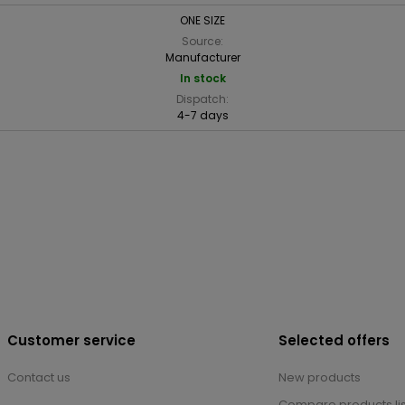
ONE SIZE
Source:
Manufacturer
In stock
Dispatch:
4-7 days
Customer service
Selected offers
Contact us
New products
Compare products lis