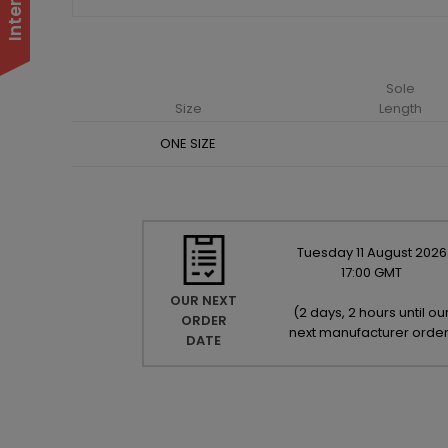
Sole
Size
Length
ONE SIZE
Tuesday
11
August
2026
17:00 GMT
OUR NEXT
(
2 days, 2 hours until ou
ORDER
next manufacturer orde
DATE