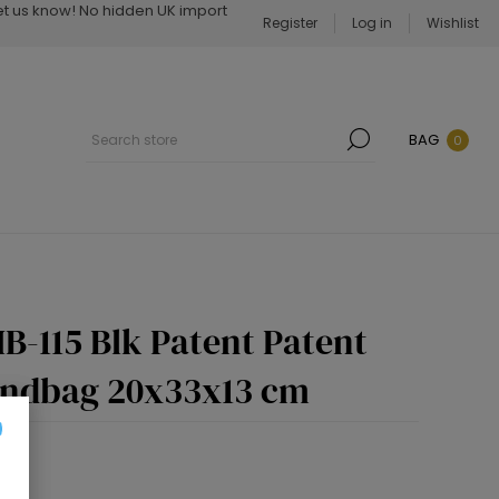
Let us know! No hidden UK import
Register
Log in
Wishlist
BAG
0
B-115 Blk Patent Patent
andbag 20x33x13 cm