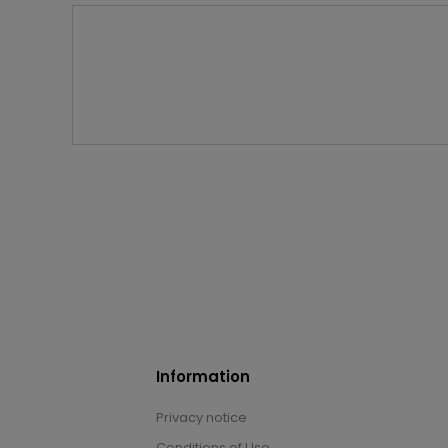
Information
Privacy notice
Conditions of Use