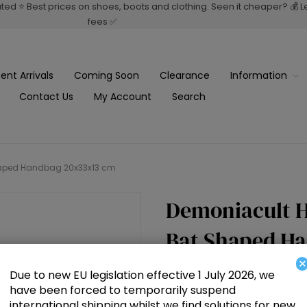
rated ⭐ Best prices on shoes, boots and clothing. Seen it cheaper? 💰 
fees ✅
ent Arrivals
Coming Soon
Clearance
Information
Contact Us
My Account
Search
Shaped Handbag 20x33x13 cm
Demoniacult H
Bat Shaped H
×
Due to new EU legislation effective 1 July 2026, we
£69.00
have been forced to temporarily suspend
international shipping whilst we find solutions for new