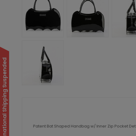
International Shipping Suspended
Patent Bat Shaped Handbag w/ Inner Zip Pocket Detai