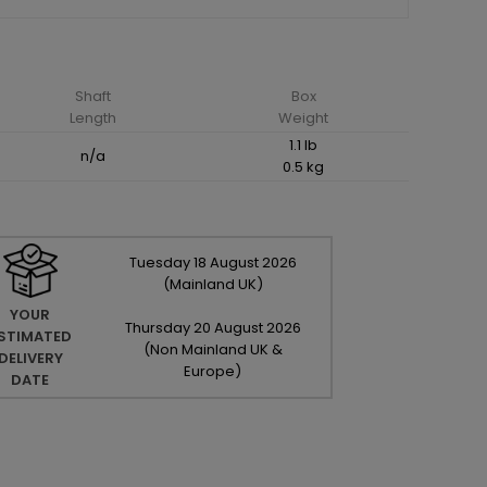
Shaft
Box
Length
Weight
1.1 lb
n/a
0.5 kg
Tuesday
18
August
2026
(Mainland UK)
YOUR
Thursday
20
August
2026
STIMATED
(Non Mainland UK &
DELIVERY
Europe)
DATE