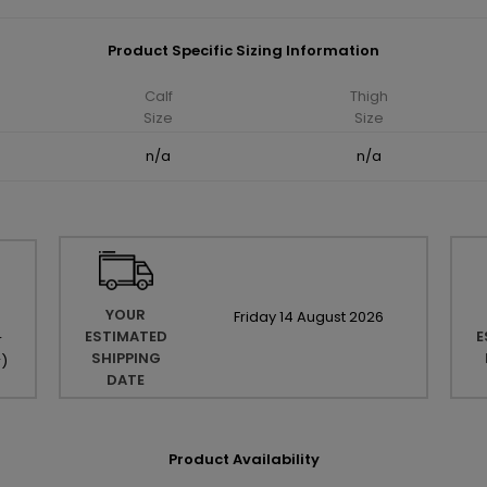
Product Specific Sizing Information
Calf
Thigh
Size
Size
n/a
n/a
YOUR
Friday
14
August
2026
ESTIMATED
E
r
SHIPPING
r
)
DATE
Product Availability