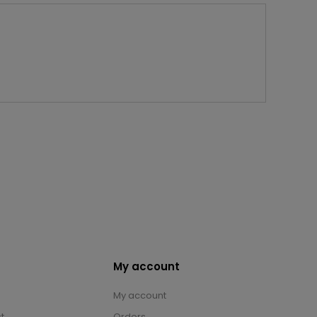
My account
My account
t
Orders