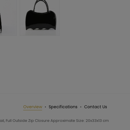
Overview
Specifications
Contact Us
l, Full Outside Zip Closure Approximate Size: 20x33x13 cm