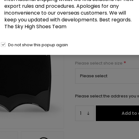
export rules and procedures. Apologies for any
Patent Bat Shaped Handbag 20
inconvenience to our overseas customers. We will
keep you updated with developments. Best regards.
Select a size below to check 
The Sky High Shoes Team
Manufacturer:
Pleaser USA
Do not show this popup again
Manufacturer part number:
HB-
*
Please select shoe size
Please select the address you w
Add to 