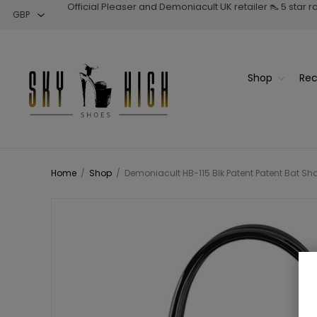
Official Pleaser and Demoniacult UK retailer 👠 5 star 
Shop
Rec
Home
/
Shop
/
Demoniacult HB-115 Blk Patent Patent Bat 