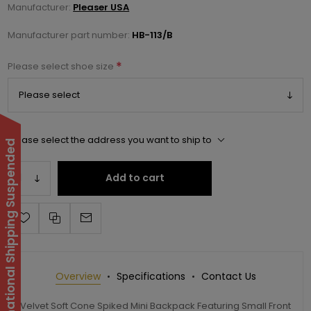
Manufacturer:
Pleaser USA
Manufacturer part number:
HB-113/B
*
Please select shoe size
Please select the address you want to ship to
International Shipping Suspended
Add to cart
Overview
Specifications
Contact Us
Velvet Soft Cone Spiked Mini Backpack Featuring Small Front