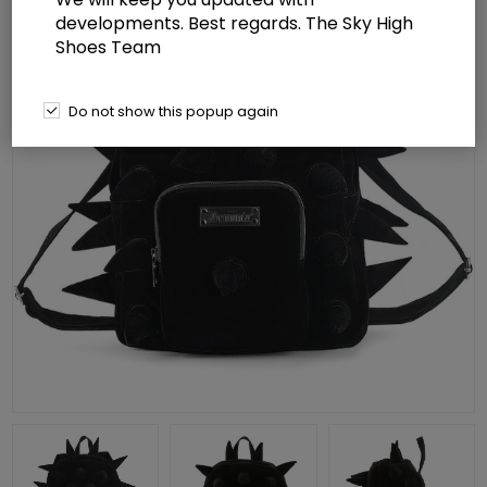
developments. Best regards. The Sky High
Shoes Team
Do not show this popup again