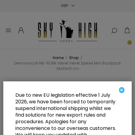
Close
Close
Close
0
Home
/
Shop
/
Demoniacult HB-113 Blk Velvet Velvet Spiked Mini Backpack
28x33x13 cm
Demoniacult HB-113 Blk Velvet
×
Due to new EU legislation effective 1 July
Velvet Spiked Mini Backpack
2026, we have been forced to temporarily
suspend international shipping whilst we
28x33x13 cm
find solutions for new export rules and
procedures. Apologies for any
inconvenience to our overseas customers.
We will keep you updated with