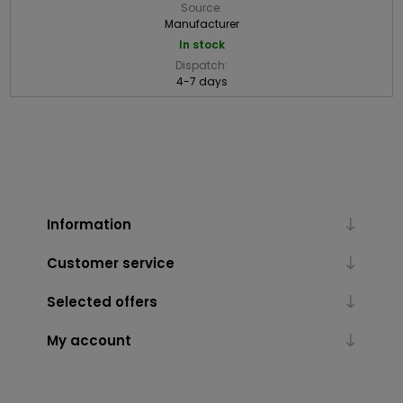
Source:
Manufacturer
In stock
Dispatch:
4-7 days
Information
Customer service
Selected offers
My account