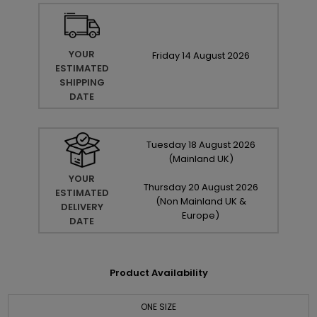
YOUR
Friday
14
August
2026
ESTIMATED
SHIPPING
DATE
Tuesday
18
August
2026
(Mainland UK)
YOUR
Thursday
20
August
2026
ESTIMATED
(Non Mainland UK &
DELIVERY
Europe)
DATE
Product Availability
ONE SIZE