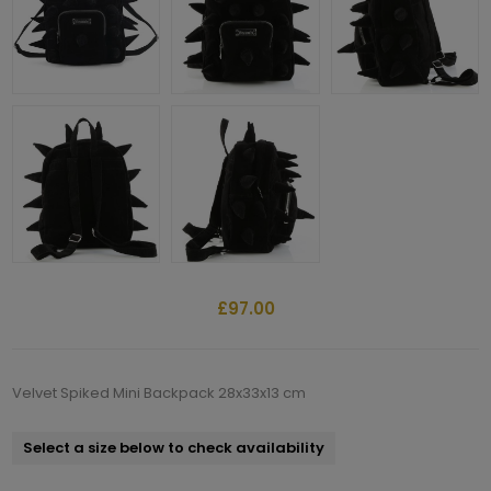
£97.00
Velvet Spiked Mini Backpack 28x33x13 cm
Select a size below to check availability