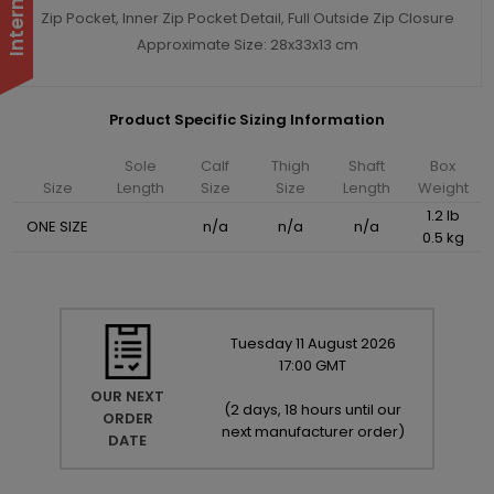
Zip Pocket, Inner Zip Pocket Detail, Full Outside Zip Closure
Approximate Size: 28x33x13 cm
Product Specific Sizing Information
Sole
Calf
Thigh
Shaft
Box
Size
Length
Size
Size
Length
Weight
1.2 lb
ONE SIZE
n/a
n/a
n/a
0.5 kg
Tuesday
11
August
2026
17:00 GMT
OUR NEXT
(
2 days, 18 hours until our
ORDER
next manufacturer order
)
DATE