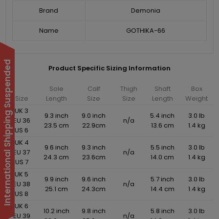
Brand
Demonia
Name
GOTHIKA-66
International Shipping Suspended
Product Specific Sizing Information
Sole
Calf
Thigh
Shaft
Box
Size
Length
Size
Size
Length
Weight
UK 3
9.3 inch
9.0 inch
5.4 inch
3.0 lb
EU 36
n/a
23.5 cm
22.9cm
13.6 cm
1.4 kg
US 6
UK 4
9.6 inch
9.3 inch
5.5 inch
3.0 lb
EU 37
n/a
24.3 cm
23.6cm
14.0 cm
1.4 kg
US 7
UK 5
9.9 inch
9.6 inch
5.7 inch
3.0 lb
EU 38
n/a
25.1 cm
24.3cm
14.4 cm
1.4 kg
US 8
UK 6
10.2 inch
9.8 inch
5.8 inch
3.0 lb
EU 39
n/a