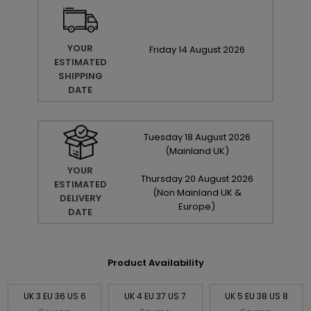
YOUR
Friday
14
August
2026
ESTIMATED
SHIPPING
DATE
Tuesday
18
August
2026
(Mainland UK)
YOUR
Thursday
20
August
2026
ESTIMATED
(Non Mainland UK &
DELIVERY
Europe)
DATE
Product Availability
UK 3 EU 36 US 6
UK 4 EU 37 US 7
UK 5 EU 38 US 8