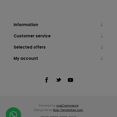
Information
Customer service
Selected offers
My account
Powered by
nopCommerce
Designed by
Nop-Templates.com