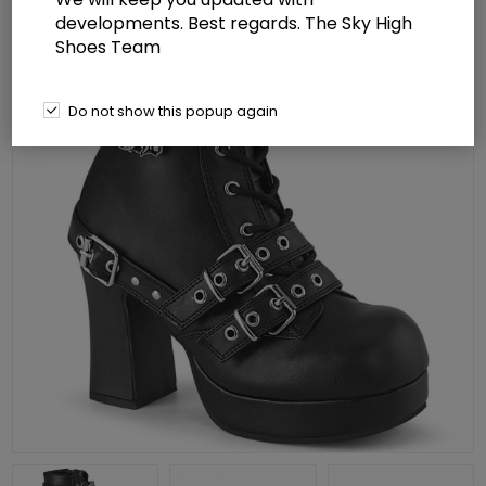
developments. Best regards. The Sky High
Shoes Team
Do not show this popup again