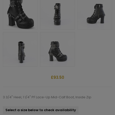
£93.50
3 3/4" Heel, 1 1/4" PF Lace-Up Mid-Calf Boot, Inside Zip
Select a size below to check availability