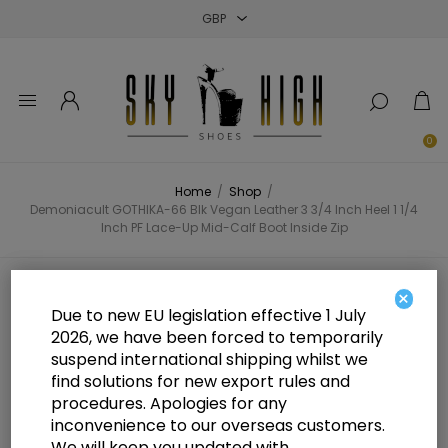
Close
Close
Close
0
Home
/
Shop
/
Demoniacult GOTHIKA-66 Blk Vegan Leather 3 3/4 Inch Heel 1 1/4
Inch PF Lace-Up Mid-Calf Boot Inside Zip
Demoniacult GOTHIKA-66 Blk
×
Due to new EU legislation effective 1 July
Vegan Leather 3 3/4 Inch Heel 1 1/4
2026, we have been forced to temporarily
suspend international shipping whilst we
Inch PF Lace-Up Mid-Calf Boot
find solutions for new export rules and
Inside Zip
procedures. Apologies for any
inconvenience to our overseas customers.
We will keep you updated with