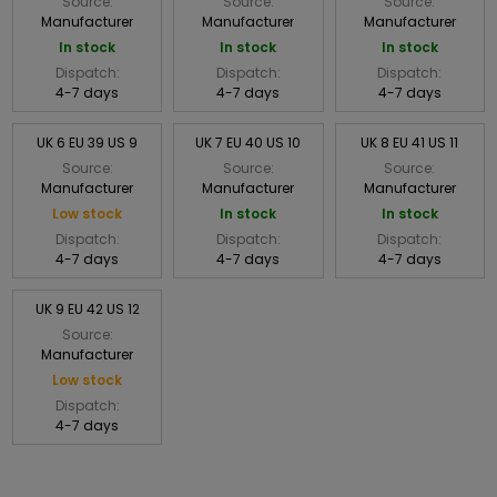
Source:
Source:
Source:
Manufacturer
Manufacturer
Manufacturer
In stock
In stock
In stock
Dispatch:
Dispatch:
Dispatch:
4-7 days
4-7 days
4-7 days
UK 6 EU 39 US 9
UK 7 EU 40 US 10
UK 8 EU 41 US 11
Source:
Source:
Source:
Manufacturer
Manufacturer
Manufacturer
Low stock
In stock
In stock
Dispatch:
Dispatch:
Dispatch:
4-7 days
4-7 days
4-7 days
UK 9 EU 42 US 12
Source:
Manufacturer
Low stock
Dispatch:
4-7 days