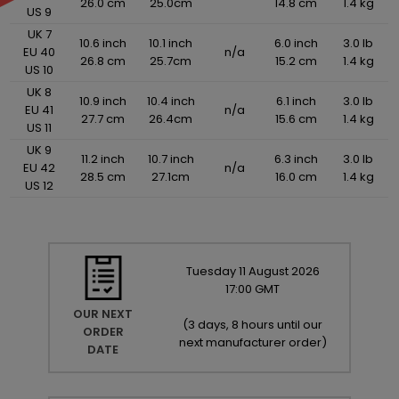
26.0 cm
25.0cm
14.8 cm
1.4 kg
US 9
UK 7
10.6 inch
10.1 inch
6.0 inch
3.0 lb
EU 40
n/a
26.8 cm
25.7cm
15.2 cm
1.4 kg
US 10
UK 8
10.9 inch
10.4 inch
6.1 inch
3.0 lb
EU 41
n/a
27.7 cm
26.4cm
15.6 cm
1.4 kg
US 11
UK 9
11.2 inch
10.7 inch
6.3 inch
3.0 lb
EU 42
n/a
28.5 cm
27.1cm
16.0 cm
1.4 kg
US 12
Tuesday
11
August
2026
17:00 GMT
OUR NEXT
(
3 days, 8 hours until our
ORDER
next manufacturer order
)
DATE