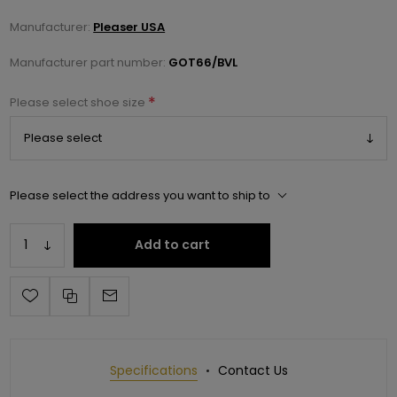
Manufacturer:
Pleaser USA
Manufacturer part number:
GOT66/BVL
*
Please select shoe size
Please select the address you want to ship to
Add to cart
Specifications
Contact Us