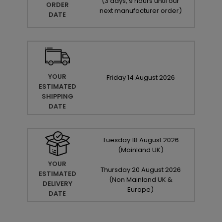
(
3 days, 9 hours until our
ORDER
next manufacturer order
)
DATE
YOUR
Friday
14
August
2026
ESTIMATED
SHIPPING
DATE
Tuesday
18
August
2026
(Mainland UK)
YOUR
Thursday
20
August
2026
ESTIMATED
(Non Mainland UK &
DELIVERY
Europe)
DATE