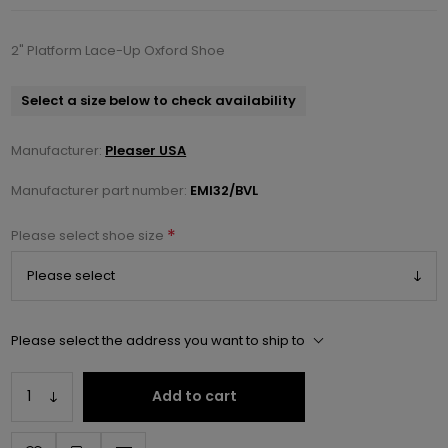
2" Platform Lace-Up Oxford Shoe
Select a size below to check availability
Manufacturer:
Pleaser USA
Manufacturer part number:
EMI32/BVL
*
Please select shoe size
Please select the address you want to ship to
Add to cart