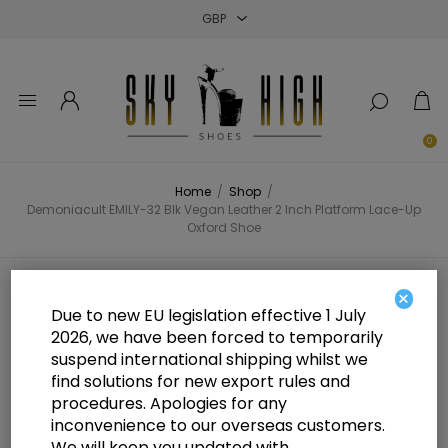
Close
Close
Close
0
Home
/
Shop
/
Demoniacult EMILY-32 Blk Vegan Leather 2 Inch Platform Lace-Up
Oxford Shoe
Demoniacult EMILY-32 Blk Vegan
×
Due to new EU legislation effective 1 July
Leather 2 Inch Platform Lace-Up
2026, we have been forced to temporarily
suspend international shipping whilst we
Oxford Shoe
find solutions for new export rules and
procedures. Apologies for any
inconvenience to our overseas customers.
We will keep you updated with