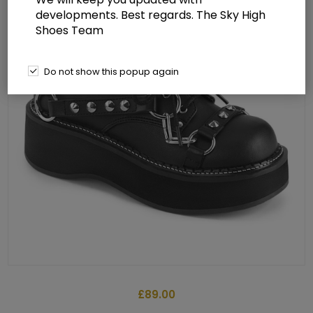
developments. Best regards. The Sky High
Shoes Team
Do not show this popup again
£89.00