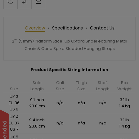
Overview
Specifications
Contact Us
2"" (51mm) Platform Lace-Up Oxford ShoeFeaturing Metal
Chain & Cone Spike Studded Hanging Straps
Product Specific Sizing Information
Sole
Calf
Thigh
Shaft
Box
Size
Length
Size
Size
Length
Weight
UK 3
9.1 inch
3.1 lb
EU 36
n/a
n/a
n/a
23.0 cm
1.4 kg
US 6
UK 4
9.4 inch
3.1 lb
EU 37
n/a
n/a
n/a
23.8 cm
1.4 kg
US 7
UK 5