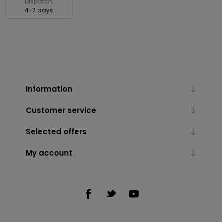
Dispatch:
4-7 days
Information
Customer service
Selected offers
My account