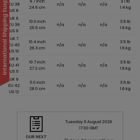
International Shipping Suspended
9.7 inch
3.1 lb
EU 38
n/a
n/a
n/a
24.6 cm
1.4 kg
US 8
UK 6
10.0 inch
3.5 lb
EU 39
n/a
n/a
n/a
25.5 cm
1.6 kg
US 9
UK 7
10.4 inch
3.5 lb
EU 40
n/a
n/a
n/a
26.3 cm
1.6 kg
US 10
UK 8
10.7 inch
3.5 lb
EU 41
n/a
n/a
n/a
27.2 cm
1.6 kg
US 11
UK 9
11.0 inch
3.5 lb
EU 42
n/a
n/a
n/a
28.0 cm
1.6 kg
US 12
Tuesday
11
August
2026
17:00 GMT
OUR NEXT