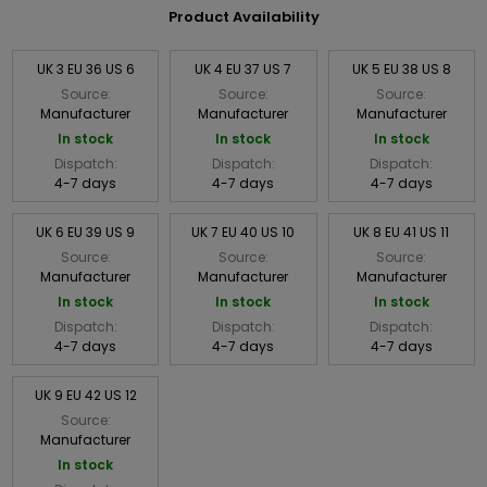
Product Availability
UK 3 EU 36 US 6
UK 4 EU 37 US 7
UK 5 EU 38 US 8
Source:
Source:
Source:
Manufacturer
Manufacturer
Manufacturer
In stock
In stock
In stock
Dispatch:
Dispatch:
Dispatch:
4-7 days
4-7 days
4-7 days
UK 6 EU 39 US 9
UK 7 EU 40 US 10
UK 8 EU 41 US 11
Source:
Source:
Source:
Manufacturer
Manufacturer
Manufacturer
In stock
In stock
In stock
Dispatch:
Dispatch:
Dispatch:
4-7 days
4-7 days
4-7 days
UK 9 EU 42 US 12
Source:
Manufacturer
In stock