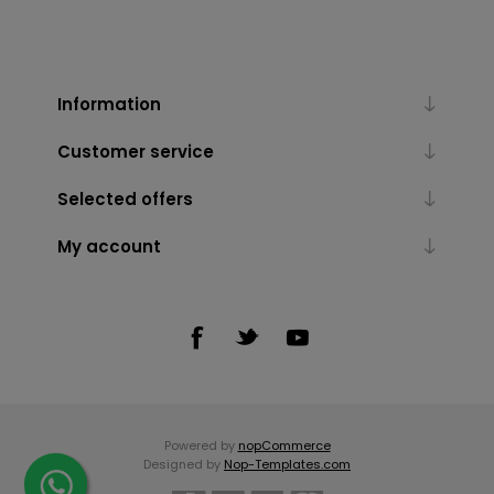
Information
Customer service
Selected offers
My account
Powered by
nopCommerce
Designed by
Nop-Templates.com