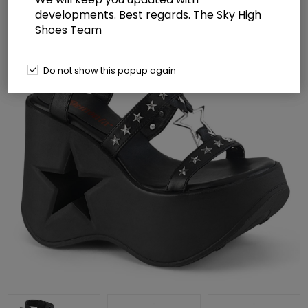
developments. Best regards. The Sky High
Shoes Team
Do not show this popup again