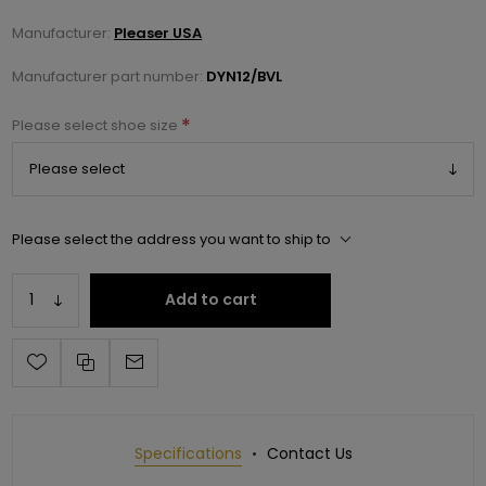
Manufacturer:
Pleaser USA
Manufacturer part number:
DYN12/BVL
*
Please select shoe size
Please select the address you want to ship to
Add to cart
Specifications
Contact Us