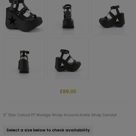
£89.00
5" Star Cutout PF Wedge Wrap Around Ankle Strap Sandal
Select a size below to check availability