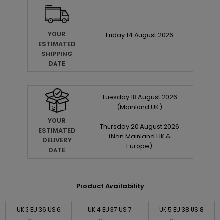
YOUR
Friday
14
August
2026
ESTIMATED
SHIPPING
DATE
Tuesday
18
August
2026
(Mainland UK)
YOUR
Thursday
20
August
2026
ESTIMATED
(Non Mainland UK &
DELIVERY
Europe)
DATE
Product Availability
UK 3 EU 36 US 6
UK 4 EU 37 US 7
UK 5 EU 38 US 8