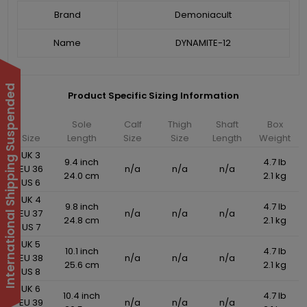
Brand
Demoniacult
Name
DYNAMITE-12
International Shipping Suspended
Product Specific Sizing Information
Sole
Calf
Thigh
Shaft
Box
Size
Length
Size
Size
Length
Weight
UK 3
9.4 inch
4.7 lb
EU 36
n/a
n/a
n/a
24.0 cm
2.1 kg
US 6
UK 4
9.8 inch
4.7 lb
EU 37
n/a
n/a
n/a
24.8 cm
2.1 kg
US 7
UK 5
10.1 inch
4.7 lb
EU 38
n/a
n/a
n/a
25.6 cm
2.1 kg
US 8
UK 6
10.4 inch
4.7 lb
EU 39
n/a
n/a
n/a