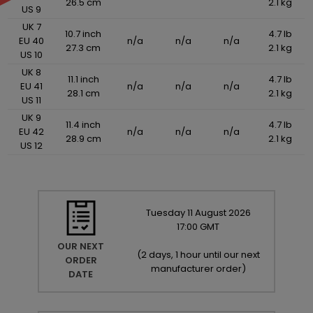
26.5 cm
2.1 kg
US 9
UK 7
10.7 inch
4.7 lb
EU 40
n/a
n/a
n/a
27.3 cm
2.1 kg
US 10
UK 8
11.1 inch
4.7 lb
EU 41
n/a
n/a
n/a
28.1 cm
2.1 kg
US 11
UK 9
11.4 inch
4.7 lb
EU 42
n/a
n/a
n/a
28.9 cm
2.1 kg
US 12
Tuesday
11
August
2026
17:00 GMT
OUR NEXT
(
2 days, 1 hour until our next
ORDER
manufacturer order
)
DATE