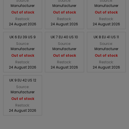
Source:
Source:
Source:
Manufacturer
Manufacturer
Manufacturer
Out of stock
Out of stock
Out of stock
Restock:
Restock:
Restock:
24 August 2026
24 August 2026
24 August 2026
UK 6 EU 39 US 9
UK 7 EU 40 US 10
UK 8 EU 41 US 11
Source:
Source:
Source:
Manufacturer
Manufacturer
Manufacturer
Out of stock
Out of stock
Out of stock
Restock:
Restock:
Restock:
24 August 2026
24 August 2026
24 August 2026
UK 9 EU 42 US 12
Source:
Manufacturer
Out of stock
Restock:
24 August 2026