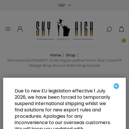
Close
Close
Close
0
Home
/
Shop
/
Demoniacult DYNAMITE-12 Blk Vegan Leather 5 Inch Star Cutout PF
Wedge Wrap Around Ankle Strap Sandal
Demoniacult DYNAMITE-12 Blk
×
Due to new EU legislation effective 1 July
Vegan Leather 5 Inch Star Cutout
2026, we have been forced to temporarily
suspend international shipping whilst we
PF Wedge Wrap Around Ankle
find solutions for new export rules and
Strap Sandal
procedures. Apologies for any
inconvenience to our overseas customers.
We will keep you updated with